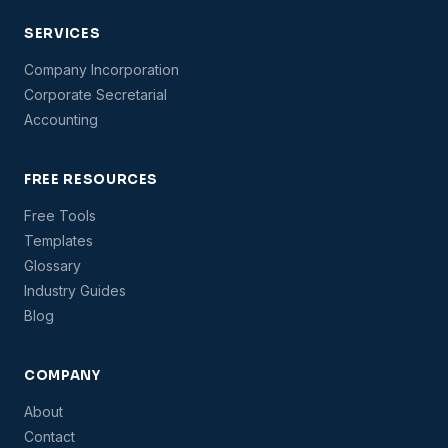
SERVICES
Company Incorporation
Corporate Secretarial
Accounting
FREE RESOURCES
Free Tools
Templates
Glossary
Industry Guides
Blog
COMPANY
About
Contact