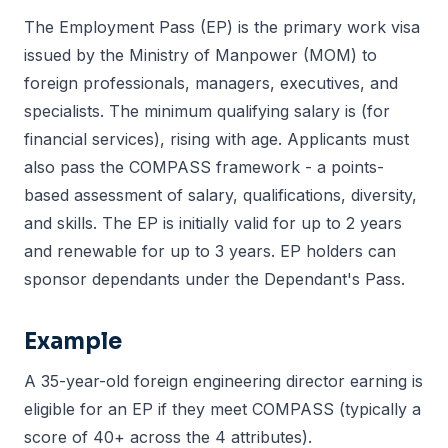
The Employment Pass (EP) is the primary work visa
issued by the Ministry of Manpower (MOM) to
foreign professionals, managers, executives, and
specialists. The minimum qualifying salary is (for
financial services), rising with age. Applicants must
also pass the COMPASS framework - a points-
based assessment of salary, qualifications, diversity,
and skills. The EP is initially valid for up to 2 years
and renewable for up to 3 years. EP holders can
sponsor dependants under the Dependant's Pass.
Example
A 35-year-old foreign engineering director earning is
eligible for an EP if they meet COMPASS (typically a
score of 40+ across the 4 attributes).