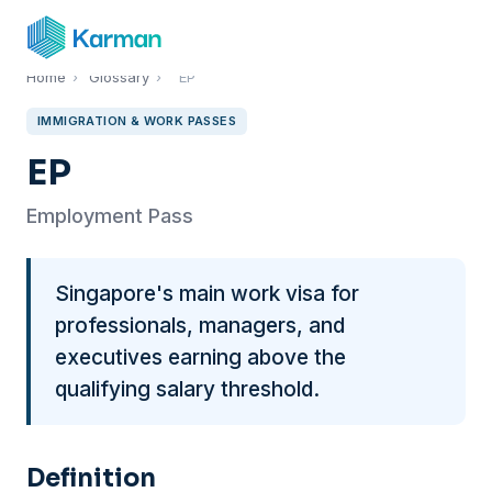
Home
›
Glossary
›
EP
IMMIGRATION & WORK PASSES
EP
Employment Pass
Singapore's main work visa for
professionals, managers, and
executives earning above the
qualifying salary threshold.
Definition