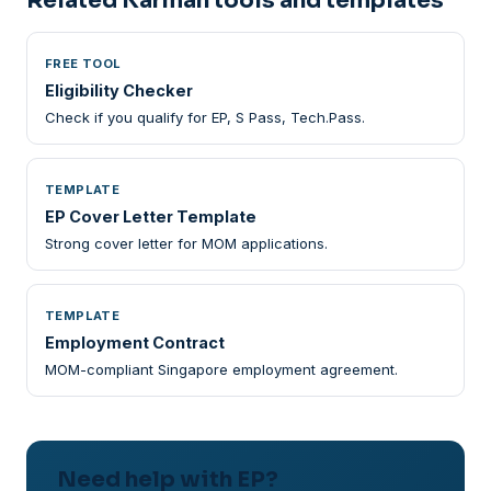
Related Karman tools and templates
FREE TOOL
Eligibility Checker
Check if you qualify for EP, S Pass, Tech.Pass.
TEMPLATE
EP Cover Letter Template
Strong cover letter for MOM applications.
TEMPLATE
Employment Contract
MOM-compliant Singapore employment agreement.
Need help with EP?