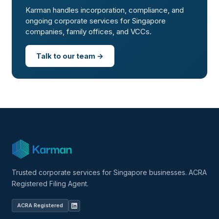
Karman handles incorporation, compliance, and
ongoing corporate services for Singapore
companies, family offices, and VCCs.
Talk to our team →
Trusted corporate services for Singapore businesses. ACRA
Registered Filing Agent.
ACRA Registered