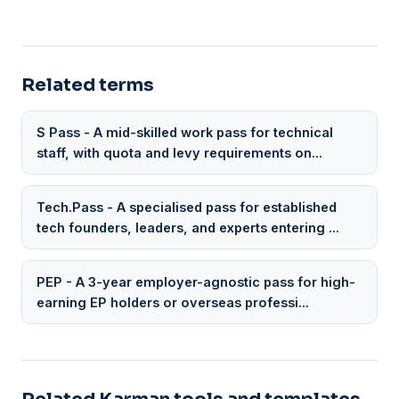
Related terms
S Pass - A mid-skilled work pass for technical
staff, with quota and levy requirements on...
Tech.Pass - A specialised pass for established
tech founders, leaders, and experts entering ...
PEP - A 3-year employer-agnostic pass for high-
earning EP holders or overseas professi...