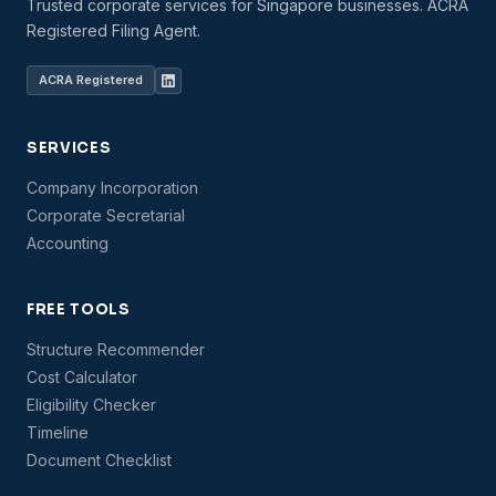
Trusted corporate services for Singapore businesses. ACRA
Registered Filing Agent.
ACRA Registered
SERVICES
Company Incorporation
Corporate Secretarial
Accounting
FREE TOOLS
Structure Recommender
Cost Calculator
Eligibility Checker
Timeline
Document Checklist