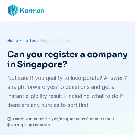
Home
›
Free Tools
›
Eligibility Checker
Can you register a company
in Singapore?
Not sure if you qualify to incorporate? Answer 7
straightforward yes/no questions and get an
instant eligibility result - including what to do if
there are any hurdles to sort first.
🕐 Takes 2 minutes
❓ 7 yes/no questions
⚡ Instant result
🔒 No sign-up required