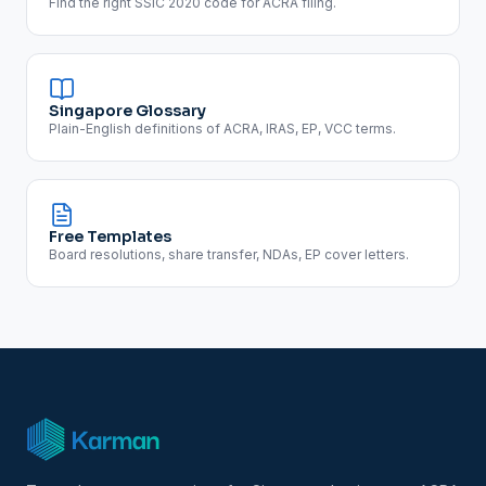
Find the right SSIC 2020 code for ACRA filing.
Singapore Glossary
Plain-English definitions of ACRA, IRAS, EP, VCC terms.
Free Templates
Board resolutions, share transfer, NDAs, EP cover letters.