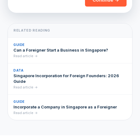
RELATED READING
GUIDE
Can a Foreigner Start a Business in Singapore?
Read article →
DATA
Singapore Incorporation for Foreign Founders: 2026
Guide
Read article →
GUIDE
Incorporate a Company in Singapore as a Foreigner
Read article →