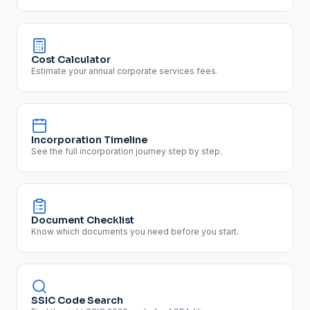
Cost Calculator
Estimate your annual corporate services fees.
Incorporation Timeline
See the full incorporation journey step by step.
Document Checklist
Know which documents you need before you start.
SSIC Code Search