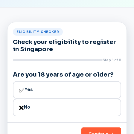
ELIGIBILITY CHECKER
Check your eligibility to register
in Singapore
Step 1 of 8
Are you 18 years of age or older?
✅
Yes
❌
No
Continue →