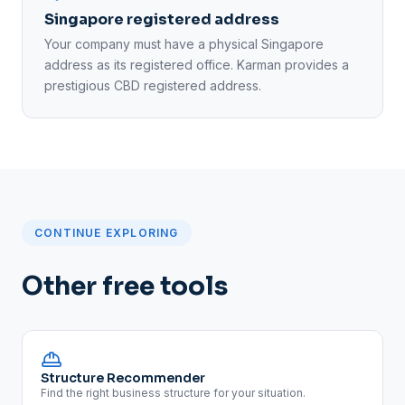
Singapore registered address
Your company must have a physical Singapore
address as its registered office. Karman provides a
prestigious CBD registered address.
CONTINUE EXPLORING
Other free tools
Structure Recommender
Find the right business structure for your situation.