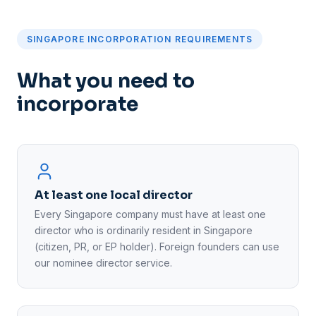
SINGAPORE INCORPORATION REQUIREMENTS
What you need to
incorporate
At least one local director
Every Singapore company must have at least one
director who is ordinarily resident in Singapore
(citizen, PR, or EP holder). Foreign founders can use
our nominee director service.