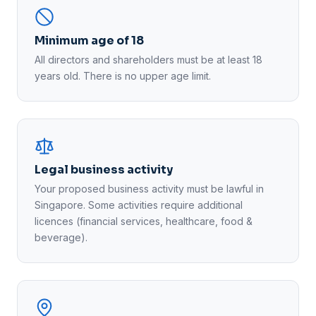
Minimum age of 18
All directors and shareholders must be at least 18
years old. There is no upper age limit.
Legal business activity
Your proposed business activity must be lawful in
Singapore. Some activities require additional
licences (financial services, healthcare, food &
beverage).