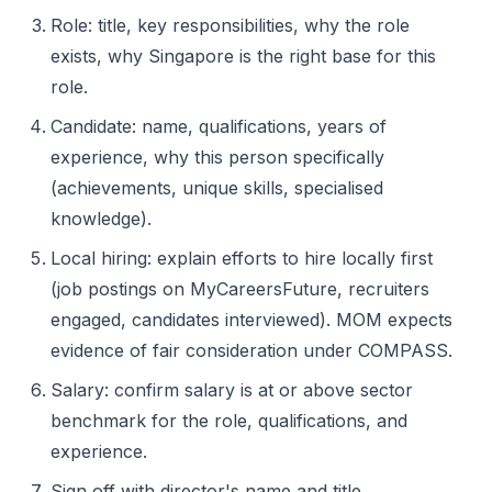
Role: title, key responsibilities, why the role
exists, why Singapore is the right base for this
role.
Candidate: name, qualifications, years of
experience, why this person specifically
(achievements, unique skills, specialised
knowledge).
Local hiring: explain efforts to hire locally first
(job postings on MyCareersFuture, recruiters
engaged, candidates interviewed). MOM expects
evidence of fair consideration under COMPASS.
Salary: confirm salary is at or above sector
benchmark for the role, qualifications, and
experience.
Sign off with director's name and title.