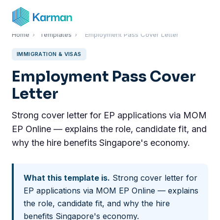
Home
›
Templates
›
Employment Pass Cover Letter
IMMIGRATION & VISAS
Employment Pass Cover
Letter
Strong cover letter for EP applications via MOM
EP Online — explains the role, candidate fit, and
why the hire benefits Singapore's economy.
What this template is.
Strong cover letter for
EP applications via MOM EP Online — explains
the role, candidate fit, and why the hire
benefits Singapore's economy.