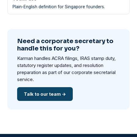
Plain-English definition for Singapore founders.
Need a corporate secretary to
handle this for you?
Karman handles ACRA filings, IRAS stamp duty,
statutory register updates, and resolution
preparation as part of our corporate secretarial
service.
Talk to our team →