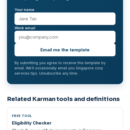
Your name
Work email
Email me the template
By submitting you agree to receive this template by
email. We'll occasionally email you Singapore corp
services tips. Unsubscribe any time.
Related Karman tools and definitions
FREE TOOL
Eligibility Checker