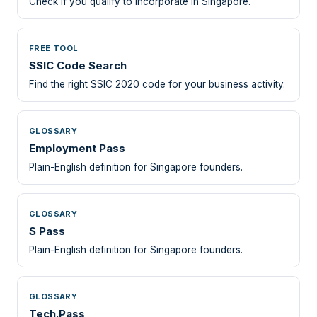
Check if you qualify to incorporate in Singapore.
FREE TOOL
SSIC Code Search
Find the right SSIC 2020 code for your business activity.
GLOSSARY
Employment Pass
Plain-English definition for Singapore founders.
GLOSSARY
S Pass
Plain-English definition for Singapore founders.
GLOSSARY
Tech.Pass