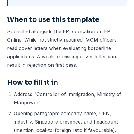
When to use this template
Submitted alongside the EP application on EP
Online. While not strictly required, MOM officers
read cover letters when evaluating borderline
applications. A weak or missing cover letter can
result in rejection on first pass.
How to fill it in
Address: 'Controller of Immigration, Ministry of
Manpower'.
Opening paragraph: company name, UEN,
industry, Singapore presence, and headcount
(mention local-to-foreign ratio if favourable).