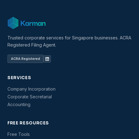
Trusted corporate services for Singapore businesses. ACRA
Registered Filing Agent.
ACRA Registered
SERVICES
Company Incorporation
Corporate Secretarial
Accounting
FREE RESOURCES
Free Tools