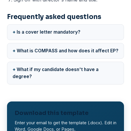
Frequently asked questions
Is a cover letter mandatory?
What is COMPASS and how does it affect EP?
What if my candidate doesn't have a
degree?
Download this template
Enter your email to get the template (.docx). Edit in
Word, Google Docs, or Pages.