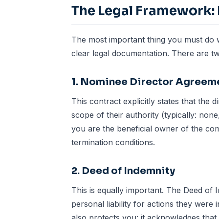
The Legal Framework: 
The most important thing you must do w
clear legal documentation. There are tw
1. Nominee Director Agreem
This contract explicitly states that the 
scope of their authority (typically: non
you are the beneficial owner of the com
termination conditions.
2. Deed of Indemnity
This is equally important. The Deed of 
personal liability for actions they were
also protects you: it acknowledges that