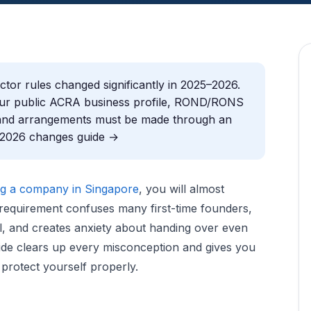
tor rules changed significantly in 2025–2026.
your public ACRA business profile, ROND/RONS
y, and arrangements must be made through an
l 2026 changes guide →
ng a company in Singapore
, you will almost
 requirement confuses many first-time founders,
ol, and creates anxiety about handing over even
uide clears up every misconception and gives you
 protect yourself properly.