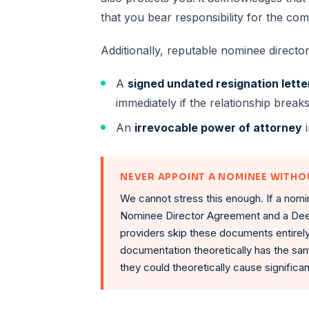
that you bear responsibility for the com
Additionally, reputable nominee director
A
signed undated resignation lette
immediately if the relationship brea
An
irrevocable power of attorney
i
NEVER APPOINT A NOMINEE WITH
We cannot stress this enough. If a nomi
Nominee Director Agreement and a Dee
providers skip these documents entirel
documentation theoretically has the sam
they could theoretically cause signific