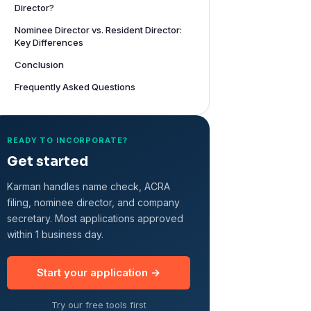
Director?
Nominee Director vs. Resident Director:
Key Differences
Conclusion
Frequently Asked Questions
READY TO INCORPORATE?
Get started
Karman handles name check, ACRA
filing, nominee director, and company
secretary. Most applications approved
within 1 business day.
Start your application →
Try our free tools first