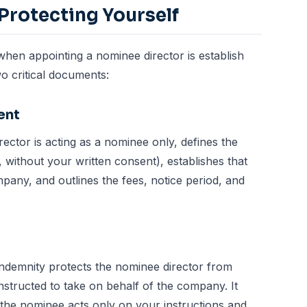
Protecting Yourself
hen appointing a nominee director is establish
o critical documents:
ent
director is acting as a nominee only, defines the
e, without your written consent), establishes that
pany, and outlines the fees, notice period, and
Indemnity protects the nominee director from
 instructed to take on behalf of the company. It
 the nominee acts only on your instructions and