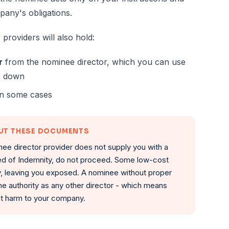
pany's obligations.
 providers will also hold:
r
from the nominee director, which you can use
ks down
n some cases
OUT THESE DOCUMENTS
nee director provider does not supply you with a
d of Indemnity, do not proceed. Some low-cost
y, leaving you exposed. A nominee without proper
e authority as any other director - which means
ant harm to your company.