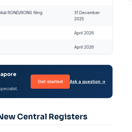
itial ROND/RONS filing
31 December
2025
April 2026
April 2026
gapore
Get started
Ask a question →
pecialist.
ew Central Registers