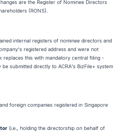
 changes are the Register of Nominee Directors
hareholders (RONS).
ined internal registers of nominee directors and
company's registered address and were not
eplaces this with mandatory central filing -
e submitted directly to ACRA's BizFile+ system
and foreign companies registered in Singapore
tor
(i.e., holding the directorship on behalf of