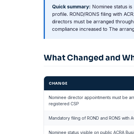
Quick summary:
Nominee status is 
profile. ROND/RONS filing with ACR
directors must be arranged through 
compliance increased to The arrange
What Changed and W
CHANGE
Nominee director appointments must be a
registered CSP
Mandatory filing of ROND and RONS with AC
Nominee status visible on public ACRA Busi