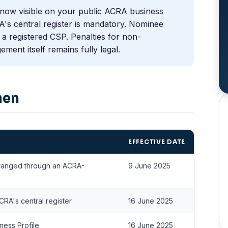
now visible on your public ACRA business
A's central register is mandatory. Nominee
a registered CSP. Penalties for non-
ment itself remains fully legal.
hen
EFFECTIVE DATE
rranged through an ACRA-
9 June 2025
RA's central register
16 June 2025
ness Profile
16 June 2025