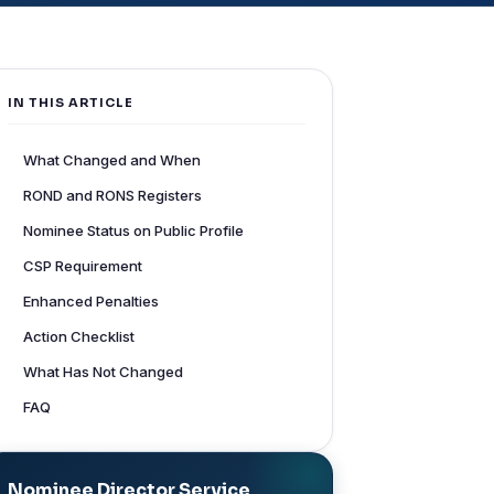
IN THIS ARTICLE
What Changed and When
ROND and RONS Registers
Nominee Status on Public Profile
CSP Requirement
Enhanced Penalties
Action Checklist
What Has Not Changed
FAQ
Nominee Director Service