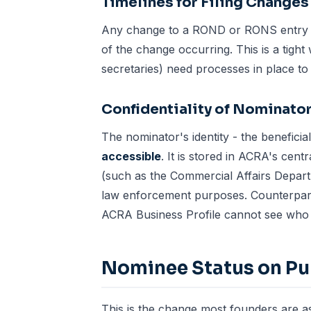
Timelines for Filing Changes
Any change to a ROND or RONS entry m
of the change occurring. This is a tigh
secretaries
) need processes in place to 
Confidentiality of Nominator
The nominator's identity - the benefici
accessible
. It is stored in ACRA's cent
(such as the Commercial Affairs Depart
law enforcement purposes. Counterpart
ACRA Business Profile cannot see who 
Nominee Status on Pub
This is the change most founders are 