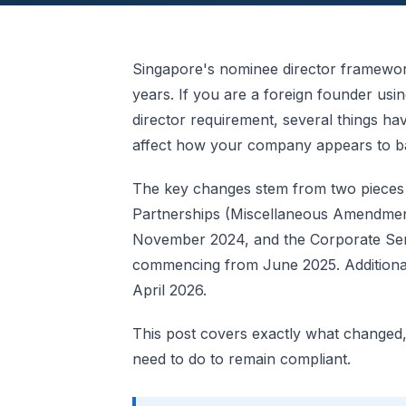
Singapore's nominee director framework
years. If you are a foreign founder usi
director requirement, several things 
affect how your company appears to ban
The key changes stem from two pieces of
Partnerships (Miscellaneous Amendment
November 2024, and the Corporate Serv
commencing from June 2025. Additiona
April 2026.
This post covers exactly what changed
need to do to remain compliant.