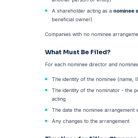
A shareholder acting as a
nominee 
beneficial owner)
Companies with no nominee arrangemen
What Must Be Filed?
For each nominee director and nomine
The identity of the nominee (name, ID
The identity of the nominator - the 
acting
The date the nominee arrangement w
Any changes to the arrangement