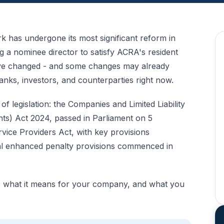
 has undergone its most significant reform in
ng a
nominee director
to satisfy ACRA's resident
have changed - and some changes may already
ks, investors, and counterparties right now.
 legislation: the Companies and Limited Liability
s) Act 2024, passed in Parliament on 5
ice Providers Act, with key provisions
l enhanced penalty provisions commenced in
, what it means for your company, and what you