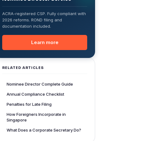
ACRA-registered CSP. Fully compliant with
2026 reforms. ROND filing and
documentation included.
Learn more
RELATED ARTICLES
Nominee Director Complete Guide
Annual Compliance Checklist
Penalties for Late Filing
How Foreigners Incorporate in
Singapore
What Does a Corporate Secretary Do?