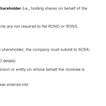
shareholder
(i.e., holding shares on behalf of the
ts are not required to file ROND or RONS.
e shareholder, the company must submit to ACRA:
 details)
person or entity on whose behalf the nominee is
as entered into