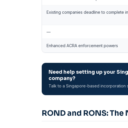
Existing companies deadline to complete in
—
Enhanced ACRA enforcement powers
Need help setting up your Sin
company?
Talk to a Singapore-based incorporation s
ROND and RONS: The N