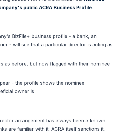
 company's public ACRA Business Profile
.
s BizFile+ business profile - a bank, an
er - will see that a particular director is acting as
 as before, but now flagged with their nominee
ppear - the profile shows the nominee
ficial owner is
irector arrangement has always been a known
 are familiar with it. ACRA itself sanctions it.