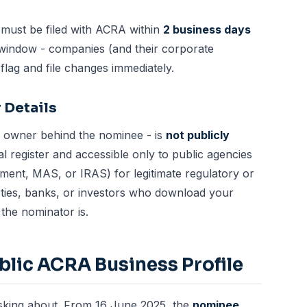
ust be filed with ACRA within
2 business days
t window - companies (and their
corporate
flag and file changes immediately.
 Details
al owner behind the nominee - is
not publicly
ral register and accessible only to public agencies
ment, MAS, or IRAS) for legitimate regulatory or
ies, banks, or investors who download your
the nominator is.
lic ACRA Business Profile
asking about. From 16 June 2025, the
nominee