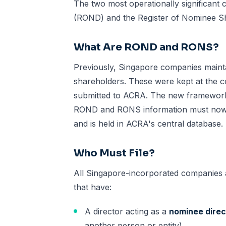
The two most operationally significant
(ROND) and the Register of Nominee S
What Are ROND and RONS?
Previously, Singapore companies mainta
shareholders. These were kept at the 
submitted to ACRA. The new framework r
ROND and RONS information must now b
and is held in ACRA's central database.
Who Must File?
All Singapore-incorporated companies 
that have:
A director acting as a
nominee direc
another person or entity)