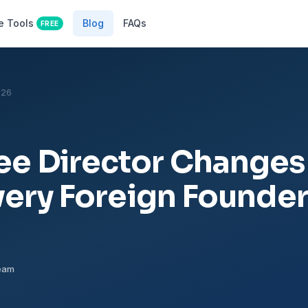
e Tools
Blog
FAQs
FREE
026
e Director Changes
very Foreign Founde
Team