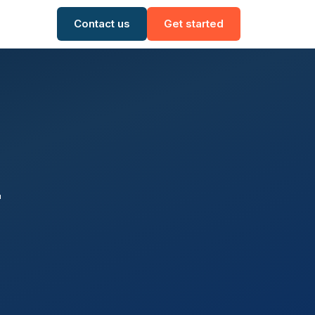
Contact us
Get started
r