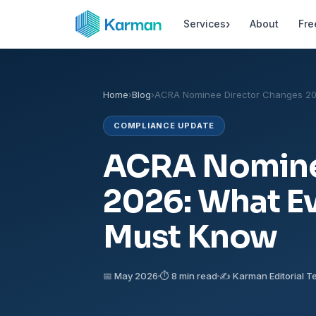
›
Services
About
Fre
Home
›
Blog
›
ACRA Nominee Director Changes 2
COMPLIANCE UPDATE
ACRA Nomine
2026: What E
Must Know
📅 May 2026
⏱ 8 min read
✍️ Karman Editorial 