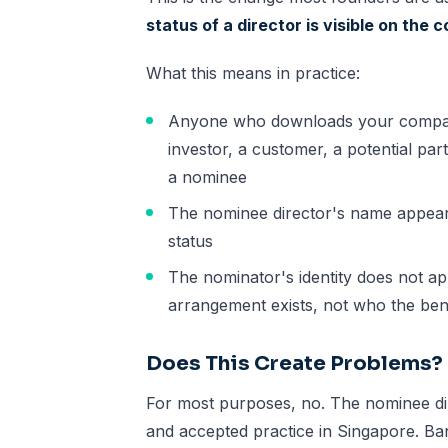
status of a director is visible on the
What this means in practice:
Anyone who downloads your company'
investor, a customer, a potential partn
a nominee
The nominee director's name appears
status
The nominator's identity does not a
arrangement exists, not who the bene
Does This Create Problems?
For most purposes, no. The nominee d
and accepted practice in Singapore. Banks