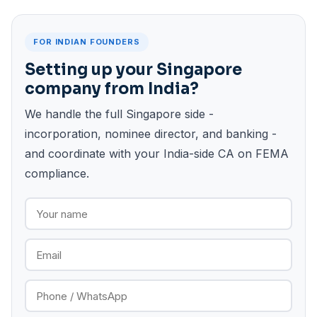
FOR INDIAN FOUNDERS
Setting up your Singapore
company from India?
We handle the full Singapore side -
incorporation, nominee director, and banking -
and coordinate with your India-side CA on FEMA
compliance.