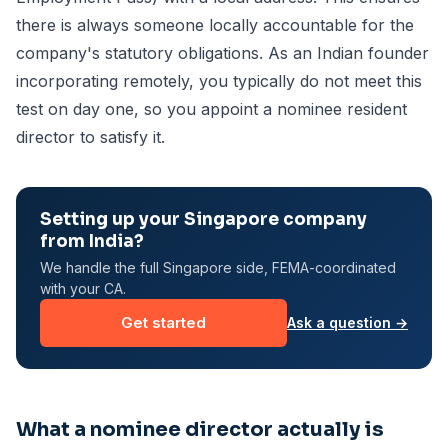
there is always someone locally accountable for the
company's statutory obligations. As an Indian founder
incorporating remotely, you typically do not meet this
test on day one, so you appoint a nominee resident
director to satisfy it.
Setting up your Singapore company
from India?
We handle the full Singapore side, FEMA-coordinated
with your CA.
Get started
Ask a question →
What a nominee director actually is