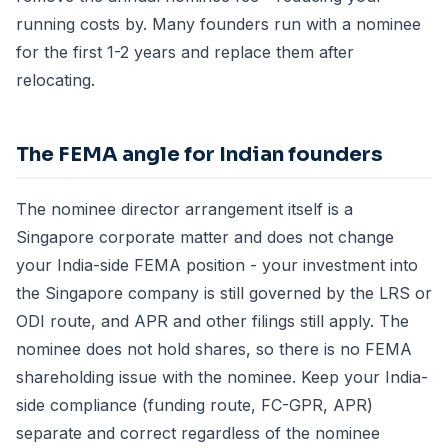
running costs by. Many founders run with a nominee
for the first 1-2 years and replace them after
relocating.
The FEMA angle for Indian founders
The nominee director arrangement itself is a
Singapore corporate matter and does not change
your India-side FEMA position - your investment into
the Singapore company is still governed by the LRS or
ODI route, and APR and other filings still apply. The
nominee does not hold shares, so there is no FEMA
shareholding issue with the nominee. Keep your India-
side compliance (funding route, FC-GPR, APR)
separate and correct regardless of the nominee