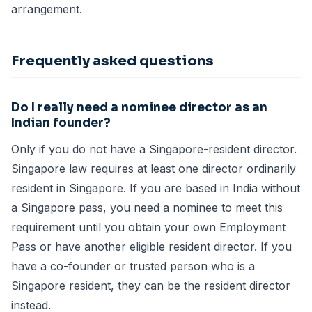
arrangement.
Frequently asked questions
Do I really need a nominee director as an
Indian founder?
Only if you do not have a Singapore-resident director.
Singapore law requires at least one director ordinarily
resident in Singapore. If you are based in India without
a Singapore pass, you need a nominee to meet this
requirement until you obtain your own Employment
Pass or have another eligible resident director. If you
have a co-founder or trusted person who is a
Singapore resident, they can be the resident director
instead.