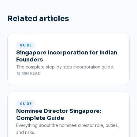
Related articles
GUIDE
Singapore Incorporation for Indian
Founders
The complete step-by-step incorporation guide.
13 MIN READ
GUIDE
Nominee Director Singapore:
Complete Guide
Everything about the nominee director role, duties,
and risks.