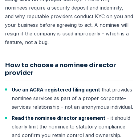
nominees require a security deposit and indemnity,
and why reputable providers conduct KYC on you and
your business before agreeing to act. A nominee will
resign if the company is used improperly - which is a
feature, not a bug.
How to choose a nominee director
provider
Use an ACRA-registered filing agent
that provides
nominee services as part of a proper corporate-
services relationship - not an anonymous individual.
Read the nominee director agreement
- it should
clearly limit the nominee to statutory compliance
and confirm you retain control and ownership.