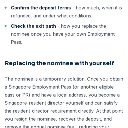
Confirm the deposit terms
- how much, when it is
refunded, and under what conditions.
Check the exit path
- how you replace the
nominee once you have your own Employment
Pass.
Replacing the nominee with yourself
The nominee is a temporary solution. Once you obtain
a Singapore Employment Pass (or another eligible
pass or PR) and have a local address, you become a
Singapore-resident director yourself and can satisfy
the resident-director requirement directly. At that point
you resign the nominee, recover the deposit, and
remove the annual nominee fee - reducing your