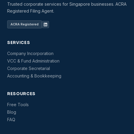
Trusted corporate services for Singapore businesses. ACRA
Registered Filing Agent.
ACRA Registered
SERVICES
Company Incorporation
VCC & Fund Administration
Corporate Secretarial
Accounting & Bookkeeping
RESOURCES
Free Tools
Blog
FAQ