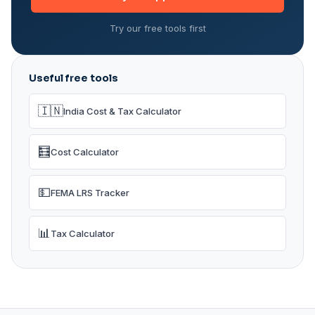
Try our free tools first
Useful free tools
🇮🇳
India Cost & Tax Calculator
🧮
Cost Calculator
💵
FEMA LRS Tracker
📊
Tax Calculator