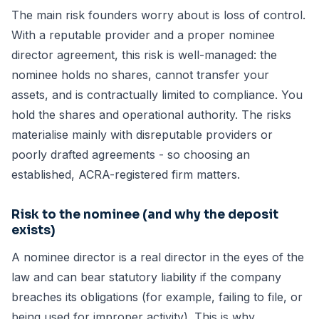
The main risk founders worry about is loss of control.
With a reputable provider and a proper nominee
director agreement, this risk is well-managed: the
nominee holds no shares, cannot transfer your
assets, and is contractually limited to compliance. You
hold the shares and operational authority. The risks
materialise mainly with disreputable providers or
poorly drafted agreements - so choosing an
established, ACRA-registered firm matters.
Risk to the nominee (and why the deposit
exists)
A nominee director is a real director in the eyes of the
law and can bear statutory liability if the company
breaches its obligations (for example, failing to file, or
being used for improper activity). This is why