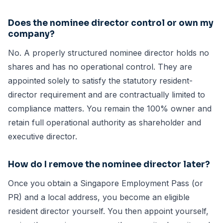
Does the nominee director control or own my
company?
No. A properly structured nominee director holds no
shares and has no operational control. They are
appointed solely to satisfy the statutory resident-
director requirement and are contractually limited to
compliance matters. You remain the 100% owner and
retain full operational authority as shareholder and
executive director.
How do I remove the nominee director later?
Once you obtain a Singapore Employment Pass (or
PR) and a local address, you become an eligible
resident director yourself. You then appoint yourself,