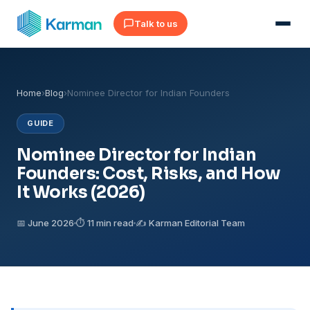
Talk to us
Home
›
Blog
›
Nominee Director for Indian Founders
GUIDE
Nominee Director for Indian
Founders: Cost, Risks, and How
It Works (2026)
📅 June 2026
⏱ 11 min read
✍️ Karman Editorial Team