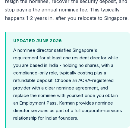
resign the nominee, recover the security deposit, and
stop paying the annual nominee fee. This typically
happens 1-2 years in, after you relocate to Singapore.
UPDATED JUNE 2026
A nominee director satisfies Singapore's
requirement for at least one resident director while
you are based in India - holding no shares, with a
compliance-only role, typically costing plus a
refundable deposit. Choose an ACRA-registered
provider with a clear nominee agreement, and
replace the nominee with yourself once you obtain
an Employment Pass. Karman provides nominee
director services as part of a full corporate-services
relationship for Indian founders.