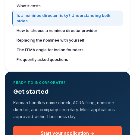
What it costs
Is a nominee director risky? Understanding both
sides
How to choose a nominee director provider
Replacing the nominee with yourself
The FEMA angle for Indian founders
Frequently asked questions
READY TO INCORPORATE?
Get started
Karman handles name check, ACRA filing, nominee
director, and company secretary. Most applications
approved within 1 business day.
Start your application →