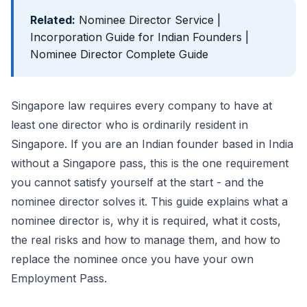
Related:
Nominee Director Service
|
Incorporation Guide for Indian Founders
|
Nominee Director Complete Guide
Singapore law requires every company to have at
least one director who is ordinarily resident in
Singapore. If you are an Indian founder based in India
without a Singapore pass, this is the one requirement
you cannot satisfy yourself at the start - and the
nominee director solves it. This guide explains what a
nominee director is, why it is required, what it costs,
the real risks and how to manage them, and how to
replace the nominee once you have your own
Employment Pass.