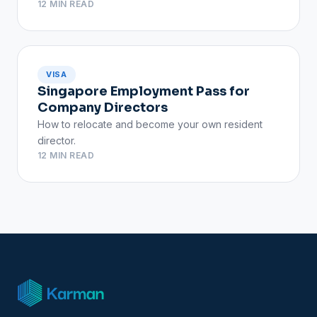
12 MIN READ
VISA
Singapore Employment Pass for
Company Directors
How to relocate and become your own resident
director.
12 MIN READ