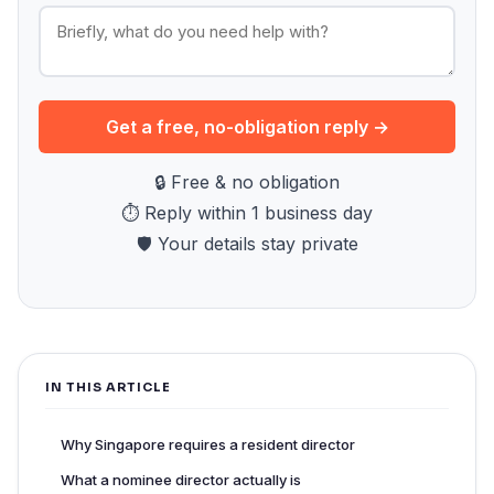
Get a free, no-obligation reply →
🔒 Free & no obligation
⏱ Reply within 1 business day
🛡 Your details stay private
IN THIS ARTICLE
Why Singapore requires a resident director
What a nominee director actually is