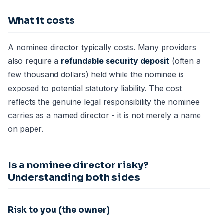
What it costs
A nominee director typically costs. Many providers
also require a
refundable security deposit
(often a
few thousand dollars) held while the nominee is
exposed to potential statutory liability. The cost
reflects the genuine legal responsibility the nominee
carries as a named director - it is not merely a name
on paper.
Is a nominee director risky?
Understanding both sides
Risk to you (the owner)