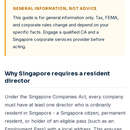
GENERAL INFORMATION, NOT ADVICE
This guide is for general information only. Tax, FEMA,
and corporate rules change and depend on your
specific facts. Engage a qualified CA and a
Singapore corporate services provider before
acting.
Why Singapore requires a resident
director
Under the Singapore Companies Act, every company
must have at least one director who is ordinarily
resident in Singapore - a Singapore citizen, permanent
resident, or holder of an eligible pass (such as an
Employment Pass) with a local address. This ensures