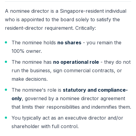
A nominee director is a Singapore-resident individual
who is appointed to the board solely to satisfy the
resident-director requirement. Critically:
The nominee holds
no shares
- you remain the
100% owner.
The nominee has
no operational role
- they do not
run the business, sign commercial contracts, or
make decisions.
The nominee's role is
statutory and compliance-
only
, governed by a nominee director agreement
that limits their responsibilities and indemnifies them.
You typically act as an executive director and/or
shareholder with full control.