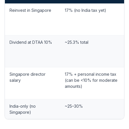
Reinvest in Singapore
17% (no India tax yet)
Dividend at DTAA 10%
~25.3% total
Singapore director
17% + personal income tax
salary
(can be <10% for moderate
amounts)
India-only (no
~25–30%
Singapore)