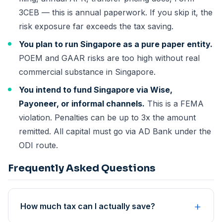
3CEB — this is annual paperwork. If you skip it, the
risk exposure far exceeds the tax saving.
You plan to run Singapore as a pure paper entity.
POEM and GAAR risks are too high without real
commercial substance in Singapore.
You intend to fund Singapore via Wise,
Payoneer, or informal channels.
This is a FEMA
violation. Penalties can be up to 3x the amount
remitted. All capital must go via AD Bank under the
ODI route.
Frequently Asked Questions
+
How much tax can I actually save?