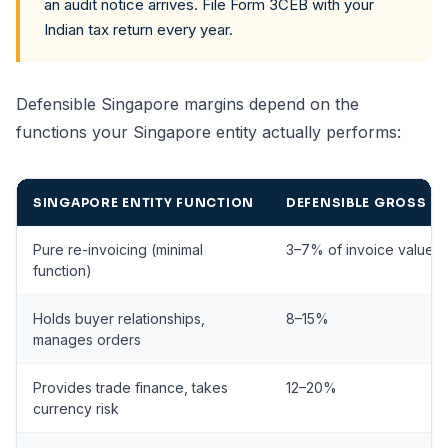
an audit notice arrives. File Form 3CEB with your
Indian tax return every year.
Defensible Singapore margins depend on the
functions your Singapore entity actually performs:
SINGAPORE ENTITY FUNCTION
DEFENSIBLE GROSS M
Pure re-invoicing (minimal
3–7% of invoice value
function)
Holds buyer relationships,
8–15%
manages orders
Provides trade finance, takes
12–20%
currency risk