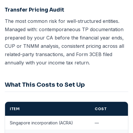
Transfer Pricing Audit
The most common risk for well-structured entities.
Managed with: contemporaneous TP documentation
prepared by your CA before the financial year ends,
CUP or TNMM analysis, consistent pricing across all
related-party transactions, and Form 3CEB filed
annually with your income tax return.
What This Costs to Set Up
ITEM
COST
Singapore incorporation (ACRA)
—