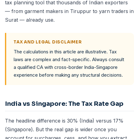
tax planning tool that thousands of Indian exporters
— from garment makers in Tiruppur to yarn traders in
Surat — already use.
TAX AND LEGAL DISCLAIMER
The calculations in this article are illustrative. Tax
laws are complex and fact-specific. Always consult
a qualified CA with cross-border India-Singapore
experience before making any structural decisions.
India vs Singapore: The Tax Rate Gap
The headline difference is 30% (India) versus 17%
(Singapore). But the real gap is wider once you
account for surcharges, cess, and how you extract