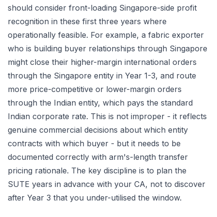
should consider front-loading Singapore-side profit
recognition in these first three years where
operationally feasible. For example, a fabric exporter
who is building buyer relationships through Singapore
might close their higher-margin international orders
through the Singapore entity in Year 1-3, and route
more price-competitive or lower-margin orders
through the Indian entity, which pays the standard
Indian corporate rate. This is not improper - it reflects
genuine commercial decisions about which entity
contracts with which buyer - but it needs to be
documented correctly with arm's-length transfer
pricing rationale. The key discipline is to plan the
SUTE years in advance with your CA, not to discover
after Year 3 that you under-utilised the window.