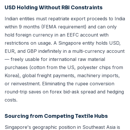
USD Holding Without RBI Constraints
Indian entities must repatriate export proceeds to India
within 9 months (FEMA requirement) and can only
hold foreign currency in an EEFC account with
restrictions on usage. A Singapore entity holds USD,
EUR, and GBP indefinitely in a multi-currency account
— freely usable for international raw material
purchases (cotton from the US, polyester chips from
Korea), global freight payments, machinery imports,
or reinvestment. Eliminating the rupee conversion
round-trip saves on forex bid-ask spread and hedging
costs.
Sourcing from Competing Textile Hubs
Singapore's geographic position in Southeast Asia is