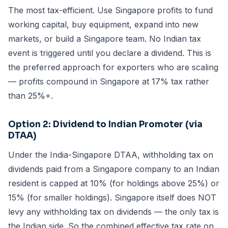
The most tax-efficient. Use Singapore profits to fund
working capital, buy equipment, expand into new
markets, or build a Singapore team. No Indian tax
event is triggered until you declare a dividend. This is
the preferred approach for exporters who are scaling
— profits compound in Singapore at 17% tax rather
than 25%+.
Option 2: Dividend to Indian Promoter (via
DTAA)
Under the India-Singapore DTAA, withholding tax on
dividends paid from a Singapore company to an Indian
resident is capped at 10% (for holdings above 25%) or
15% (for smaller holdings). Singapore itself does NOT
levy any withholding tax on dividends — the only tax is
the Indian side. So the combined effective tax rate on