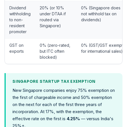
Dividend
20% (or 10%
0% (Singapore does
withholding
under DTAA if
not withhold tax on
to non-
routed via
dividends)
resident
Singapore)
promoter
GST on
0% (zero-rated,
0% (GST/GST exempt
exports
but ITC often
for international sales)
blocked)
SINGAPORE STARTUP TAX EXEMPTION
New Singapore companies enjoy 75% exemption on
the first of chargeable income and 50% exemption
on the next for each of the first three years of
incorporation. At 17%, with the exemption, the
effective rate on the first is
4.25%
— versus India's
25%+.