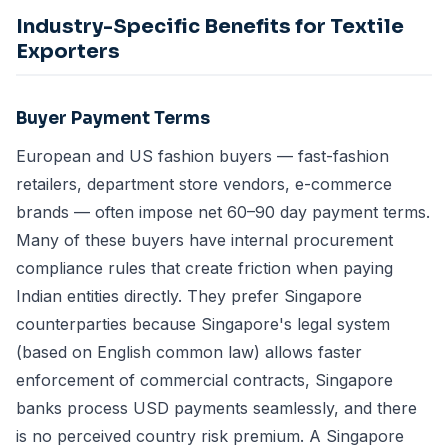
Industry-Specific Benefits for Textile
Exporters
Buyer Payment Terms
European and US fashion buyers — fast-fashion
retailers, department store vendors, e-commerce
brands — often impose net 60–90 day payment terms.
Many of these buyers have internal procurement
compliance rules that create friction when paying
Indian entities directly. They prefer Singapore
counterparties because Singapore's legal system
(based on English common law) allows faster
enforcement of commercial contracts, Singapore
banks process USD payments seamlessly, and there
is no perceived country risk premium. A Singapore