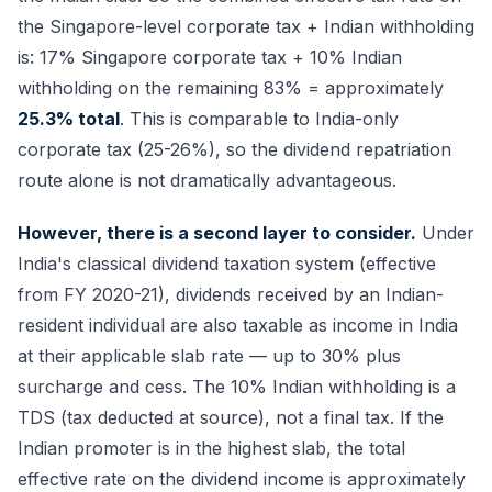
the Singapore-level corporate tax + Indian withholding
is: 17% Singapore corporate tax + 10% Indian
withholding on the remaining 83% = approximately
25.3% total
. This is comparable to India-only
corporate tax (25-26%), so the dividend repatriation
route alone is not dramatically advantageous.
However, there is a second layer to consider.
Under
India's classical dividend taxation system (effective
from FY 2020-21), dividends received by an Indian-
resident individual are also taxable as income in India
at their applicable slab rate — up to 30% plus
surcharge and cess. The 10% Indian withholding is a
TDS (tax deducted at source), not a final tax. If the
Indian promoter is in the highest slab, the total
effective rate on the dividend income is approximately