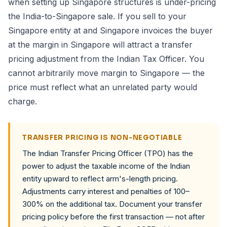
when setting up Singapore structures is under-pricing
the India-to-Singapore sale. If you sell to your
Singapore entity at and Singapore invoices the buyer
at the margin in Singapore will attract a transfer
pricing adjustment from the Indian Tax Officer. You
cannot arbitrarily move margin to Singapore — the
price must reflect what an unrelated party would
charge.
TRANSFER PRICING IS NON-NEGOTIABLE
The Indian Transfer Pricing Officer (TPO) has the
power to adjust the taxable income of the Indian
entity upward to reflect arm's-length pricing.
Adjustments carry interest and penalties of 100–
300% on the additional tax. Document your transfer
pricing policy before the first transaction — not after