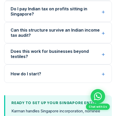
Do I pay Indian tax on profits sitting in
+
Singapore?
Can this structure survive an Indian income
+
tax audit?
Does this work for businesses beyond
+
textiles?
+
How do I start?
READY TO SET UP YOUR SINGAPORE ENTITY?
Chat with Us
Karman handles Singapore incorporation, nominee