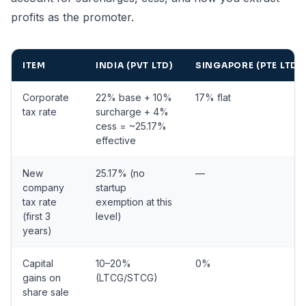
profits as the promoter.
ITEM
INDIA (PVT LTD)
SINGAPORE (PTE LTD)
Corporate
22% base + 10%
17% flat
tax rate
surcharge + 4%
cess = ~25.17%
effective
New
25.17% (no
—
company
startup
tax rate
exemption at this
(first 3
level)
years)
Capital
10–20%
0%
gains on
(LTCG/STCG)
share sale