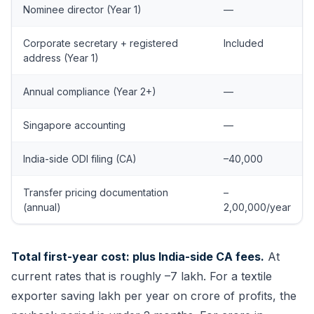
Nominee director (Year 1)
—
Corporate secretary + registered
Included
address (Year 1)
Annual compliance (Year 2+)
—
Singapore accounting
—
India-side ODI filing (CA)
–40,000
Transfer pricing documentation
–
(annual)
2,00,000/year
Total first-year cost: plus India-side CA fees.
At
current rates that is roughly –7 lakh. For a textile
exporter saving lakh per year on crore of profits, the