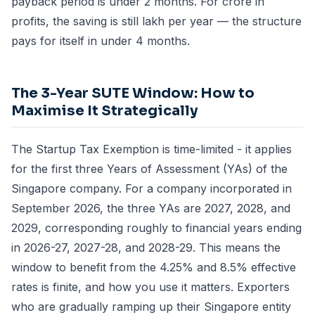
payback period is under 2 months. For crore in
profits, the saving is still lakh per year — the structure
pays for itself in under 4 months.
The 3-Year SUTE Window: How to
Maximise It Strategically
The Startup Tax Exemption is time-limited - it applies
for the first three Years of Assessment (YAs) of the
Singapore company. For a company incorporated in
September 2026, the three YAs are 2027, 2028, and
2029, corresponding roughly to financial years ending
in 2026-27, 2027-28, and 2028-29. This means the
window to benefit from the 4.25% and 8.5% effective
rates is finite, and how you use it matters. Exporters
who are gradually ramping up their Singapore entity