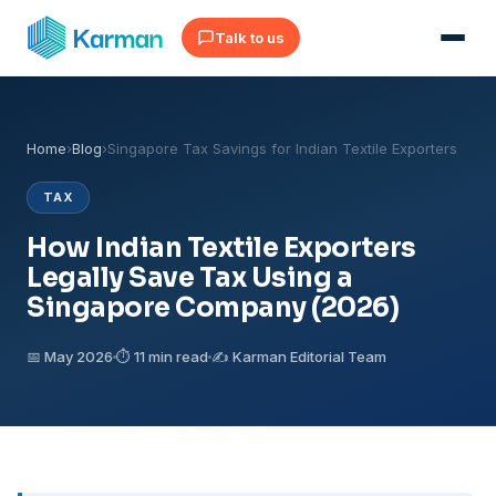
Talk to us
Home
›
Blog
›
Singapore Tax Savings for Indian Textile Exporters
TAX
How Indian Textile Exporters
Legally Save Tax Using a
Singapore Company (2026)
📅 May 2026
⏱ 11 min read
✍️ Karman Editorial Team