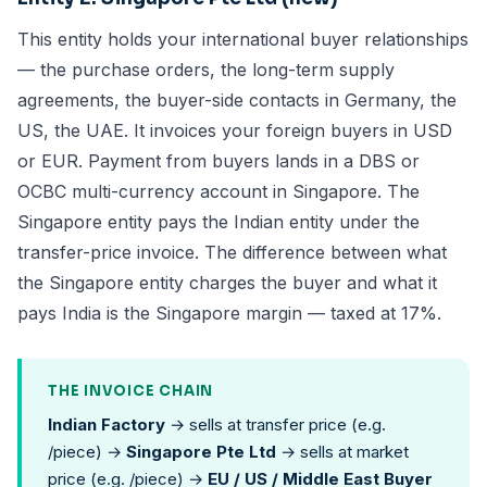
This entity holds your international buyer relationships
— the purchase orders, the long-term supply
agreements, the buyer-side contacts in Germany, the
US, the UAE. It invoices your foreign buyers in USD
or EUR. Payment from buyers lands in a DBS or
OCBC multi-currency account in Singapore. The
Singapore entity pays the Indian entity under the
transfer-price invoice. The difference between what
the Singapore entity charges the buyer and what it
pays India is the Singapore margin — taxed at 17%.
THE INVOICE CHAIN
Indian Factory
→ sells at transfer price (e.g.
/piece) →
Singapore Pte Ltd
→ sells at market
price (e.g. /piece) →
EU / US / Middle East Buyer