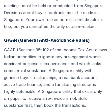
meetings must be held or conducted from Singapore.
Decisions about buyer contracts must be made in
Singapore. Your own role as non-resident director is
fine, but you cannot be the only decision-maker.
GAAR (General Anti-Avoidance Rules)
GAAR (Sections 95–102 of the Income Tax Act) allows
Indian authorities to ignore any arrangement whose
dominant purpose is tax avoidance and which lacks
commercial substance. A Singapore entity with
genuine buyer relationships, a real bank account,
active trade finance, and a functioning director is
highly defensible. A Singapore entity that exists only
on paper to receive a re-invoice is not. Build
substance first, then book the transactions.