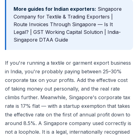
More guides for Indian exporters:
Singapore
Company for Textile & Trading Exporters
|
Route Invoices Through Singapore — Is It
Legal?
|
GST Working Capital Solution
|
India-
Singapore DTAA Guide
If you're running a textile or garment export business
in India, you're probably paying between 25–30%
corporate tax on your profits. Add the effective cost
of taking money out personally, and the real rate
climbs further. Meanwhile, Singapore's corporate tax
rate is 17% flat — with a startup exemption that takes
the effective rate on the first of annual profit down to
around 8.5%. A Singapore company used correctly is
not a loophole. It is a legal, internationally recognised