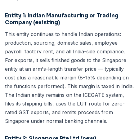
Entity 1: Indian Manufacturing or Trading
Company (existing)
This entity continues to handle Indian operations:
production, sourcing, domestic sales, employee
payroll, factory rent, and all India-side compliance.
For exports, it sells finished goods to the Singapore
entity at an arm's-length transfer price — typically
cost plus a reasonable margin (8–15% depending on
the functions performed). This margin is taxed in India.
The Indian entity remains on the ICEGATE system,
files its shipping bills, uses the LUT route for zero-
rated GST exports, and remits proceeds from
Singapore under normal banking channels.
Entity 2: Singapore Pte Ltd (new)