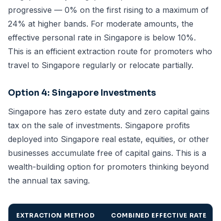
progressive — 0% on the first rising to a maximum of
24% at higher bands. For moderate amounts, the
effective personal rate in Singapore is below 10%.
This is an efficient extraction route for promoters who
travel to Singapore regularly or relocate partially.
Option 4: Singapore Investments
Singapore has zero estate duty and zero capital gains
tax on the sale of investments. Singapore profits
deployed into Singapore real estate, equities, or other
businesses accumulate free of capital gains. This is a
wealth-building option for promoters thinking beyond
the annual tax saving.
EXTRACTION METHOD
COMBINED EFFECTIVE RATE