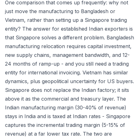
One comparison that comes up frequently: why not
just move the manufacturing to Bangladesh or
Vietnam, rather than setting up a Singapore trading
entity? The answer for established Indian exporters is
that Singapore solves a different problem. Bangladesh
manufacturing relocation requires capital investment,
new supply chains, management bandwidth, and 12-
24 months of ramp-up - and you still need a trading
entity for international invoicing. Vietnam has similar
dynamics, plus geopolitical uncertainty for US buyers.
Singapore does not replace the Indian factory; it sits
above it as the commercial and treasury layer. The
Indian manufacturing margin (30-40% of revenue)
stays in India and is taxed at Indian rates - Singapore
captures the incremental trading margin (5-15% of
revenue) at a far lower tax rate. The two are