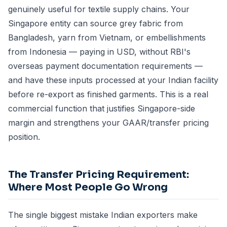
genuinely useful for textile supply chains. Your
Singapore entity can source grey fabric from
Bangladesh, yarn from Vietnam, or embellishments
from Indonesia — paying in USD, without RBI's
overseas payment documentation requirements —
and have these inputs processed at your Indian facility
before re-export as finished garments. This is a real
commercial function that justifies Singapore-side
margin and strengthens your GAAR/transfer pricing
position.
The Transfer Pricing Requirement:
Where Most People Go Wrong
The single biggest mistake Indian exporters make