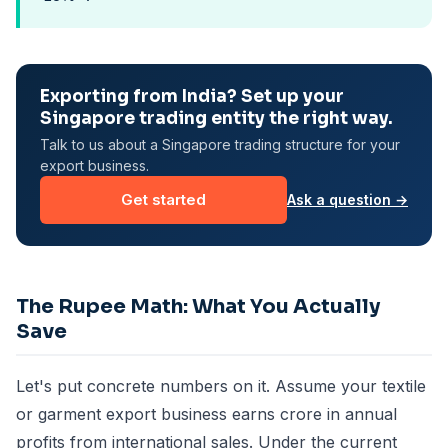
Exporting from India? Set up your
Singapore trading entity the right way.
Talk to us about a Singapore trading structure for your
export business.
Get started
Ask a question →
The Rupee Math: What You Actually
Save
Let's put concrete numbers on it. Assume your textile
or garment export business earns crore in annual
profits from international sales. Under the current