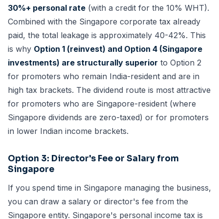
30%+ personal rate
(with a credit for the 10% WHT).
Combined with the Singapore corporate tax already
paid, the total leakage is approximately 40-42%. This
is why
Option 1 (reinvest) and Option 4 (Singapore
investments) are structurally superior
to Option 2
for promoters who remain India-resident and are in
high tax brackets. The dividend route is most attractive
for promoters who are Singapore-resident (where
Singapore dividends are zero-taxed) or for promoters
in lower Indian income brackets.
Option 3: Director's Fee or Salary from
Singapore
If you spend time in Singapore managing the business,
you can draw a salary or director's fee from the
Singapore entity. Singapore's personal income tax is