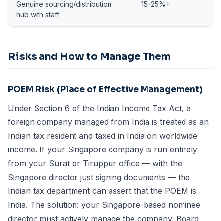
Genuine sourcing/distribution
15–25%+
hub with staff
Risks and How to Manage Them
POEM Risk (Place of Effective Management)
Under Section 6 of the Indian Income Tax Act, a
foreign company managed from India is treated as an
Indian tax resident and taxed in India on worldwide
income. If your Singapore company is run entirely
from your Surat or Tiruppur office — with the
Singapore director just signing documents — the
Indian tax department can assert that the POEM is
India. The solution: your Singapore-based nominee
director must actively manage the company. Board