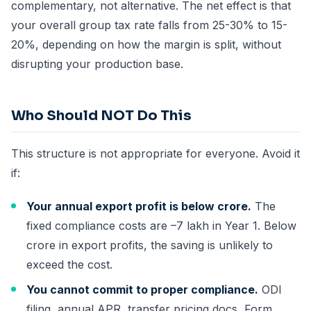
complementary, not alternative. The net effect is that
your overall group tax rate falls from 25-30% to 15-
20%, depending on how the margin is split, without
disrupting your production base.
Who Should NOT Do This
This structure is not appropriate for everyone. Avoid it
if:
Your annual export profit is below crore.
The
fixed compliance costs are –7 lakh in Year 1. Below
crore in export profits, the saving is unlikely to
exceed the cost.
You cannot commit to proper compliance.
ODI
filing, annual APR, transfer pricing docs, Form