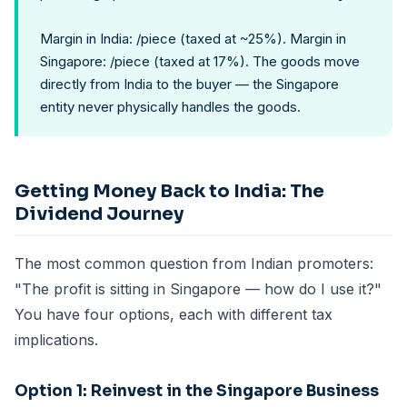
Margin in India: /piece (taxed at ~25%). Margin in
Singapore: /piece (taxed at 17%). The goods move
directly from India to the buyer — the Singapore
entity never physically handles the goods.
Getting Money Back to India: The
Dividend Journey
The most common question from Indian promoters:
"The profit is sitting in Singapore — how do I use it?"
You have four options, each with different tax
implications.
Option 1: Reinvest in the Singapore Business