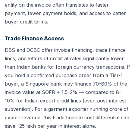
entity on the invoice often translates to faster
payment, fewer payment holds, and access to better
buyer credit terms.
Trade Finance Access
DBS and OCBC offer invoice financing, trade finance
lines, and letters of credit at rates significantly lower
than Indian banks for foreign currency transactions. If
you hold a confirmed purchase order from a Tier-1
buyer, a Singapore bank may finance 70–80% of the
invoice value at SOFR + 1.5–2% — compared to 8–
10% for Indian export credit lines (even post-interest
subvention). For a garment exporter running crore of
export revenue, this trade finance cost differential can
save –25 lakh per year in interest alone.