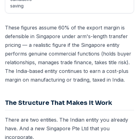
saving
These figures assume 60% of the export margin is
defensible in Singapore under arm's-length transfer
pricing — a realistic figure if the Singapore entity
performs genuine commercial functions (holds buyer
relationships, manages trade finance, takes title risk).
The India-based entity continues to earn a cost-plus
margin on manufacturing or trading, taxed in India.
The Structure That Makes It Work
There are two entities. The Indian entity you already
have. And a new Singapore Pte Ltd that you
incorporate.