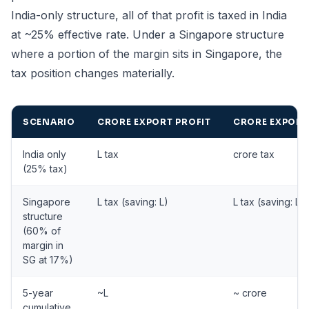
India-only structure, all of that profit is taxed in India
at ~25% effective rate. Under a Singapore structure
where a portion of the margin sits in Singapore, the
tax position changes materially.
SCENARIO
CRORE EXPORT PROFIT
CRORE EXPORT
India only
L tax
crore tax
(25% tax)
Singapore
L tax (saving: L)
L tax (saving: L)
structure
(60% of
margin in
SG at 17%)
5-year
~L
~ crore
cumulative