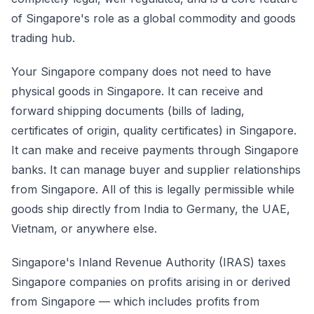
of Singapore's role as a global commodity and goods
trading hub.
Your Singapore company does not need to have
physical goods in Singapore. It can receive and
forward shipping documents (bills of lading,
certificates of origin, quality certificates) in Singapore.
It can make and receive payments through Singapore
banks. It can manage buyer and supplier relationships
from Singapore. All of this is legally permissible while
goods ship directly from India to Germany, the UAE,
Vietnam, or anywhere else.
Singapore's Inland Revenue Authority (IRAS) taxes
Singapore companies on profits arising in or derived
from Singapore — which includes profits from