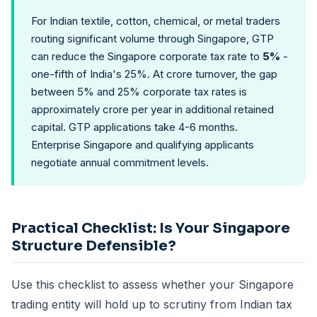
For Indian textile, cotton, chemical, or metal traders
routing significant volume through Singapore, GTP
can reduce the Singapore corporate tax rate to
5%
-
one-fifth of India's 25%. At crore turnover, the gap
between 5% and 25% corporate tax rates is
approximately crore per year in additional retained
capital. GTP applications take 4-6 months.
Enterprise Singapore and qualifying applicants
negotiate annual commitment levels.
Practical Checklist: Is Your Singapore
Structure Defensible?
Use this checklist to assess whether your Singapore
trading entity will hold up to scrutiny from Indian tax