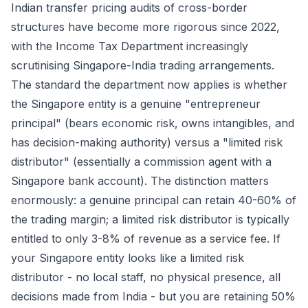
Indian transfer pricing audits of cross-border
structures have become more rigorous since 2022,
with the Income Tax Department increasingly
scrutinising Singapore-India trading arrangements.
The standard the department now applies is whether
the Singapore entity is a genuine "entrepreneur
principal" (bears economic risk, owns intangibles, and
has decision-making authority) versus a "limited risk
distributor" (essentially a commission agent with a
Singapore bank account). The distinction matters
enormously: a genuine principal can retain 40-60% of
the trading margin; a limited risk distributor is typically
entitled to only 3-8% of revenue as a service fee. If
your Singapore entity looks like a limited risk
distributor - no local staff, no physical presence, all
decisions made from India - but you are retaining 50%