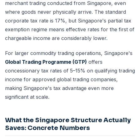
merchant trading conducted from Singapore, even
where goods never physically arrive. The standard
corporate tax rate is 17%, but Singapore's partial tax
exemption regime means effective rates for the first of
chargeable income are considerably lower.
For larger commodity trading operations, Singapore's
Global Trading Programme (GTP)
offers
concessionary tax rates of 5–15% on qualifying trading
income for approved global trading companies,
making Singapore's tax advantage even more
significant at scale.
What the Singapore Structure Actually
Saves: Concrete Numbers