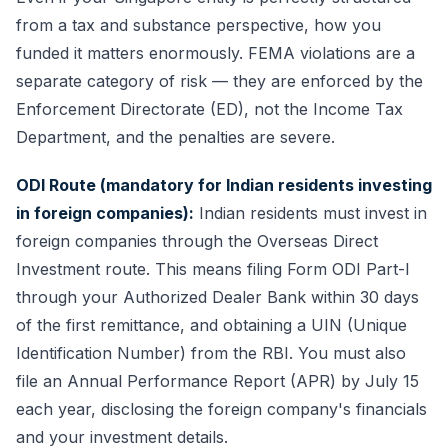
from a tax and substance perspective, how you
funded it matters enormously. FEMA violations are a
separate category of risk — they are enforced by the
Enforcement Directorate (ED), not the Income Tax
Department, and the penalties are severe.
ODI Route (mandatory for Indian residents investing
in foreign companies):
Indian residents must invest in
foreign companies through the Overseas Direct
Investment route. This means filing Form ODI Part-I
through your Authorized Dealer Bank within 30 days
of the first remittance, and obtaining a UIN (Unique
Identification Number) from the RBI. You must also
file an Annual Performance Report (APR) by July 15
each year, disclosing the foreign company's financials
and your investment details.