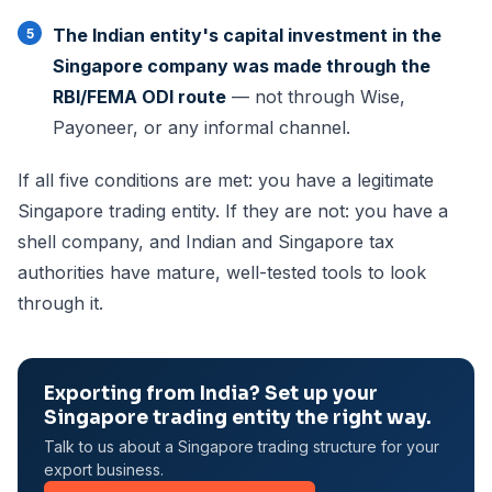
The Indian entity's capital investment in the
Singapore company was made through the
RBI/FEMA ODI route
— not through Wise,
Payoneer, or any informal channel.
If all five conditions are met: you have a legitimate
Singapore trading entity. If they are not: you have a
shell company, and Indian and Singapore tax
authorities have mature, well-tested tools to look
through it.
Exporting from India? Set up your
Singapore trading entity the right way.
Talk to us about a Singapore trading structure for your
export business.