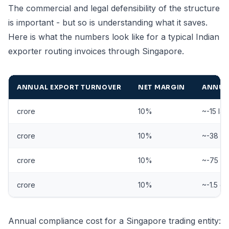
The commercial and legal defensibility of the structure
is important - but so is understanding what it saves.
Here is what the numbers look like for a typical Indian
exporter routing invoices through Singapore.
ANNUAL EXPORT TURNOVER
NET MARGIN
ANNUAL
crore
10%
~-15 la
crore
10%
~-38 la
crore
10%
~-75 la
crore
10%
~-1.5 cr
Annual compliance cost for a Singapore trading entity: