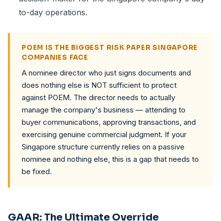
to-day operations.
POEM IS THE BIGGEST RISK PAPER SINGAPORE
COMPANIES FACE
A nominee director who just signs documents and
does nothing else is NOT sufficient to protect
against POEM. The director needs to actually
manage the company's business — attending to
buyer communications, approving transactions, and
exercising genuine commercial judgment. If your
Singapore structure currently relies on a passive
nominee and nothing else, this is a gap that needs to
be fixed.
GAAR: The Ultimate Override