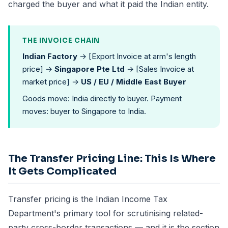
charged the buyer and what it paid the Indian entity.
THE INVOICE CHAIN
Indian Factory
→ [Export Invoice at arm's length
price] →
Singapore Pte Ltd
→ [Sales Invoice at
market price] →
US / EU / Middle East Buyer
Goods move: India directly to buyer. Payment
moves: buyer to Singapore to India.
The Transfer Pricing Line: This Is Where
It Gets Complicated
Transfer pricing is the Indian Income Tax
Department's primary tool for scrutinising related-
party cross-border transactions — and it is the section