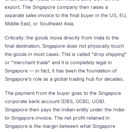
export. The Singapore company then raises a
separate sales invoice to the final buyer in the US, EU,
Middle East, or Southeast Asia.
Critically: the goods move directly from India to the
final destination. Singapore does not physically touch
the goods in most cases. This is called "drop shipping"
or "merchant trade" and it is completely legal in
Singapore — in fact, it has been the foundation of
Singapore's role as a global trading hub for decades.
The payment from the buyer goes to the Singapore
corporate bank account (DBS, OCBC, UOB).
Singapore then pays the Indian entity under the India-
to-Singapore invoice. The net profit retained in
Singapore is the margin between what Singapore