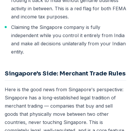
routing it back to India without genuine business
activity in between. This is a red flag for both FEMA
and income tax purposes.
Claiming the Singapore company is fully
independent while you control it entirely from India
and make all decisions unilaterally from your Indian
entity.
Singapore's Side: Merchant Trade Rules
Here is the good news from Singapore's perspective:
Singapore has a long-established legal tradition of
merchant trading — companies that buy and sell
goods that physically move between two other
countries, never touching Singapore. This is
completely legal, well-regulated, and is a core feature