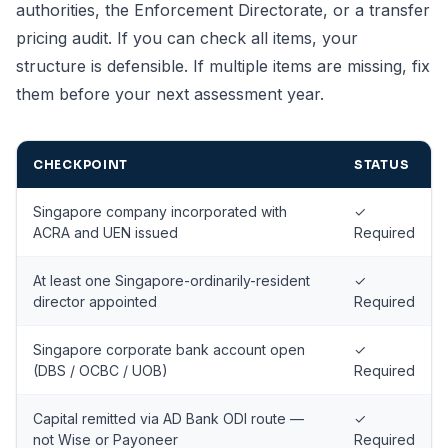
authorities, the Enforcement Directorate, or a transfer
pricing audit. If you can check all items, your
structure is defensible. If multiple items are missing, fix
them before your next assessment year.
CHECKPOINT
STATUS
Singapore company incorporated with
✓
ACRA and UEN issued
Required
At least one Singapore-ordinarily-resident
✓
director appointed
Required
Singapore corporate bank account open
✓
(DBS / OCBC / UOB)
Required
Capital remitted via AD Bank ODI route —
✓
not Wise or Payoneer
Required