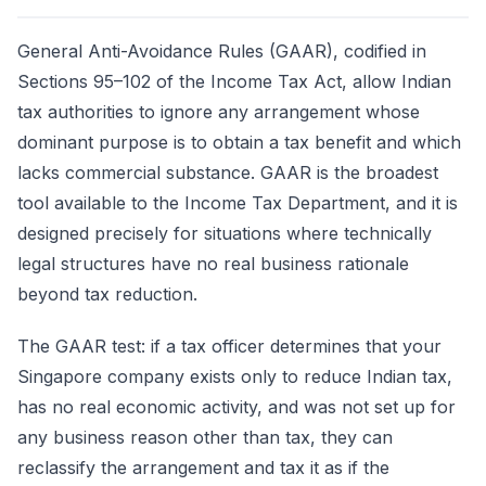
General Anti-Avoidance Rules (GAAR), codified in
Sections 95–102 of the Income Tax Act, allow Indian
tax authorities to ignore any arrangement whose
dominant purpose is to obtain a tax benefit and which
lacks commercial substance. GAAR is the broadest
tool available to the Income Tax Department, and it is
designed precisely for situations where technically
legal structures have no real business rationale
beyond tax reduction.
The GAAR test: if a tax officer determines that your
Singapore company exists only to reduce Indian tax,
has no real economic activity, and was not set up for
any business reason other than tax, they can
reclassify the arrangement and tax it as if the