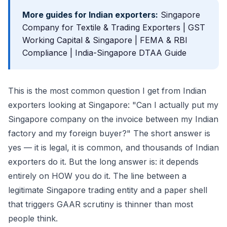
More guides for Indian exporters:
Singapore
Company for Textile & Trading Exporters
|
GST
Working Capital & Singapore
|
FEMA & RBI
Compliance
|
India-Singapore DTAA Guide
This is the most common question I get from Indian
exporters looking at Singapore: "Can I actually put my
Singapore company on the invoice between my Indian
factory and my foreign buyer?" The short answer is
yes — it is legal, it is common, and thousands of Indian
exporters do it. But the long answer is: it depends
entirely on HOW you do it. The line between a
legitimate Singapore trading entity and a paper shell
that triggers GAAR scrutiny is thinner than most
people think.