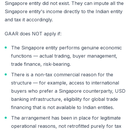
Singapore entity did not exist. They can impute all the
Singapore entity's income directly to the Indian entity
and tax it accordingly.
GAAR does NOT apply if:
The Singapore entity performs genuine economic
functions — actual trading, buyer management,
trade finance, risk-bearing.
There is a non-tax commercial reason for the
structure — for example, access to international
buyers who prefer a Singapore counterparty, USD
banking infrastructure, eligibility for global trade
financing that is not available to Indian entities.
The arrangement has been in place for legitimate
operational reasons, not retrofitted purely for tax