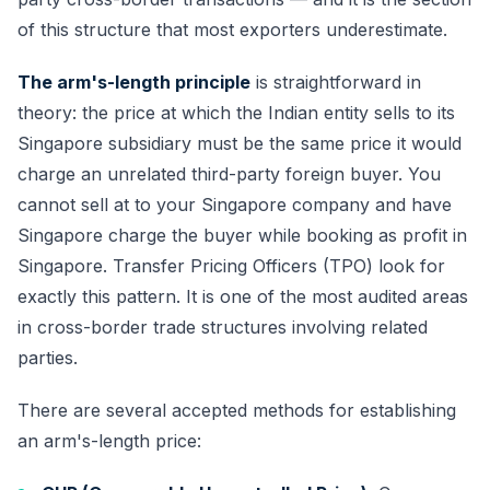
of this structure that most exporters underestimate.
The arm's-length principle
is straightforward in
theory: the price at which the Indian entity sells to its
Singapore subsidiary must be the same price it would
charge an unrelated third-party foreign buyer. You
cannot sell at to your Singapore company and have
Singapore charge the buyer while booking as profit in
Singapore. Transfer Pricing Officers (TPO) look for
exactly this pattern. It is one of the most audited areas
in cross-border trade structures involving related
parties.
There are several accepted methods for establishing
an arm's-length price: