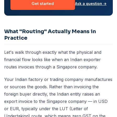
Get started
Ask a question →
What "Routing" Actually Means in
Practice
Let's walk through exactly what the physical and
financial flow looks like when an Indian exporter
routes invoices through a Singapore company.
Your Indian factory or trading company manufactures
or sources the goods. Rather than invoicing the
foreign buyer directly, the Indian entity raises an
export invoice to the Singapore company — in USD
or EUR, typically under the LUT (Letter of
Undertaking) route, which means zero GST on the