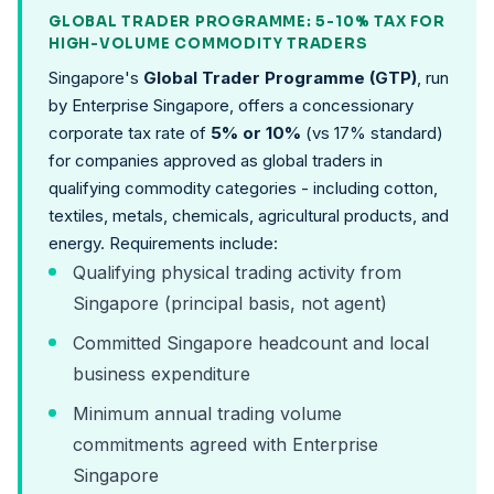
GLOBAL TRADER PROGRAMME: 5-10% TAX FOR
HIGH-VOLUME COMMODITY TRADERS
Singapore's
Global Trader Programme (GTP)
, run
by Enterprise Singapore, offers a concessionary
corporate tax rate of
5% or 10%
(vs 17% standard)
for companies approved as global traders in
qualifying commodity categories - including cotton,
textiles, metals, chemicals, agricultural products, and
energy. Requirements include:
Qualifying physical trading activity from
Singapore (principal basis, not agent)
Committed Singapore headcount and local
business expenditure
Minimum annual trading volume
commitments agreed with Enterprise
Singapore