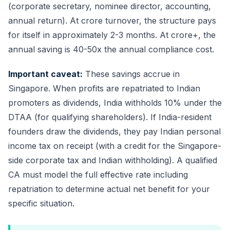
(corporate secretary, nominee director, accounting,
annual return). At crore turnover, the structure pays
for itself in approximately 2-3 months. At crore+, the
annual saving is 40-50x the annual compliance cost.
Important caveat:
These savings accrue in
Singapore. When profits are repatriated to Indian
promoters as dividends, India withholds 10% under the
DTAA (for qualifying shareholders). If India-resident
founders draw the dividends, they pay Indian personal
income tax on receipt (with a credit for the Singapore-
side corporate tax and Indian withholding). A qualified
CA must model the full effective rate including
repatriation to determine actual net benefit for your
specific situation.