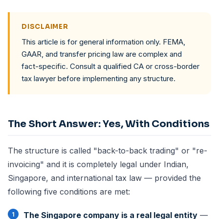
DISCLAIMER
This article is for general information only. FEMA,
GAAR, and transfer pricing law are complex and
fact-specific. Consult a qualified CA or cross-border
tax lawyer before implementing any structure.
The Short Answer: Yes, With Conditions
The structure is called "back-to-back trading" or "re-
invoicing" and it is completely legal under Indian,
Singapore, and international tax law — provided the
following five conditions are met:
The Singapore company is a real legal entity
—