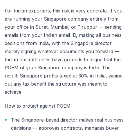
For Indian exporters, this risk is very concrete. If you
are running your Singapore company entirely from
your office in Surat, Mumbai, or Tiruppur — sending
emails from your Indian email ID, making all business
decisions from India, with the Singapore director
merely signing whatever documents you forward —
Indian tax authorities have grounds to argue that the
POEM of your Singapore company is India. The
result: Singapore profits taxed at 30% in India, wiping
out any tax benefit the structure was meant to
achieve.
How to protect against POEM:
The Singapore-based director makes real business
decisions — approves contracts, manages buyer