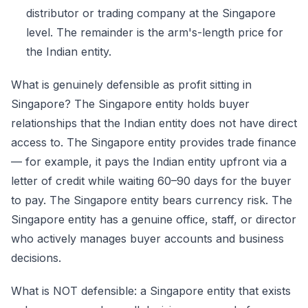
distributor or trading company at the Singapore
level. The remainder is the arm's-length price for
the Indian entity.
What is genuinely defensible as profit sitting in
Singapore? The Singapore entity holds buyer
relationships that the Indian entity does not have direct
access to. The Singapore entity provides trade finance
— for example, it pays the Indian entity upfront via a
letter of credit while waiting 60–90 days for the buyer
to pay. The Singapore entity bears currency risk. The
Singapore entity has a genuine office, staff, or director
who actively manages buyer accounts and business
decisions.
What is NOT defensible: a Singapore entity that exists