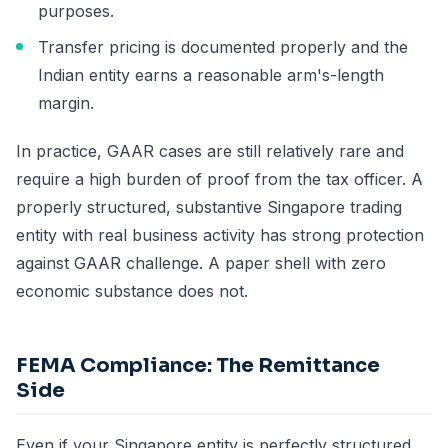
purposes.
Transfer pricing is documented properly and the
Indian entity earns a reasonable arm's-length
margin.
In practice, GAAR cases are still relatively rare and
require a high burden of proof from the tax officer. A
properly structured, substantive Singapore trading
entity with real business activity has strong protection
against GAAR challenge. A paper shell with zero
economic substance does not.
FEMA Compliance: The Remittance
Side
Even if your Singapore entity is perfectly structured