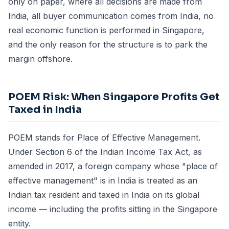
only on paper, where all decisions are made from
India, all buyer communication comes from India, no
real economic function is performed in Singapore,
and the only reason for the structure is to park the
margin offshore.
POEM Risk: When Singapore Profits Get
Taxed in India
POEM stands for Place of Effective Management.
Under Section 6 of the Indian Income Tax Act, as
amended in 2017, a foreign company whose "place of
effective management" is in India is treated as an
Indian tax resident and taxed in India on its global
income — including the profits sitting in the Singapore
entity.