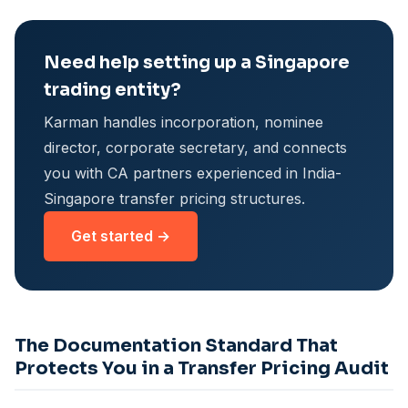
Need help setting up a Singapore
trading entity?
Karman handles incorporation, nominee
director, corporate secretary, and connects
you with CA partners experienced in India-
Singapore transfer pricing structures.
Get started →
The Documentation Standard That
Protects You in a Transfer Pricing Audit