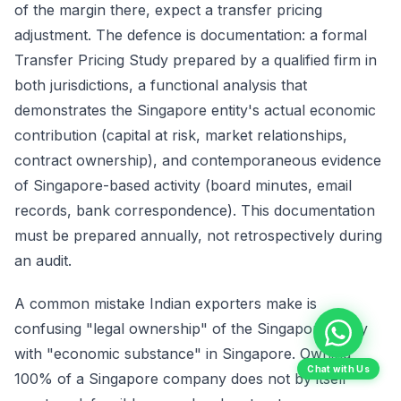
of the margin there, expect a transfer pricing
adjustment. The defence is documentation: a formal
Transfer Pricing Study prepared by a qualified firm in
both jurisdictions, a functional analysis that
demonstrates the Singapore entity's actual economic
contribution (capital at risk, market relationships,
contract ownership), and contemporaneous evidence
of Singapore-based activity (board minutes, email
records, bank correspondence). This documentation
must be prepared annually, not retrospectively during
an audit.
A common mistake Indian exporters make is
confusing "legal ownership" of the Singapore entity
with "economic substance" in Singapore. Owning
Chat with Us
100% of a Singapore company does not by itself