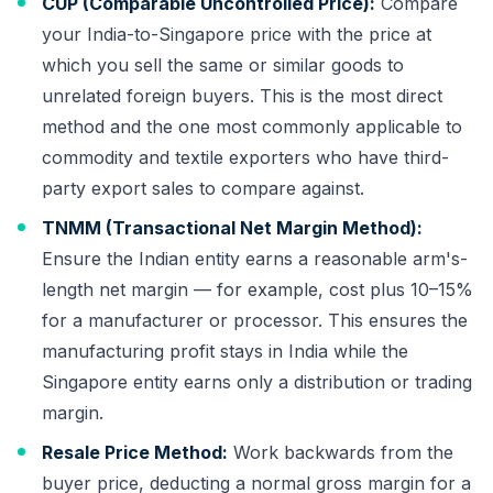
CUP (Comparable Uncontrolled Price):
Compare
your India-to-Singapore price with the price at
which you sell the same or similar goods to
unrelated foreign buyers. This is the most direct
method and the one most commonly applicable to
commodity and textile exporters who have third-
party export sales to compare against.
TNMM (Transactional Net Margin Method):
Ensure the Indian entity earns a reasonable arm's-
length net margin — for example, cost plus 10–15%
for a manufacturer or processor. This ensures the
manufacturing profit stays in India while the
Singapore entity earns only a distribution or trading
margin.
Resale Price Method:
Work backwards from the
buyer price, deducting a normal gross margin for a