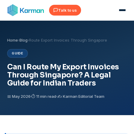
Talk to us
Home
›
Blog
›
Route Export Invoices Through Singapore
GUIDE
Can I Route My Export Invoices
Through Singapore? A Legal
Guide for Indian Traders
📅 May 2026
⏱ 11 min read
✍️ Karman Editorial Team