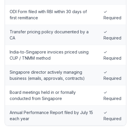
ODI Form filed with RBI within 30 days of
✓
first remittance
Required
Transfer pricing policy documented by a
✓
CA
Required
India-to-Singapore invoices priced using
✓
CUP / TNMM method
Required
Singapore director actively managing
✓
business (emails, approvals, contracts)
Required
Board meetings held in or formally
✓
conducted from Singapore
Required
Annual Performance Report filed by July 15
✓
each year
Required