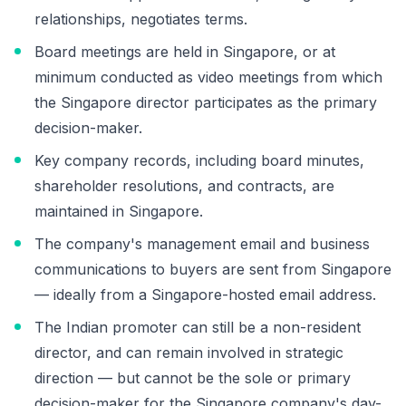
relationships, negotiates terms.
Board meetings are held in Singapore, or at
minimum conducted as video meetings from which
the Singapore director participates as the primary
decision-maker.
Key company records, including board minutes,
shareholder resolutions, and contracts, are
maintained in Singapore.
The company's management email and business
communications to buyers are sent from Singapore
— ideally from a Singapore-hosted email address.
The Indian promoter can still be a non-resident
director, and can remain involved in strategic
direction — but cannot be the sole or primary
decision-maker for the Singapore company's day-