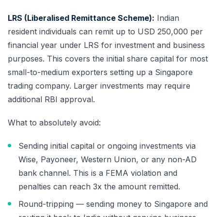
LRS (Liberalised Remittance Scheme):
Indian
resident individuals can remit up to USD 250,000 per
financial year under LRS for investment and business
purposes. This covers the initial share capital for most
small-to-medium exporters setting up a Singapore
trading company. Larger investments may require
additional RBI approval.
What to absolutely avoid:
Sending initial capital or ongoing investments via
Wise, Payoneer, Western Union, or any non-AD
bank channel. This is a FEMA violation and
penalties can reach 3x the amount remitted.
Round-tripping — sending money to Singapore and