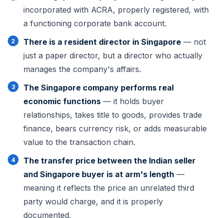
incorporated with ACRA, properly registered, with
a functioning corporate bank account.
There is a resident director in Singapore
— not
just a paper director, but a director who actually
manages the company's affairs.
The Singapore company performs real
economic functions
— it holds buyer
relationships, takes title to goods, provides trade
finance, bears currency risk, or adds measurable
value to the transaction chain.
The transfer price between the Indian seller
and Singapore buyer is at arm's length
—
meaning it reflects the price an unrelated third
party would charge, and it is properly
documented.