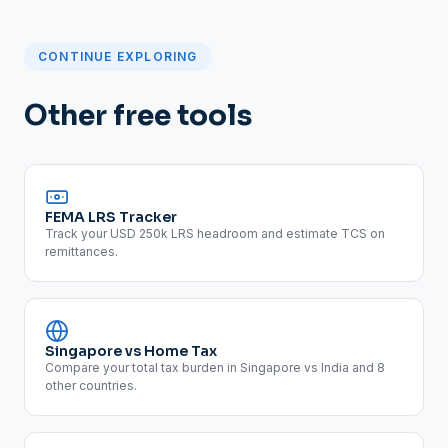
CONTINUE EXPLORING
Other free tools
FEMA LRS Tracker
Track your USD 250k LRS headroom and estimate TCS on
remittances.
Singapore vs Home Tax
Compare your total tax burden in Singapore vs India and 8
other countries.