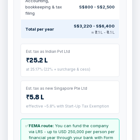
Accounting,
bookkeeping & tax
S$800 - S$2,500
filing
S$3,220 - S$6,400
Total per year
≈ ₹2.1 L - ₹4.1 L
Est. tax as Indian Pvt Ltd
₹25.2 L
at 25.17% (22% + surcharge & cess)
Est. tax as new Singapore Pte Ltd
₹5.8 L
effective ~5.8% with Start-Up Tax Exemption
✅
FEMA route:
You can fund the company
via LRS - up to USD 250,000 per person per
financial year through your bank with Form