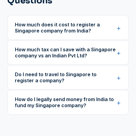
Questions
How much does it cost to register a
+
Singapore company from India?
How much tax can I save with a Singapore
+
company vs an Indian Pvt Ltd?
Do I need to travel to Singapore to
+
register a company?
How do I legally send money from India to
+
fund my Singapore company?