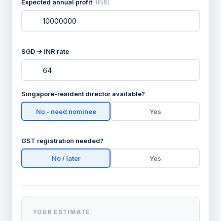
Expected annual profit
(INR)
SGD → INR rate
Singapore-resident director available?
No - need nominee
Yes
GST registration needed?
No / later
Yes
YOUR ESTIMATE