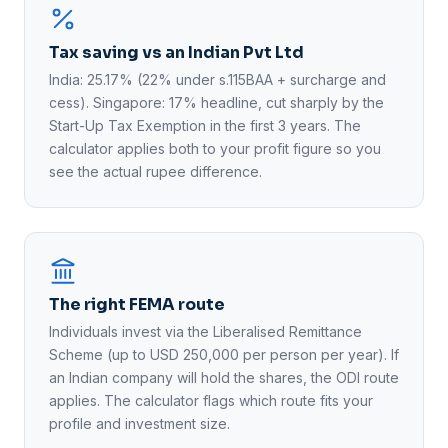
Tax saving vs an Indian Pvt Ltd
India: 25.17% (22% under s.115BAA + surcharge and
cess). Singapore: 17% headline, cut sharply by the
Start-Up Tax Exemption in the first 3 years. The
calculator applies both to your profit figure so you
see the actual rupee difference.
The right FEMA route
Individuals invest via the Liberalised Remittance
Scheme (up to USD 250,000 per person per year). If
an Indian company will hold the shares, the ODI route
applies. The calculator flags which route fits your
profile and investment size.