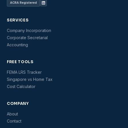
ACRA Registered
SERVICES
Company Incorporation
Corporate Secretarial
Accounting
FREE TOOLS
FEMA LRS Tracker
Singapore vs Home Tax
Cost Calculator
COMPANY
About
Contact