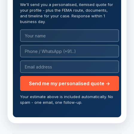
We'll send you a personalised, itemised quote for
your profile - plus the FEMA route, documents,
and timeline for your case. Response within 1
business day.
Send me my personalised quote →
Your estimate above is included automatically. No
spam - one email, one follow-up.