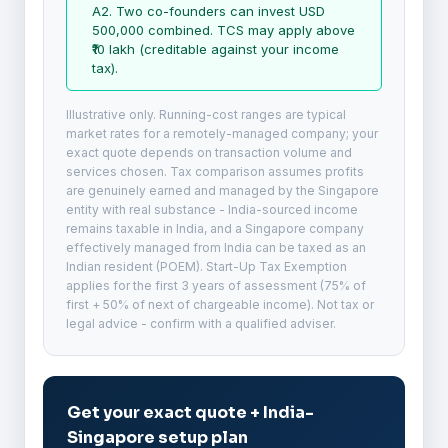
A2. Two co-founders can invest USD
500,000 combined. TCS may apply above
₹10 lakh (creditable against your income
tax).
Illustrative only. Running-cost ranges are typical
market rates for a remotely-managed company; your
exact quote depends on transaction volume and
services chosen. Tax comparison assumes profits
are genuinely earned and managed by the Singapore
entity with real substance - India-sourced income
remains taxable in India, and a Singapore company
effectively managed from India can be taxed as an
Indian resident (POEM). Start-Up Tax Exemption
applies for the first 3 years of assessment (75% of
first + 50% of next of chargeable income). Not tax or
legal advice - confirm with a qualified adviser.
Get your exact quote + India-
Singapore setup plan