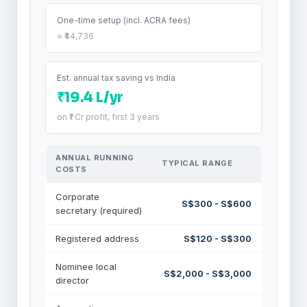
One-time setup (incl. ACRA fees)
≈ ₹44,736
Est. annual tax saving vs India
₹19.4 L/yr
on ₹1 Cr profit, first 3 years
ANNUAL RUNNING
TYPICAL RANGE
COSTS
Corporate
S$300 - S$600
secretary (required)
Registered address
S$120 - S$300
Nominee local
S$2,000 - S$3,000
director