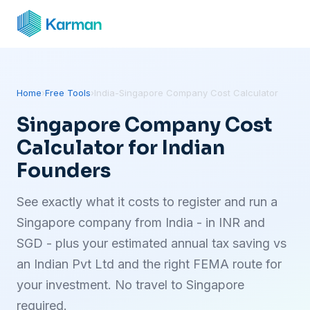
Home
›
Free Tools
›
India-Singapore Company Cost Calculator
Singapore Company Cost
Calculator for Indian
Founders
See exactly what it costs to register and run a
Singapore company from India - in INR and
SGD - plus your estimated annual tax saving vs
an Indian Pvt Ltd and the right FEMA route for
your investment. No travel to Singapore
required.