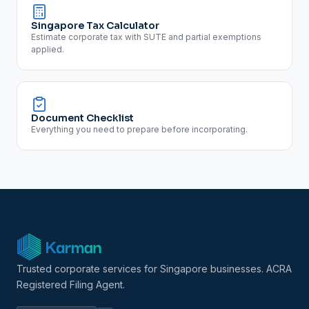
Singapore Tax Calculator
Estimate corporate tax with SUTE and partial exemptions
applied.
Document Checklist
Everything you need to prepare before incorporating.
Trusted corporate services for Singapore businesses. ACRA
Registered Filing Agent.