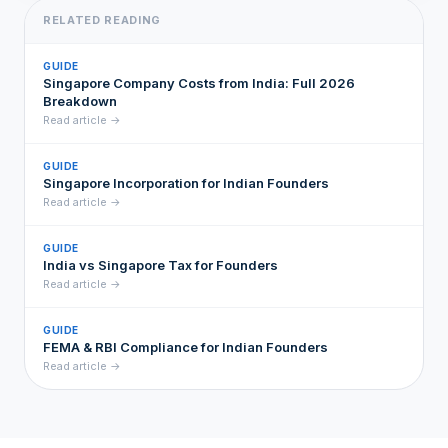
RELATED READING
GUIDE
Singapore Company Costs from India: Full 2026
Breakdown
Read article →
GUIDE
Singapore Incorporation for Indian Founders
Read article →
GUIDE
India vs Singapore Tax for Founders
Read article →
GUIDE
FEMA & RBI Compliance for Indian Founders
Read article →