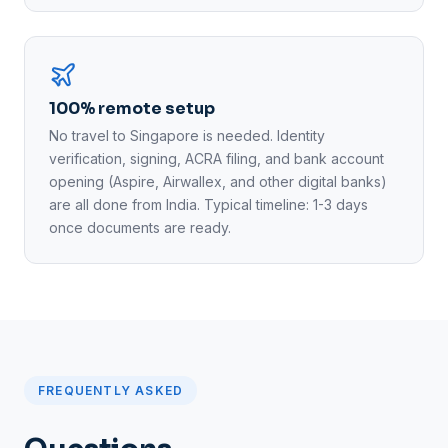
100% remote setup
No travel to Singapore is needed. Identity
verification, signing, ACRA filing, and bank account
opening (Aspire, Airwallex, and other digital banks)
are all done from India. Typical timeline: 1-3 days
once documents are ready.
FREQUENTLY ASKED