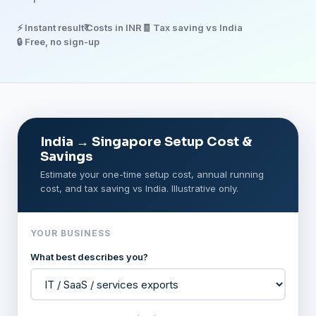
⚡ Instant result
₹ Costs in INR
🧾 Tax saving vs India
🔒 Free, no sign-up
India → Singapore Setup Cost &
Savings
Estimate your one-time setup cost, annual running
cost, and tax saving vs India. Illustrative only.
YOUR BUSINESS
What best describes you?