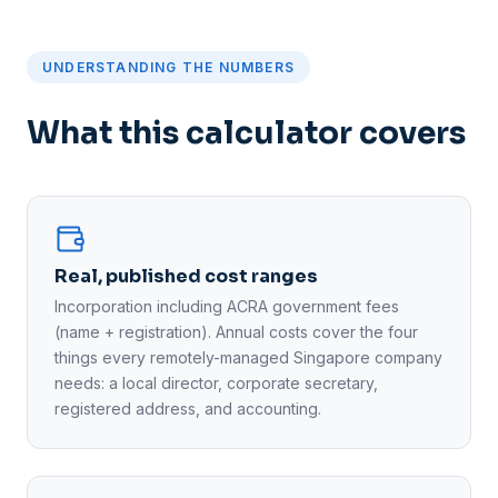
UNDERSTANDING THE NUMBERS
What this calculator covers
Real, published cost ranges
Incorporation including ACRA government fees
(name + registration). Annual costs cover the four
things every remotely-managed Singapore company
needs: a local director, corporate secretary,
registered address, and accounting.