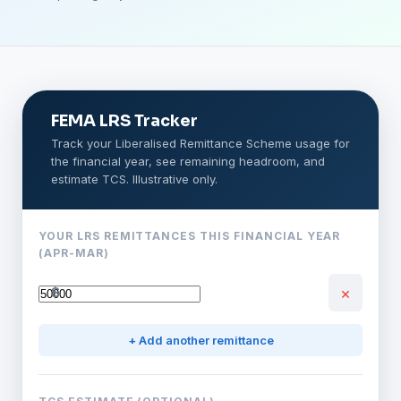
FEMA LRS Tracker
Track your Liberalised Remittance Scheme usage for
the financial year, see remaining headroom, and
estimate TCS. Illustrative only.
YOUR LRS REMITTANCES THIS FINANCIAL YEAR
(APR-MAR)
×
$
+ Add another remittance