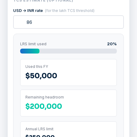
TCS ESTIMATE (OPTIONAL)
USD → INR rate
(for the lakh TCS threshold)
LRS limit used
20%
Used this FY
$50,000
Remaining headroom
$200,000
Annual LRS limit