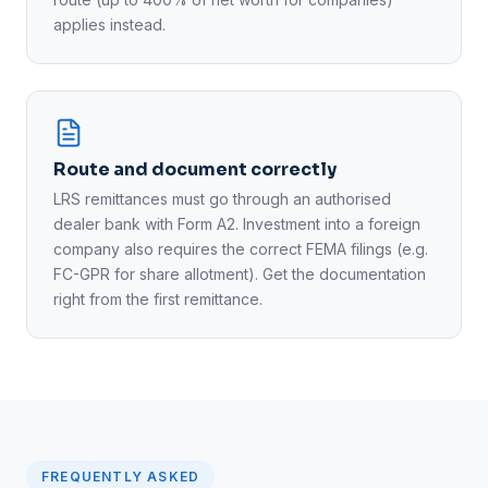
applies instead.
Route and document correctly
LRS remittances must go through an authorised
dealer bank with Form A2. Investment into a foreign
company also requires the correct FEMA filings (e.g.
FC-GPR for share allotment). Get the documentation
right from the first remittance.
FREQUENTLY ASKED