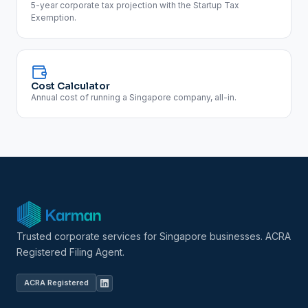
5-year corporate tax projection with the Startup Tax
Exemption.
Cost Calculator
Annual cost of running a Singapore company, all-in.
Trusted corporate services for Singapore businesses. ACRA
Registered Filing Agent.
ACRA Registered