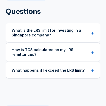
Questions
What is the LRS limit for investing in a
+
Singapore company?
How is TCS calculated on my LRS
+
remittances?
+
What happens if I exceed the LRS limit?