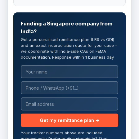
Funding a Singapore company from
India?
Get a personalised remittance plan (LRS vs ODI)
and an exact incorporation quote for your case -
we coordinate with India-side CAs on FEMA
documentation. Response within 1 business day.
Get my remittance plan →
Your tracker numbers above are included
automatically. Prefer to dive straight in?
Start