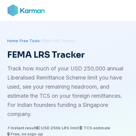
Home
›
Free Tools
›
FEMA LRS Tracker
FEMA LRS Tracker
Track how much of your USD 250,000 annual
Liberalised Remittance Scheme limit you have
used, see your remaining headroom, and
estimate the TCS on your foreign remittances.
For Indian founders funding a Singapore
company.
⚡ Instant result
💵 USD 250k LRS limit
🧾 TCS estimate
🔒 Free, no sign-up