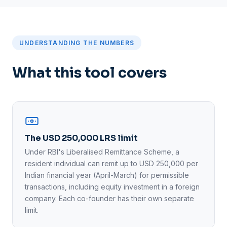
UNDERSTANDING THE NUMBERS
What this tool covers
The USD 250,000 LRS limit
Under RBI's Liberalised Remittance Scheme, a
resident individual can remit up to USD 250,000 per
Indian financial year (April-March) for permissible
transactions, including equity investment in a foreign
company. Each co-founder has their own separate
limit.