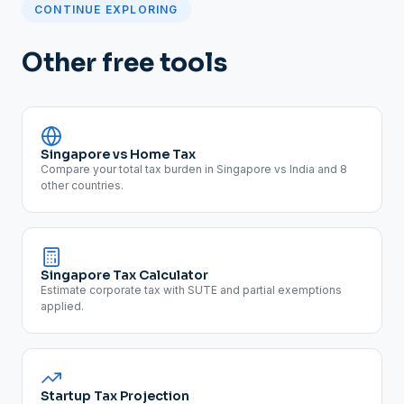
CONTINUE EXPLORING
Other free tools
Singapore vs Home Tax
Compare your total tax burden in Singapore vs India and 8
other countries.
Singapore Tax Calculator
Estimate corporate tax with SUTE and partial exemptions
applied.
Startup Tax Projection