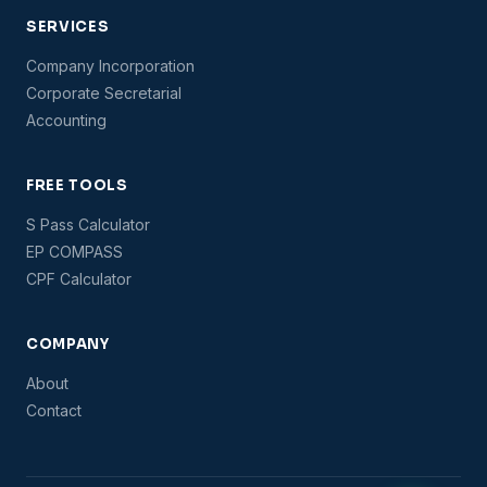
SERVICES
Company Incorporation
Corporate Secretarial
Accounting
FREE TOOLS
S Pass Calculator
EP COMPASS
CPF Calculator
COMPANY
About
Contact