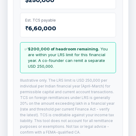
$250,000
Est. TCS payable
₹6,60,000
✅
$200,000 of headroom remaining.
You
are within your LRS limit for this financial
year. A co-founder can remit a separate
USD 250,000.
Illustrative only. The LRS limit is USD 250,000 per
individual per Indian financial year (April-March) for
permissible capital and current account transactions.
TCS on foreign remittances under LRS is generally
20% on the amount exceeding lakh in a financial year
(rate and threshold per current Finance Act - verify
the latest). TCS is creditable against your income tax
liability. This tool does not account for all remittance
purposes or exemptions. Not tax or legal advice -
confirm with a FEMA-qualified CA.