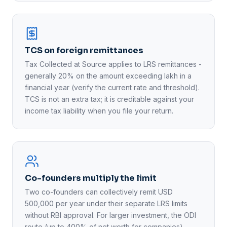
TCS on foreign remittances
Tax Collected at Source applies to LRS remittances -
generally 20% on the amount exceeding lakh in a
financial year (verify the current rate and threshold).
TCS is not an extra tax; it is creditable against your
income tax liability when you file your return.
Co-founders multiply the limit
Two co-founders can collectively remit USD
500,000 per year under their separate LRS limits
without RBI approval. For larger investment, the ODI
route (up to 400% of net worth for companies)