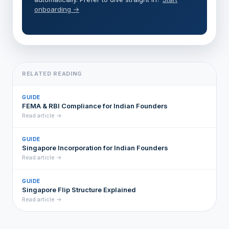
onboarding →
RELATED READING
GUIDE
FEMA & RBI Compliance for Indian Founders
Read article →
GUIDE
Singapore Incorporation for Indian Founders
Read article →
GUIDE
Singapore Flip Structure Explained
Read article →