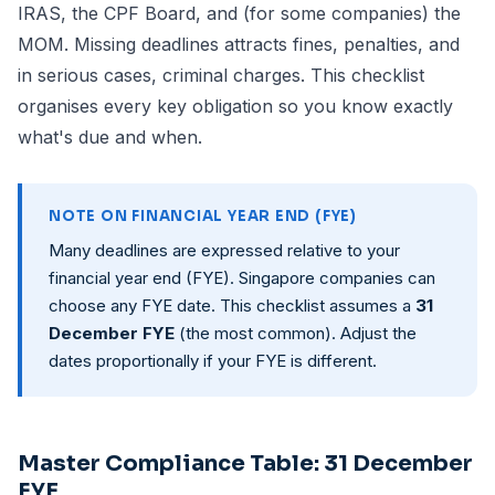
IRAS
, the CPF Board, and (for some companies) the
MOM. Missing deadlines attracts fines, penalties, and
in serious cases, criminal charges. This checklist
organises every key obligation so you know exactly
what's due and when.
NOTE ON FINANCIAL YEAR END (FYE)
Many deadlines are expressed relative to your
financial year end (FYE). Singapore companies can
choose any FYE date. This checklist assumes a
31
December FYE
(the most common). Adjust the
dates proportionally if your FYE is different.
Master Compliance Table: 31 December
FYE