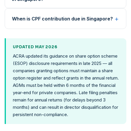
+
When is CPF contribution due in Singapore?
UPDATED MAY 2026
ACRA updated its guidance on share option scheme
(ESOP) disclosure requirements in late 2025 — all
companies granting options must maintain a share
option register and reflect grants in the annual return.
AGMs must be held within 6 months of the financial
year-end for private companies. Late filing penalties
remain for annual returns (for delays beyond 3
months) and can result in director disqualification for
persistent non-compliance.