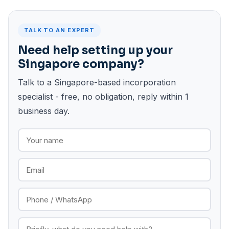
TALK TO AN EXPERT
Need help setting up your
Singapore company?
Talk to a Singapore-based incorporation
specialist - free, no obligation, reply within 1
business day.