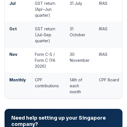
Jul
GST return
31 July
IRAS
(Apr–Jun
quarter)
Oct
GST return
31
IRAS
(Jul–Sep
October
quarter)
Nov
Form C-S /
30
IRAS
Form C (YA
November
2026)
Monthly
CPF
14th of
CPF Board
contributions
each
month
Need help setting up your Singapore
company?