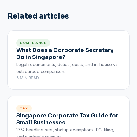
Related articles
COMPLIANCE
What Does a Corporate Secretary
Do in Singapore?
Legal requirements, duties, costs, and in-house vs
outsourced comparison.
6 MIN READ
TAX
Singapore Corporate Tax Guide for
Small Businesses
17% headline rate, startup exemptions, ECI filing,
and worked examples.