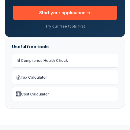
Start your application →
Try our free tools first
Useful free tools
📊
Compliance Health Check
💰
Tax Calculator
🧮
Cost Calculator