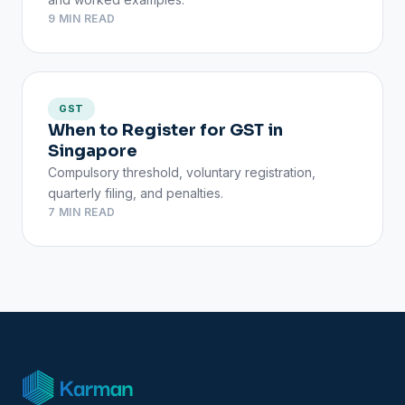
9 MIN READ
GST
When to Register for GST in
Singapore
Compulsory threshold, voluntary registration,
quarterly filing, and penalties.
7 MIN READ