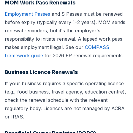
MOM Work Pass Renewals
Employment Passes
and S Passes must be renewed
before expiry (typically every 1–2 years). MOM sends
renewal reminders, but it's the employer's
responsibility to initiate renewal. A lapsed work pass
makes employment illegal. See our
COMPASS
framework guide
for 2026 EP renewal requirements.
Business Licence Renewals
If your business requires a specific operating licence
(e.g., food business, travel agency, education centre),
check the renewal schedule with the relevant
regulatory body. Licences are not managed by ACRA
or IRAS.