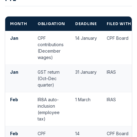
MONTH
OBLIGATION
DEADLINE
FILED WITH
Jan
CPF
14 January
CPF Board
contributions
(December
wages)
Jan
GST return
31 January
IRAS
(Oct–Dec
quarter)
Feb
IR8A auto-
1 March
IRAS
inclusion
(employee
tax)
Feb
CPF
14
CPF Board