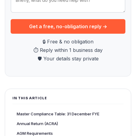
Get a free, no-obligation reply →
🔒 Free & no obligation
⏱ Reply within 1 business day
🛡 Your details stay private
IN THIS ARTICLE
Master Compliance Table: 31 December FYE
Annual Return (ACRA)
AGM Requirements