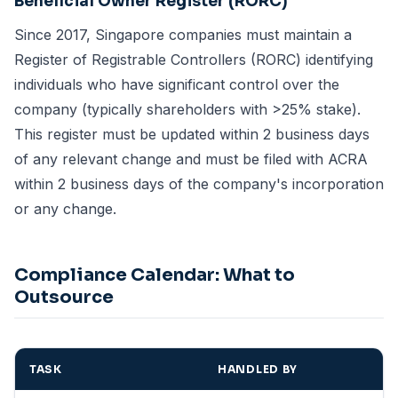
Beneficial Owner Register (RORC)
Since 2017, Singapore companies must maintain a
Register of Registrable Controllers (RORC) identifying
individuals who have significant control over the
company (typically shareholders with >25% stake).
This register must be updated within 2 business days
of any relevant change and must be filed with ACRA
within 2 business days of the company's incorporation
or any change.
Compliance Calendar: What to
Outsource
TASK
HANDLED BY