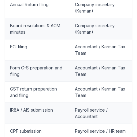
Annual Return filing
Company secretary
(Karman)
Board resolutions & AGM
Company secretary
minutes
(Karman)
ECI filing
Accountant / Karman Tax
Team
Form C-S preparation and
Accountant / Karman Tax
filing
Team
GST return preparation
Accountant / Karman Tax
and filing
Team
IR8A / AIS submission
Payroll service /
Accountant
CPF submission
Payroll service / HR team