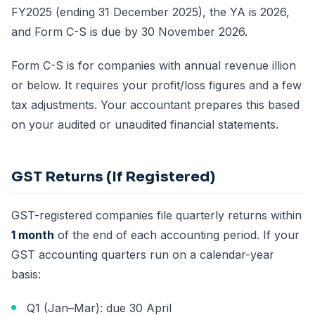
FY2025 (ending 31 December 2025), the YA is 2026,
and Form C-S is due by 30 November 2026.
Form C-S is for companies with annual revenue illion
or below. It requires your profit/loss figures and a few
tax adjustments. Your accountant prepares this based
on your audited or unaudited financial statements.
GST Returns (If Registered)
GST-registered companies file quarterly returns within
1 month
of the end of each accounting period. If your
GST accounting quarters run on a calendar-year
basis:
Q1 (Jan–Mar): due 30 April