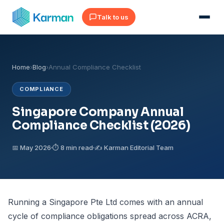
Talk to us
Home
›
Blog
›
Annual Compliance Checklist
COMPLIANCE
Singapore Company Annual
Compliance Checklist (2026)
📅 May 2026
⏱ 8 min read
✍️ Karman Editorial Team
Running a Singapore Pte Ltd comes with an annual
cycle of compliance obligations spread across
ACRA
,