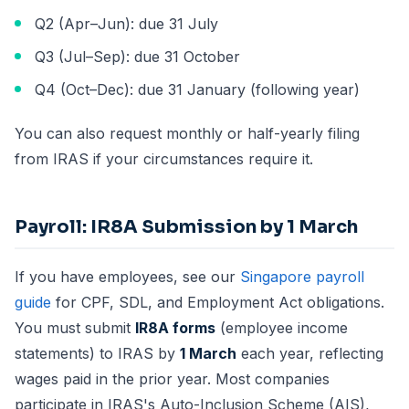
Q2 (Apr–Jun): due 31 July
Q3 (Jul–Sep): due 31 October
Q4 (Oct–Dec): due 31 January (following year)
You can also request monthly or half-yearly filing
from IRAS if your circumstances require it.
Payroll: IR8A Submission by 1 March
If you have employees, see our
Singapore payroll
guide
for CPF, SDL, and Employment Act obligations.
You must submit
IR8A forms
(employee income
statements) to IRAS by
1 March
each year, reflecting
wages paid in the prior year. Most companies
participate in IRAS's Auto-Inclusion Scheme (AIS),