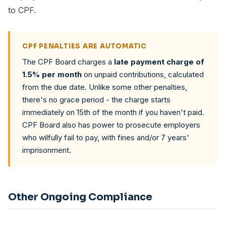
to CPF.
CPF PENALTIES ARE AUTOMATIC
The CPF Board charges a
late payment charge of
1.5% per month
on unpaid contributions, calculated
from the due date. Unlike some other penalties,
there's no grace period - the charge starts
immediately on 15th of the month if you haven't paid.
CPF Board also has power to prosecute employers
who wilfully fail to pay, with fines and/or 7 years'
imprisonment.
Other Ongoing Compliance