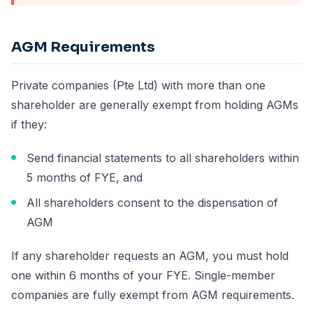
AGM Requirements
Private companies (Pte Ltd) with more than one
shareholder are generally exempt from holding AGMs
if they:
Send financial statements to all shareholders within
5 months of FYE, and
All shareholders consent to the dispensation of
AGM
If any shareholder requests an AGM, you must hold
one within 6 months of your FYE. Single-member
companies are fully exempt from AGM requirements.