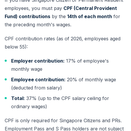
If you have Singapore Citizen or Permanent Resident
employees, you must pay
CPF (Central Provident
Fund) contributions
by the
14th of each month
for
the preceding month's wages.
CPF contribution rates (as of 2026, employees aged
below 55):
Employer contribution:
17% of employee's
monthly wage
Employee contribution:
20% of monthly wage
(deducted from salary)
Total:
37% (up to the CPF salary ceiling for
ordinary wages)
CPF is only required for Singapore Citizens and PRs.
Employment Pass
and S Pass holders are not subject