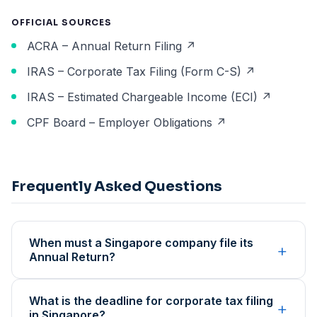
OFFICIAL SOURCES
ACRA – Annual Return Filing ↗
IRAS – Corporate Tax Filing (Form C-S) ↗
IRAS – Estimated Chargeable Income (ECI) ↗
CPF Board – Employer Obligations ↗
Frequently Asked Questions
When must a Singapore company file its
+
Annual Return?
What is the deadline for corporate tax filing
+
in Singapore?