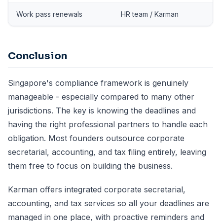
Work pass renewals
HR team / Karman
Conclusion
Singapore's compliance framework is genuinely
manageable - especially compared to many other
jurisdictions. The key is knowing the deadlines and
having the right professional partners to handle each
obligation. Most founders outsource corporate
secretarial, accounting, and tax filing entirely, leaving
them free to focus on building the business.
Karman offers integrated
corporate secretarial
,
accounting
, and tax services so all your deadlines are
managed in one place, with proactive reminders and