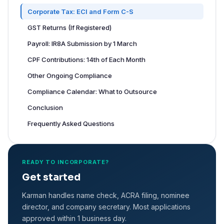
Corporate Tax: ECI and Form C-S
GST Returns (If Registered)
Payroll: IR8A Submission by 1 March
CPF Contributions: 14th of Each Month
Other Ongoing Compliance
Compliance Calendar: What to Outsource
Conclusion
Frequently Asked Questions
READY TO INCORPORATE?
Get started
Karman handles name check, ACRA filing, nominee
director, and company secretary. Most applications
approved within 1 business day.