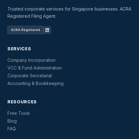
Trusted corporate services for Singapore businesses. ACRA
Registered Filing Agent.
ACRA Registered
SERVICES
Company Incorporation
VCC & Fund Administration
Corporate Secretarial
Accounting & Bookkeeping
RESOURCES
Free Tools
Blog
FAQ