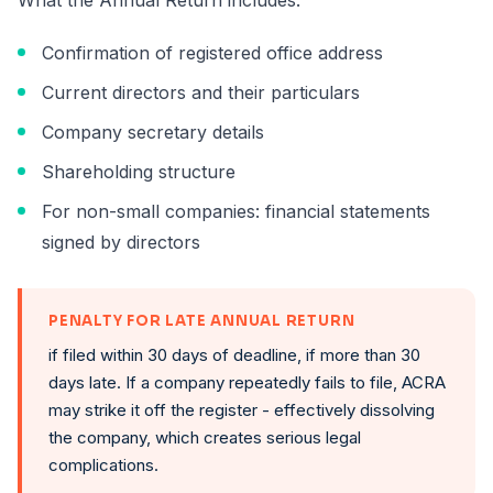
What the Annual Return includes:
Confirmation of registered office address
Current directors and their particulars
Company secretary details
Shareholding structure
For non-small companies: financial statements
signed by directors
PENALTY FOR LATE ANNUAL RETURN
if filed within 30 days of deadline, if more than 30
days late. If a company repeatedly fails to file, ACRA
may strike it off the register - effectively dissolving
the company, which creates serious legal
complications.