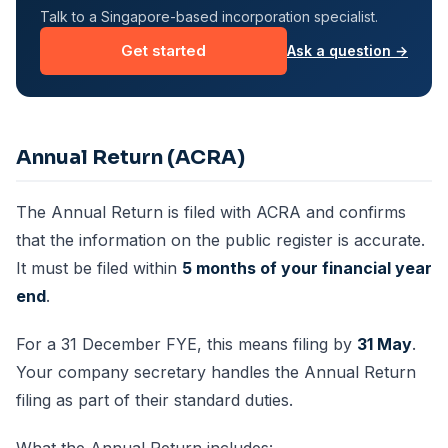
Talk to a Singapore-based incorporation specialist.
Get started
Ask a question →
Annual Return (ACRA)
The Annual Return is filed with ACRA and confirms
that the information on the public register is accurate.
It must be filed within
5 months of your financial year
end
.
For a 31 December FYE, this means filing by
31 May
.
Your company secretary handles the Annual Return
filing as part of their standard duties.