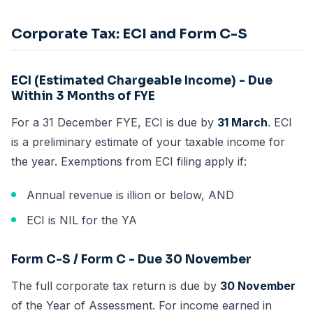
Corporate Tax: ECI and Form C-S
ECI (Estimated Chargeable Income) - Due
Within 3 Months of FYE
For a 31 December FYE, ECI is due by
31 March
. ECI
is a preliminary estimate of your taxable income for
the year. Exemptions from ECI filing apply if:
Annual revenue is illion or below, AND
ECI is NIL for the YA
Form C-S / Form C - Due 30 November
The full corporate tax return is due by
30 November
of the Year of Assessment. For income earned in