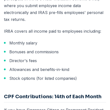
where you submit employee income data
electronically and IRAS pre-fills employees' personal
tax returns.
IR8A covers all income paid to employees including:
Monthly salary
Bonuses and commissions
Director's fees
Allowances and benefits-in-kind
Stock options (for listed companies)
CPF Contributions: 14th of Each Month