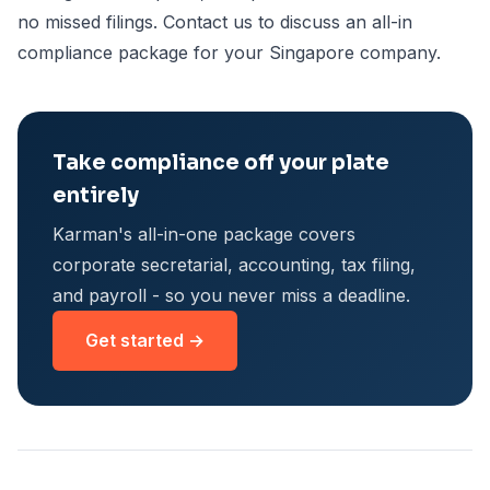
no missed filings. Contact us to discuss an all-in
compliance package for your Singapore company.
Take compliance off your plate
entirely
Karman's all-in-one package covers
corporate secretarial, accounting, tax filing,
and payroll - so you never miss a deadline.
Get started →