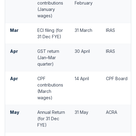
contributions
February
(January
wages)
Mar
ECI filing (for
31 March
IRAS
31 Dec FYE)
Apr
GST return
30 April
IRAS
(Jan–Mar
quarter)
Apr
CPF
14 April
CPF Board
contributions
(March
wages)
May
Annual Return
31 May
ACRA
(for 31 Dec
FYE)