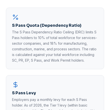
S Pass Quota (Dependency Ratio)
The S Pass Dependency Ratio Ceiling (DRC) limits S
Pass holders to 10% of total workforce for services-
sector companies, and 18% for manufacturing,
construction, marine, and process sectors. The ratio
is calculated against your total workforce including
SC, PR, EP, S Pass, and Work Permit holders.
S Pass Levy
Employers pay a monthly levy for each S Pass
holder. As of 2026, the Tier 1 levy (within basic