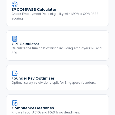
EP COMPASS Calculator
Check Employment Pass eligibility with MOM's COMPASS
scoring.
CPF Calculator
Calculate the true cost of hiring including employer CPF and
SDL.
Founder Pay Optimizer
Optimal salary vs dividend split for Singapore founders.
Compliance Deadlines
Know all your ACRA and IRAS filing deadlines.