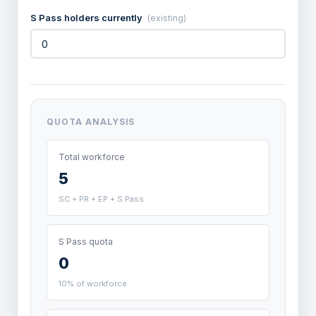
S Pass holders currently
(existing)
QUOTA ANALYSIS
Total workforce
5
SC + PR + EP + S Pass
S Pass quota
0
10% of workforce