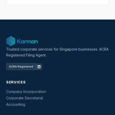
Trusted corporate services for Singapore businesses. ACRA
Registered Filing Agent.
ACRA Registered
SERVICES
Company Incorporation
Corporate Secretarial
Accounting