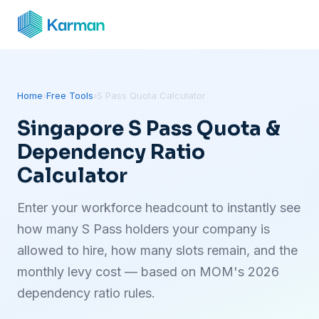
Home
›
Free Tools
›
S Pass Quota Calculator
Singapore S Pass Quota &
Dependency Ratio
Calculator
Enter your workforce headcount to instantly see
how many S Pass holders your company is
allowed to hire, how many slots remain, and the
monthly levy cost — based on MOM's 2026
dependency ratio rules.