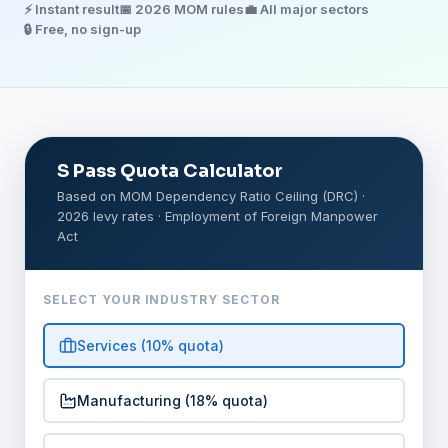
⚡ Instant result
📅 2026 MOM rules
💼 All major sectors
🔒 Free, no sign-up
S Pass Quota Calculator
Based on MOM Dependency Ratio Ceiling (DRC) ·
2026 levy rates · Employment of Foreign Manpower
Act
SELECT YOUR INDUSTRY SECTOR
Services (10% quota)
Manufacturing (18% quota)