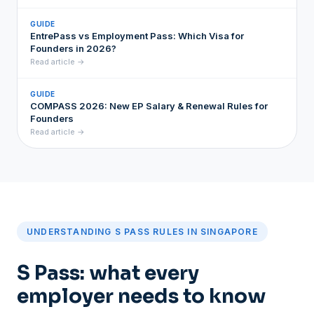
GUIDE
EntrePass vs Employment Pass: Which Visa for
Founders in 2026?
Read article →
GUIDE
COMPASS 2026: New EP Salary & Renewal Rules for
Founders
Read article →
UNDERSTANDING S PASS RULES IN SINGAPORE
S Pass: what every
employer needs to know