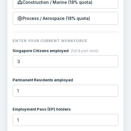
Construction / Marine (18% quota)
Process / Aerospace (18% quota)
ENTER YOUR CURRENT WORKFORCE
Singapore Citizens employed
(full & part-time)
Permanent Residents employed
Employment Pass (EP) holders