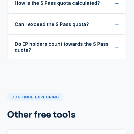
+
How is the S Pass quota calculated?
+
Can I exceed the S Pass quota?
Do EP holders count towards the S Pass
+
quota?
CONTINUE EXPLORING
Other free tools