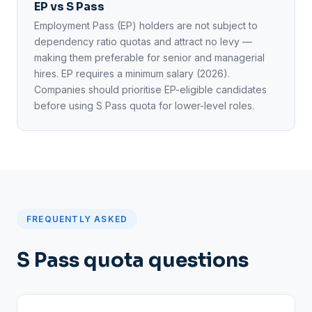
EP vs S Pass
Employment Pass (EP) holders are not subject to
dependency ratio quotas and attract no levy —
making them preferable for senior and managerial
hires. EP requires a minimum salary (2026).
Companies should prioritise EP-eligible candidates
before using S Pass quota for lower-level roles.
FREQUENTLY ASKED
S Pass quota questions