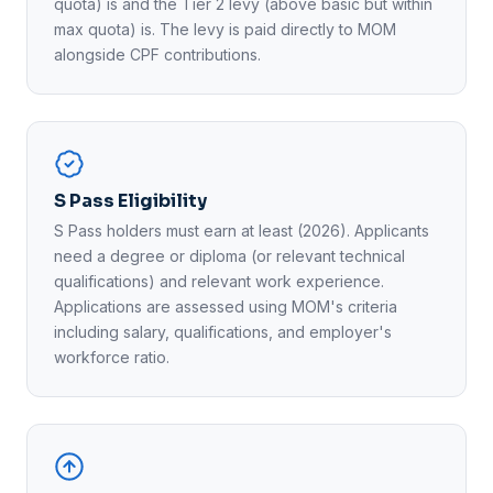
quota) is and the Tier 2 levy (above basic but within
max quota) is. The levy is paid directly to MOM
alongside CPF contributions.
S Pass Eligibility
S Pass holders must earn at least (2026). Applicants
need a degree or diploma (or relevant technical
qualifications) and relevant work experience.
Applications are assessed using MOM's criteria
including salary, qualifications, and employer's
workforce ratio.