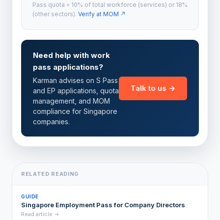
Pass quota = 10% of total workforce (services) or 18%
(other sectors).
Verify at MOM ↗
Need help with work
pass applications?
Karman advises on S Pass
Talk to us →
and EP applications, quota
management, and MOM
compliance for Singapore
companies.
RELATED READING
GUIDE
Singapore Employment Pass for Company Directors
Read article →