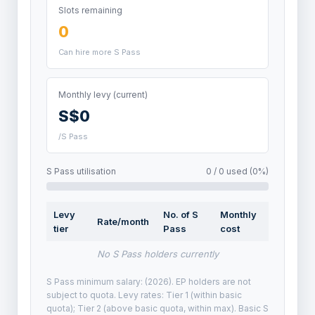
Slots remaining
0
Can hire more S Pass
Monthly levy (current)
S$0
/S Pass
S Pass utilisation
0 / 0 used (0%)
Levy
No. of S
Monthly
Rate/month
tier
Pass
cost
No S Pass holders currently
S Pass minimum salary: (2026). EP holders are not
subject to quota. Levy rates: Tier 1 (within basic
quota); Tier 2 (above basic quota, within max). Basic S