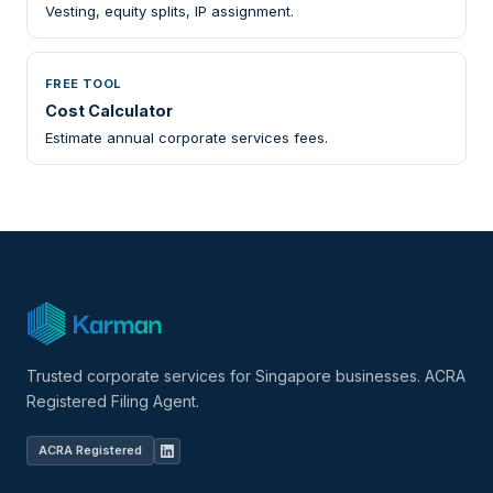
Vesting, equity splits, IP assignment.
FREE TOOL
Cost Calculator
Estimate annual corporate services fees.
Trusted corporate services for Singapore businesses. ACRA
Registered Filing Agent.
ACRA Registered