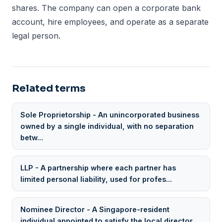
shares. The company can open a corporate bank
account, hire employees, and operate as a separate
legal person.
Related terms
Sole Proprietorship - An unincorporated business
owned by a single individual, with no separation
betw...
LLP - A partnership where each partner has
limited personal liability, used for profes...
Nominee Director - A Singapore-resident
individual appointed to satisfy the local director