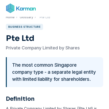
Home
›
Glossary
›
Pte Ltd
BUSINESS STRUCTURE
Pte Ltd
Private Company Limited by Shares
The most common Singapore
company type - a separate legal entity
with limited liability for shareholders.
Definition
A Private Company Limited by Shares (Pte Ltd) is