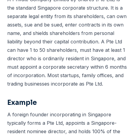
the standard Singapore corporate structure. It is a
separate legal entity from its shareholders, can own
assets, sue and be sued, enter contracts in its own
name, and shields shareholders from personal
liability beyond their capital contribution. A Pte Ltd
can have 1 to 50 shareholders, must have at least 1
director who is ordinarily resident in Singapore, and
must appoint a corporate secretary within 6 months
of incorporation. Most startups, family offices, and
trading businesses incorporate as Pte Ltd.
Example
A foreign founder incorporating in Singapore
typically forms a Pte Ltd, appoints a Singapore-
resident nominee director, and holds 100% of the