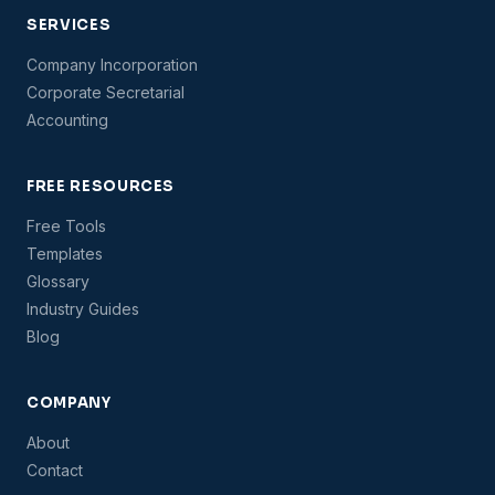
SERVICES
Company Incorporation
Corporate Secretarial
Accounting
FREE RESOURCES
Free Tools
Templates
Glossary
Industry Guides
Blog
COMPANY
About
Contact