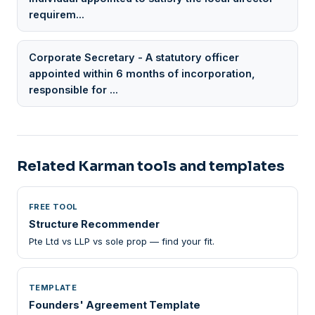
requirem...
Corporate Secretary - A statutory officer
appointed within 6 months of incorporation,
responsible for ...
Related Karman tools and templates
FREE TOOL
Structure Recommender
Pte Ltd vs LLP vs sole prop — find your fit.
TEMPLATE
Founders' Agreement Template