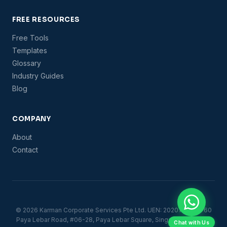
FREE RESOURCES
Free Tools
Templates
Glossary
Industry Guides
Blog
COMPANY
About
Contact
© 2026 Karman Corporate Services Pte Ltd. UEN: 202012889R. 60
Paya Lebar Road, #06-28, Paya Lebar Square, Singapore 409051.
Chat with Us