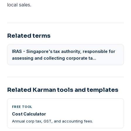
local sales.
Related terms
IRAS - Singapore's tax authority, responsible for
assessing and collecting corporate ta...
Related Karman tools and templates
FREE TOOL
Cost Calculator
Annual corp tax, GST, and accounting fees.