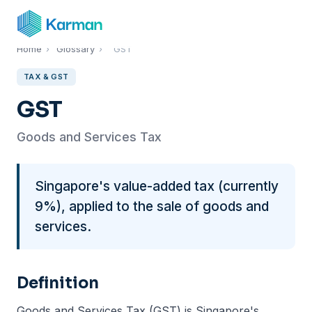
Home
›
Glossary
›
GST
TAX & GST
GST
Goods and Services Tax
Singapore's value-added tax (currently
9%), applied to the sale of goods and
services.
Definition
Goods and Services Tax (GST) is Singapore's