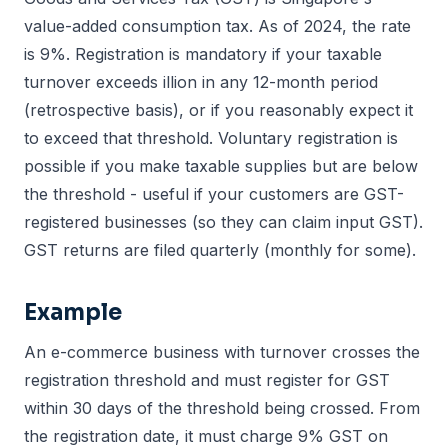
value-added consumption tax. As of 2024, the rate
is 9%. Registration is mandatory if your taxable
turnover exceeds illion in any 12-month period
(retrospective basis), or if you reasonably expect it
to exceed that threshold. Voluntary registration is
possible if you make taxable supplies but are below
the threshold - useful if your customers are GST-
registered businesses (so they can claim input GST).
GST returns are filed quarterly (monthly for some).
Example
An e-commerce business with turnover crosses the
registration threshold and must register for GST
within 30 days of the threshold being crossed. From
the registration date, it must charge 9% GST on