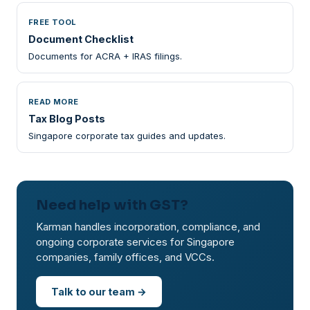
FREE TOOL
Document Checklist
Documents for ACRA + IRAS filings.
READ MORE
Tax Blog Posts
Singapore corporate tax guides and updates.
Need help with GST?
Karman handles incorporation, compliance, and
ongoing corporate services for Singapore
companies, family offices, and VCCs.
Talk to our team →