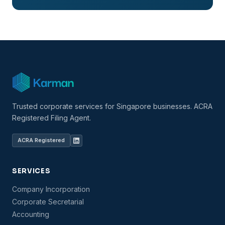
Trusted corporate services for Singapore businesses. ACRA
Registered Filing Agent.
ACRA Registered
SERVICES
Company Incorporation
Corporate Secretarial
Accounting