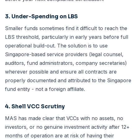
3. Under-Spending on LBS
Smaller funds sometimes find it difficult to reach the
LBS threshold, particularly in early years before full
operational build-out. The solution is to use
Singapore-based service providers (legal counsel,
auditors, fund administrators, company secretaries)
wherever possible and ensure all contracts are
properly documented and attributed to the Singapore
fund entity - not a foreign affiliate.
4. Shell VCC Scrutiny
MAS has made clear that VCCs with no assets, no
investors, or no genuine investment activity after 12+
months of operation are at risk of having their