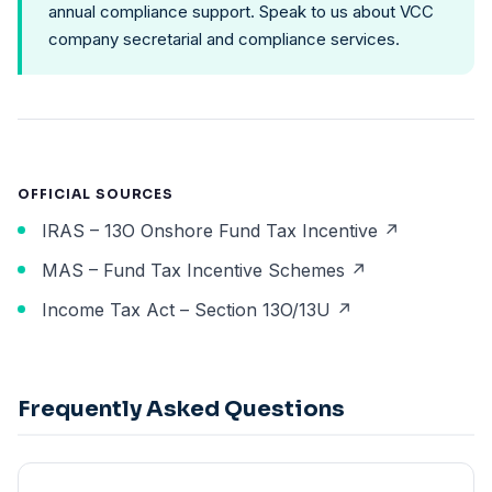
annual compliance support. Speak to us about
VCC
company secretarial and compliance services
.
OFFICIAL SOURCES
IRAS – 13O Onshore Fund Tax Incentive ↗
MAS – Fund Tax Incentive Schemes ↗
Income Tax Act – Section 13O/13U ↗
Frequently Asked Questions