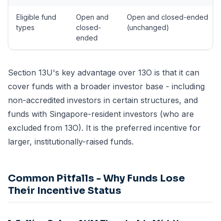
Eligible fund
Open and
Open and closed-ended
types
closed-
(unchanged)
ended
Section 13U's key advantage over 13O is that it can
cover funds with a broader investor base - including
non-accredited investors in certain structures, and
funds with Singapore-resident investors (who are
excluded from 13O). It is the preferred incentive for
larger, institutionally-raised funds.
Common Pitfalls - Why Funds Lose
Their Incentive Status