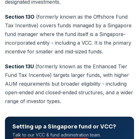
designated investments.
Section 13O
(formerly known as the Offshore Fund
Tax Incentive) covers funds managed by a Singapore
fund manager where the fund itself is a Singapore-
incorporated entity - including a VCC. It is the primary
incentive for smaller and mid-sized funds.
Section 13U
(formerly known as the Enhanced Tier
Fund Tax Incentive) targets larger funds, with higher
AUM requirements but broader eligibility - including
open-ended and closed-ended structures, and a wider
range of investor types.
Setting up a Singapore fund or VCC?
Talk to our VCC & fund administration team.