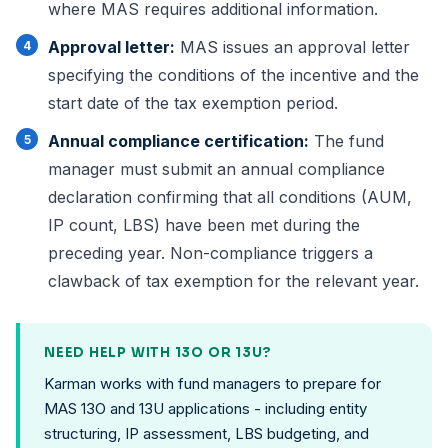
where MAS requires additional information.
Approval letter:
MAS issues an approval letter
specifying the conditions of the incentive and the
start date of the tax exemption period.
Annual compliance
certification:
The fund
manager must submit an annual compliance
declaration confirming that all conditions (AUM,
IP count, LBS) have been met during the
preceding year. Non-compliance triggers a
clawback of tax exemption for the relevant year.
NEED HELP WITH 13O OR 13U?
Karman works with fund managers to prepare for
MAS 13O and 13U applications - including entity
structuring, IP assessment, LBS budgeting, and