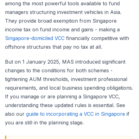
among the most powerful tools available to fund
managers structuring investment vehicles in Asia.
They provide broad exemption from Singapore
income tax on fund income and gains - making a
Singapore-domiciled VCC
financially competitive with
offshore structures that pay no tax at all.
But on 1 January 2025, MAS introduced significant
changes to the conditions for both schemes -
tightening AUM thresholds, investment professional
requirements, and local business spending obligations.
If you manage or are planning a Singapore VCC,
understanding these updated rules is essential. See
also our
guide to incorporating a VCC in Singapore
if
you are still in the planning stage.