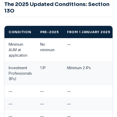
The 2025 Updated Conditions: Section
13O
CONDITION
PRE-2025
FROM 1 JANUARY 2025
Minimum
No
—
AUM at
minimum
application
Investment
1 IP
Minimum 2 IPs
Professionals
(IPs)
—
—
—
—
—
—
—
—
—