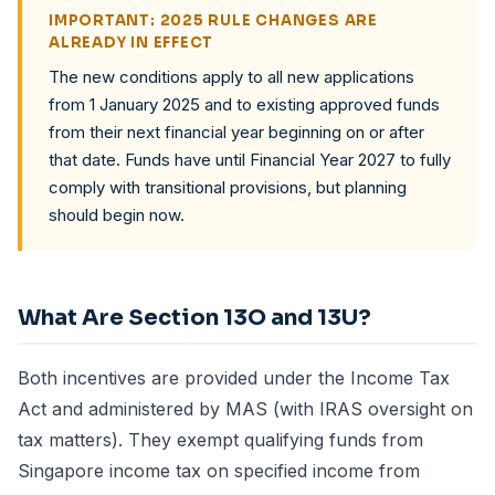
IMPORTANT: 2025 RULE CHANGES ARE
ALREADY IN EFFECT
The new conditions apply to all new applications
from 1 January 2025 and to existing approved funds
from their next financial year beginning on or after
that date. Funds have until Financial Year 2027 to fully
comply with transitional provisions, but planning
should begin now.
What Are Section 13O and 13U?
Both incentives are provided under the Income Tax
Act and administered by
MAS
(with
IRAS
oversight on
tax matters). They exempt qualifying funds from
Singapore income tax on specified income from