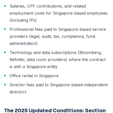
Salaries, CPF contributions, and related
employment costs for Singapore-based employees
(including IPs)
Professional fees paid to Singapore-based service
providers (legal, audit, tax, compliance, fund
administration)
Technology and data subscriptions (Bloomberg,
Refinitiv, data room providers) where the contract
is with a Singapore entity
Office rental in Singapore
Director fees paid to Singapore-based independent
directors
The 2025 Updated Conditions: Section