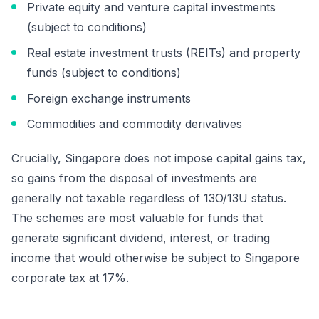
Private equity and venture capital investments
(subject to conditions)
Real estate investment trusts (REITs) and property
funds (subject to conditions)
Foreign exchange instruments
Commodities and commodity derivatives
Crucially, Singapore does not impose capital gains tax,
so gains from the disposal of investments are
generally not taxable regardless of 13O/13U status.
The schemes are most valuable for funds that
generate significant dividend, interest, or trading
income that would otherwise be subject to Singapore
corporate tax at 17%.