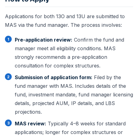
Applications for both 13O and 13U are submitted to
MAS via the fund manager. The process involves:
Pre-application review:
Confirm the fund and
manager meet all eligibility conditions. MAS
strongly recommends a pre-application
consultation for complex structures.
Submission of application form:
Filed by the
fund manager with MAS. Includes details of the
fund, investment mandate, fund manager licensing
details, projected AUM, IP details, and LBS
projections.
MAS review:
Typically 4–8 weeks for standard
applications; longer for complex structures or