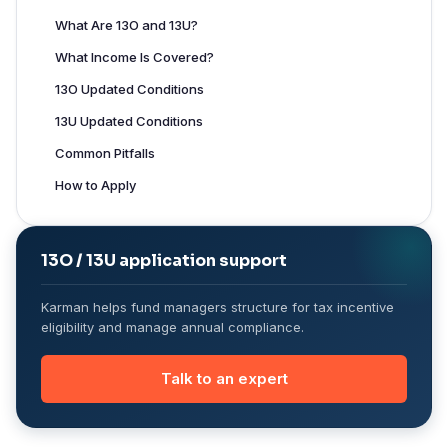
What Are 13O and 13U?
What Income Is Covered?
13O Updated Conditions
13U Updated Conditions
Common Pitfalls
How to Apply
13O / 13U application support
Karman helps fund managers structure for tax incentive
eligibility and manage annual compliance.
Talk to an expert