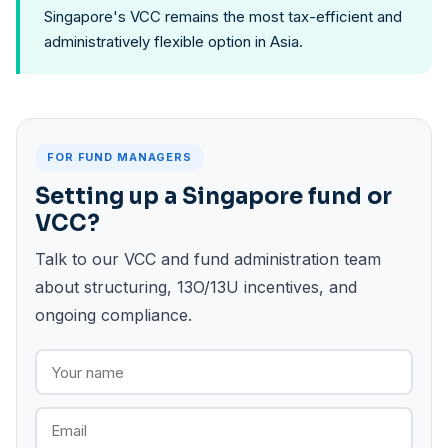
Singapore's VCC remains the most tax-efficient and
administratively flexible option in Asia.
FOR FUND MANAGERS
Setting up a Singapore fund or
VCC?
Talk to our VCC and fund administration team
about structuring, 13O/13U incentives, and
ongoing compliance.