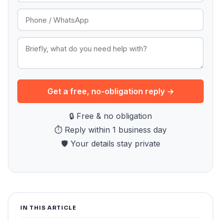
Get a free, no-obligation reply →
🔒 Free & no obligation
⏱ Reply within 1 business day
🛡 Your details stay private
IN THIS ARTICLE