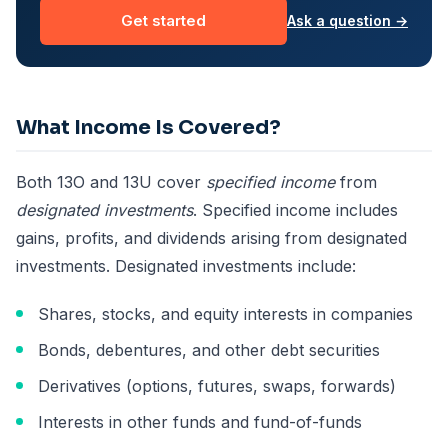
Get started
Ask a question →
What Income Is Covered?
Both 13O and 13U cover
specified income
from
designated investments
. Specified income includes
gains, profits, and dividends arising from designated
investments. Designated investments include:
Shares, stocks, and equity interests in companies
Bonds, debentures, and other debt securities
Derivatives (options, futures, swaps, forwards)
Interests in other funds and fund-of-funds