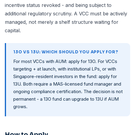
incentive status revoked - and being subject to
additional regulatory scrutiny. A VCC must be actively
managed, not merely a shelf structure waiting for
capital.
13O VS 13U: WHICH SHOULD YOU APPLY FOR?
For most VCCs with AUM: apply for 13O. For VCCs
targeting + at launch, with institutional LPs, or with
Singapore-resident investors in the fund: apply for
13U. Both require a MAS-licensed fund manager and
ongoing compliance certification. The decision is not
permanent - a 13O fund can upgrade to 13U if AUM
grows.
How to Apply