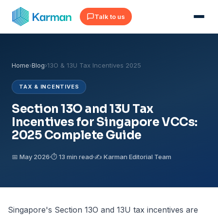
Talk to us
Home
›
Blog
›
13O & 13U Tax Incentives 2025
TAX & INCENTIVES
Section 13O and 13U Tax
Incentives for Singapore VCCs:
2025 Complete Guide
📅 May 2026
⏱ 13 min read
✍️ Karman Editorial Team
Singapore's Section 13O and 13U tax incentives are