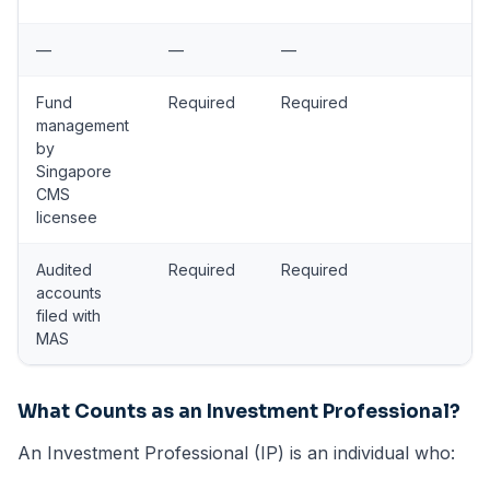
—
—
—
Fund
Required
Required
management
by
Singapore
CMS
licensee
Audited
Required
Required
accounts
filed with
MAS
What Counts as an Investment Professional?
An Investment Professional (IP) is an individual who: