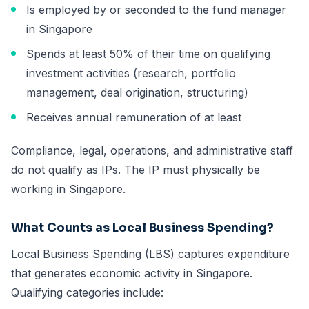
Is employed by or seconded to the fund manager
in Singapore
Spends at least 50% of their time on qualifying
investment activities (research, portfolio
management, deal origination, structuring)
Receives annual remuneration of at least
Compliance, legal, operations, and administrative staff
do not qualify as IPs. The IP must physically be
working in Singapore.
What Counts as Local Business Spending?
Local Business Spending (LBS) captures expenditure
that generates economic activity in Singapore.
Qualifying categories include: