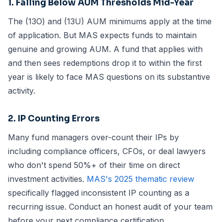
1. Falling Below AUM Thresholds Mid-Year
The (13O) and (13U) AUM minimums apply at the time
of application. But MAS expects funds to maintain
genuine and growing AUM. A fund that applies with
and then sees redemptions drop it to within the first
year is likely to face MAS questions on its substantive
activity.
2. IP Counting Errors
Many fund managers over-count their IPs by
including compliance officers, CFOs, or deal lawyers
who don't spend 50%+ of their time on direct
investment activities.
MAS's 2025 thematic review
specifically flagged inconsistent IP counting as a
recurring issue. Conduct an honest audit of your team
before your next compliance certification.