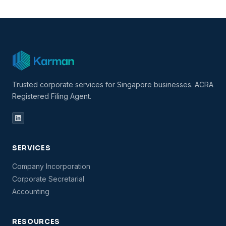
Trusted corporate services for Singapore businesses. ACRA
Registered Filing Agent.
SERVICES
Company Incorporation
Corporate Secretarial
Accounting
RESOURCES