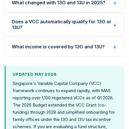
+
What changed with 13O and 13U in 2025?
Does a VCC automatically qualify for 13O or
+
13U?
+
What income is covered by 13O and 13U?
UPDATED MAY 2026
Singapore's Variable Capital Company (VCC)
framework continues to expand rapidly, with MAS
reporting over 1,100 registered VCCs as of Q1 2026.
The 2026 Budget extended the VCC Grant (co-
funding) through 2028 and simplified onboarding for
family offices under the 13O and 13U tax incentive
schemes. If you are evaluating a fund structure,