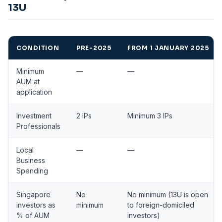
13U
CONDITION
PRE-2025
FROM 1 JANUARY 2025
Minimum
—
—
AUM at
application
Investment
2 IPs
Minimum 3 IPs
Professionals
Local
—
—
Business
Spending
Singapore
No
No minimum (13U is open
investors as
minimum
to foreign-domiciled
% of AUM
investors)