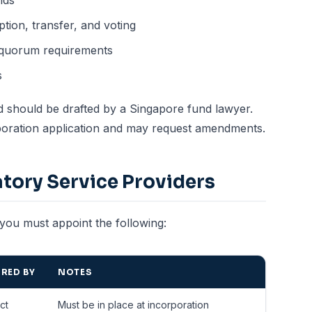
nds
ption, transfer, and voting
 quorum requirements
s
d should be drafted by a Singapore fund lawyer.
orporation application and may request amendments.
tory Service Providers
you must appoint the following:
RED BY
NOTES
ct
Must be in place at incorporation