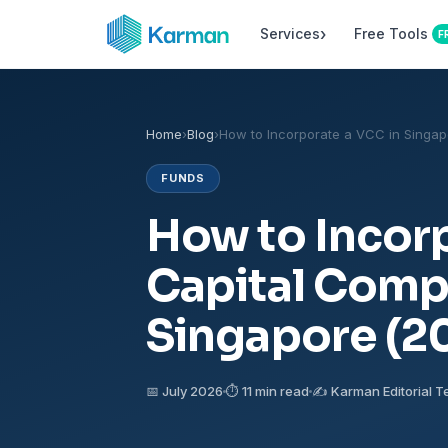
›
Services
Free Tools
F
Home
›
Blog
›
How to Incorporate a VCC in Singap
FUNDS
How to Incorp
Capital Comp
Singapore (2
📅 July 2026
⏱ 11 min read
✍️ Karman Editorial 