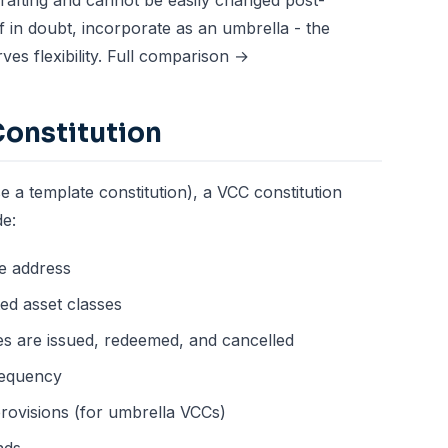
 drafting and cannot be easily changed post-
 in doubt, incorporate as an umbrella - the
es flexibility.
Full comparison →
Constitution
e a template constitution), a VCC constitution
de:
e address
ed asset classes
s are issued, redeemed, and cancelled
requency
rovisions (for umbrella VCCs)