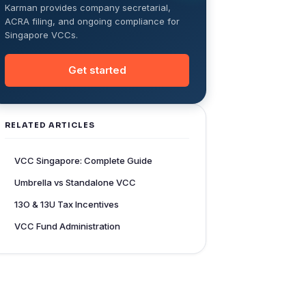
Karman provides company secretarial,
ACRA filing, and ongoing compliance for
Singapore VCCs.
Get started
RELATED ARTICLES
VCC Singapore: Complete Guide
Umbrella vs Standalone VCC
13O & 13U Tax Incentives
VCC Fund Administration