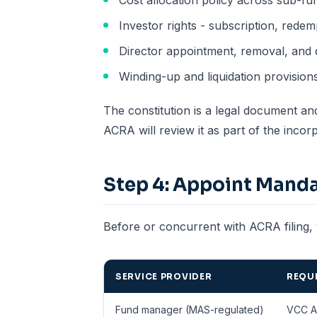
Cost allocation policy across sub-fu
Investor rights - subscription, redem
Director appointment, removal, and
Winding-up and liquidation provision
The constitution is a legal document an
ACRA will review it as part of the inc
Step 4: Appoint Manda
Before or concurrent with ACRA filing, 
SERVICE PROVIDER
REQUI
Fund manager (MAS-regulated)
VCC A