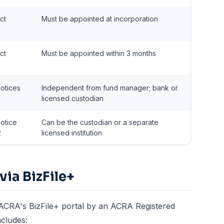
ct
Must be appointed at incorporation
ct
Must be appointed within 3 months
otices
Independent from fund manager; bank or
licensed custodian
otice
Can be the custodian or a separate
2
licensed institution
via BizFile+
 ACRA's BizFile+ portal by an ACRA Registered
ncludes: