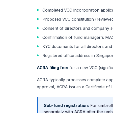
Completed VCC incorporation applic
Proposed VCC constitution (reviewed
Consent of directors and company s
Confirmation of fund manager's MAS
KYC documents for all directors and 
Registered office address in Singapo
ACRA filing fee:
for a new VCC (signific
ACRA typically processes complete appl
approval, ACRA issues a Certificate of
Sub-fund registration:
For umbrell
separately with ACRA after the umbr