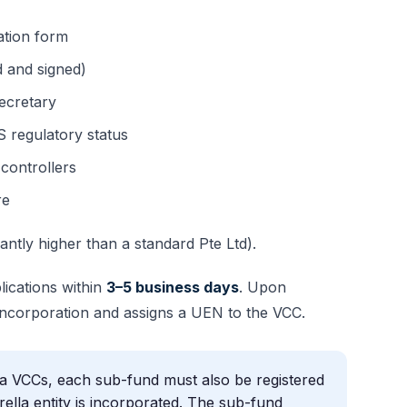
ation form
 and signed)
ecretary
 regulatory status
controllers
re
antly higher than a standard Pte Ltd).
ications within
3–5 business days
. Upon
 Incorporation and assigns a UEN to the VCC.
a VCCs, each sub-fund must also be registered
ella entity is incorporated. The sub-fund