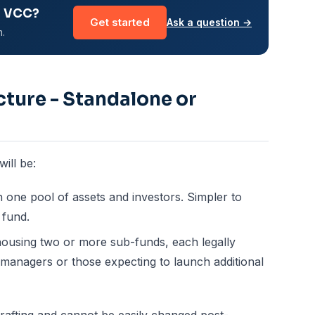
r VCC?
Get started
Ask a question →
m.
cture - Standalone or
ill be:
h one pool of assets and investors. Simpler to
 fund.
housing two or more sub-funds, each legally
y managers or those expecting to launch additional