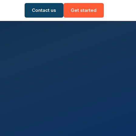
Contact us
Get started