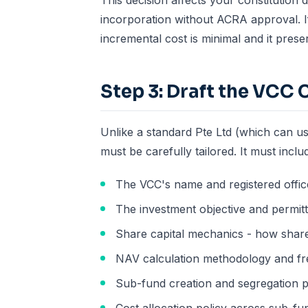
This decision affects your constitution
incorporation without ACRA approval. If
incremental cost is minimal and it preserv
Step 3: Draft the VCC 
Unlike a standard Pte Ltd (which can us
must be carefully tailored. It must inclu
The VCC's name and registered offic
The investment objective and permitt
Share capital mechanics - how share
NAV calculation methodology and f
Sub-fund creation and segregation p