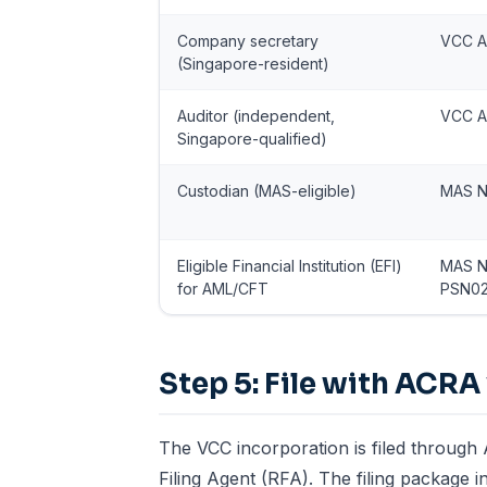
Company secretary
VCC A
(Singapore-resident)
Auditor (independent,
VCC A
Singapore-qualified)
Custodian (MAS-eligible)
MAS N
Eligible Financial Institution (EFI)
MAS N
for AML/CFT
PSN0
Step 5: File with ACRA 
The VCC incorporation is filed through
Filing Agent (RFA). The filing package i