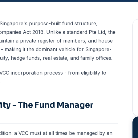
Singapore's purpose-built fund structure,
ompanies Act 2018. Unlike a standard Pte Ltd, the
maintain a private register of members, and house
 - making it the dominant vehicle for Singapore-
ty, hedge funds, real estate, and family offices.
CC incorporation process - from eligibility to
.
ility - The Fund Manager
ndition: a VCC must at all times be managed by an