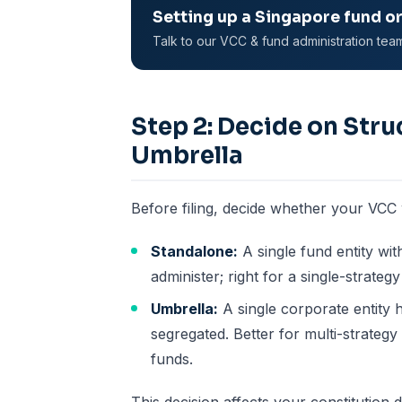
Setting up a Singapore fund o
Talk to our VCC & fund administration tea
Step 2: Decide on Stru
Umbrella
Before filing, decide whether your VCC w
Standalone:
A single fund entity wit
administer; right for a single-strategy
Umbrella:
A single corporate entity 
segregated. Better for multi-strateg
funds.