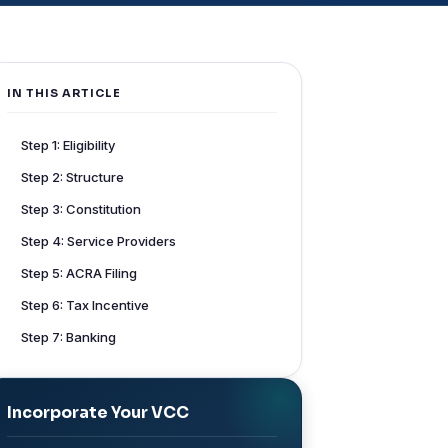
IN THIS ARTICLE
Step 1: Eligibility
Step 2: Structure
Step 3: Constitution
Step 4: Service Providers
Step 5: ACRA Filing
Step 6: Tax Incentive
Step 7: Banking
Incorporate Your VCC