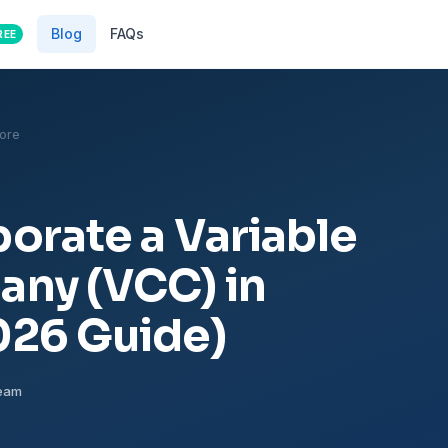
Blog
FAQs
REE
ore
orate a Variable
any (VCC) in
026 Guide)
Team