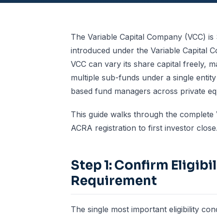
The Variable Capital Company (VCC) is 
introduced under the Variable Capital C
VCC can vary its share capital freely, 
multiple sub-funds under a single entity
based fund managers across private equi
This guide walks through the complete V
ACRA registration to first investor close
Step 1: Confirm Eligib
Requirement
The single most important eligibility co