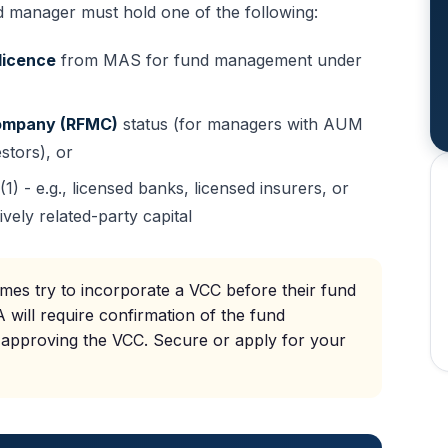
 manager must hold one of the following:
licence
from MAS for fund management under
ompany (RFMC)
status (for managers with AUM
estors), or
 - e.g., licensed banks, licensed insurers, or
ively related-party capital
es try to incorporate a VCC before their fund
 will require confirmation of the fund
 approving the VCC. Secure or apply for your