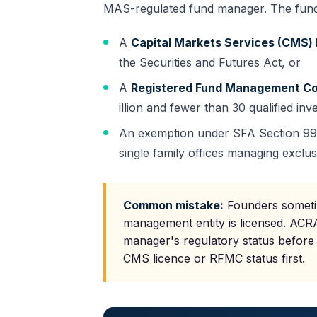
MAS
-regulated fund manager. The fund
A
Capital Markets Services (CMS) 
the Securities and Futures Act, or
A
Registered Fund Management C
illion and fewer than 30 qualified inv
An exemption under SFA Section 99(1)
single family offices managing exclus
Common mistake:
Founders sometim
management entity is licensed. ACRA
manager's regulatory status before
CMS licence or RFMC status first.