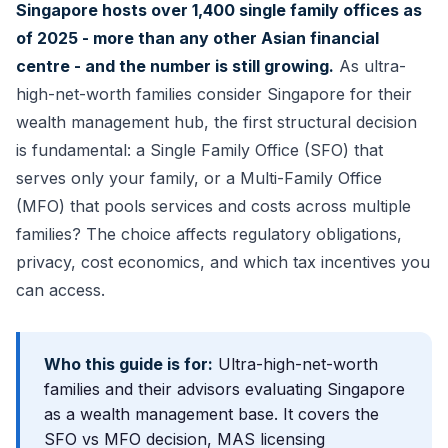
Singapore hosts over 1,400 single family offices as
of 2025 - more than any other Asian financial
centre - and the number is still growing.
As ultra-
high-net-worth families consider Singapore for their
wealth management hub, the first structural decision
is fundamental: a Single Family Office (SFO) that
serves only your family, or a Multi-Family Office
(MFO) that pools services and costs across multiple
families? The choice affects regulatory obligations,
privacy, cost economics, and which tax incentives you
can access.
Who this guide is for:
Ultra-high-net-worth
families and their advisors evaluating Singapore
as a wealth management base. It covers the
SFO vs MFO decision, MAS licensing