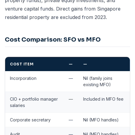
property funds), private equity investments, and
venture capital funds. Direct gains from Singapore
residential property are excluded from 2023.
Cost Comparison: SFO vs MFO
COST ITEM
—
—
Incorporation
—
Nil (family joins
existing MFO)
CIO + portfolio manager
—
Included in MFO fee
salaries
Corporate secretary
—
Nil (MFO handles)
Audit
—
Nil (MFO handles)