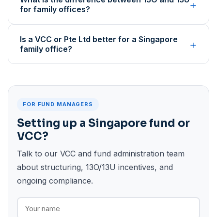
+
for family offices?
Is a VCC or Pte Ltd better for a Singapore
+
family office?
FOR FUND MANAGERS
Setting up a Singapore fund or
VCC?
Talk to our VCC and fund administration team
about structuring, 13O/13U incentives, and
ongoing compliance.