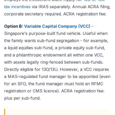
tax incentives
via IRAS separately. Annual ACRA filing,
corporate secretary required. ACRA registration fee:
Option B:
Variable Capital Company (VCC)
-
Singapore's purpose-built fund vehicle. Useful when
the family wants sub-fund segregation - for example,
a liquid equities sub-fund, a private equity sub-fund,
and a philanthropic endowment all within one VCC,
with assets legally ring-fenced between sub-funds.
Directly eligible for 13O/13U. However, a VCC requires
a MAS-regulated fund manager to be appointed (even
for an SFO, the fund manager must hold an RFMC
registration or CMS licence). ACRA registration fee:
plus per sub-fund.