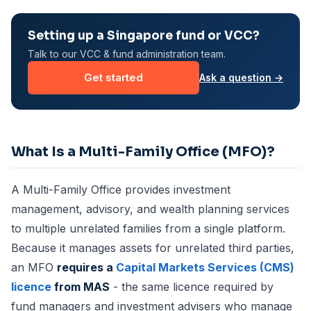
Setting up a Singapore fund or VCC?
Talk to our VCC & fund administration team.
Get started
Ask a question →
What Is a Multi-Family Office (MFO)?
A Multi-Family Office provides investment
management, advisory, and wealth planning services
to multiple unrelated families from a single platform.
Because it manages assets for unrelated third parties,
an MFO
requires a
Capital Markets Services (CMS)
licence
from MAS
- the same licence required by
fund managers and investment advisers who manage