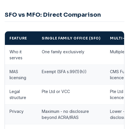
SFO vs MFO: Direct Comparison
FEATURE
SINGLE FAMILY OFFICE (SFO)
MULTI-FA
Who it
One family exclusively
Multiple u
serves
MAS
Exempt (SFA s.99(1)(h))
CMS Fun
licensing
licence r
Legal
Pte Ltd or VCC
Pte Ltd o
structure
licence)
Privacy
Maximum - no disclosure
Lower - M
beyond ACRA/IRAS
disclosur