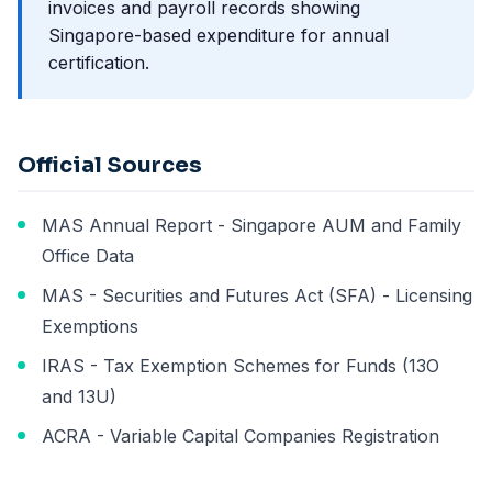
invoices and payroll records showing
Singapore-based expenditure for annual
certification.
Official Sources
MAS Annual Report - Singapore AUM and Family
Office Data
MAS - Securities and Futures Act (SFA) - Licensing
Exemptions
IRAS - Tax Exemption Schemes for Funds (13O
and 13U)
ACRA - Variable Capital Companies Registration