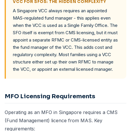
VCC FOR SFOS: THE HIDDEN COMPLEXITY
A Singapore VCC always requires an appointed
MAS-regulated fund manager - this applies even
when the VCC is used as a Single Family Office. The
SFO itself is exempt from CMS licensing, but it must
appoint a separate RFMC or CMS-licensed entity as
the fund manager of the VCC. This adds cost and
regulatory complexity. Most families using a VCC
structure either set up their own RFMC to manage
the VCC, or appoint an external licensed manager.
MFO Licensing Requirements
Operating as an MFO in Singapore requires a CMS
(Fund Management) licence from MAS. Key
requirements: