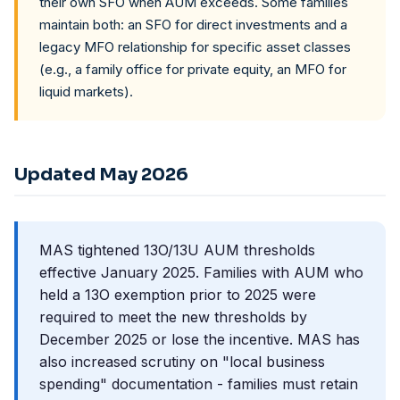
their own SFO when AUM exceeds. Some families
maintain both: an SFO for direct investments and a
legacy MFO relationship for specific asset classes
(e.g., a family office for private equity, an MFO for
liquid markets).
Updated May 2026
MAS tightened 13O/13U AUM thresholds
effective January 2025. Families with AUM who
held a 13O exemption prior to 2025 were
required to meet the new thresholds by
December 2025 or lose the incentive. MAS has
also increased scrutiny on "local business
spending" documentation - families must retain