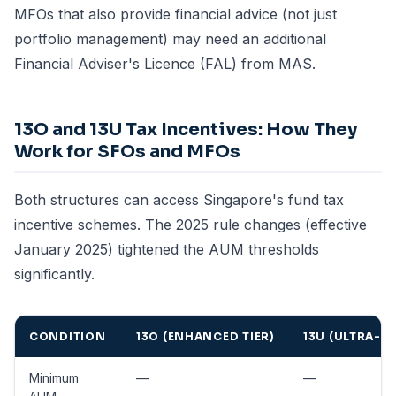
MFOs that also provide financial advice (not just
portfolio management) may need an additional
Financial Adviser's Licence (FAL) from MAS.
13O and 13U Tax Incentives: How They
Work for SFOs and MFOs
Both structures can access Singapore's fund tax
incentive schemes. The 2025 rule changes (effective
January 2025) tightened the AUM thresholds
significantly.
CONDITION
13O (ENHANCED TIER)
13U (ULTRA-E
Minimum
—
—