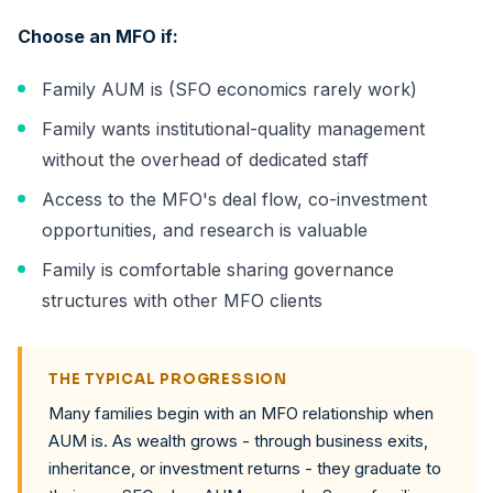
Choose an MFO if:
Family AUM is (SFO economics rarely work)
Family wants institutional-quality management
without the overhead of dedicated staff
Access to the MFO's deal flow, co-investment
opportunities, and research is valuable
Family is comfortable sharing governance
structures with other MFO clients
THE TYPICAL PROGRESSION
Many families begin with an MFO relationship when
AUM is. As wealth grows - through business exits,
inheritance, or investment returns - they graduate to