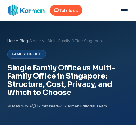
Talk to us
Home
›
Blog
›
Single vs Multi-Family Office Singapore
FAMILY OFFICE
Single Family Office vs Multi-
Family Office in Singapore:
Structure, Cost, Privacy, and
Which to Choose
📅 May 2026
⏱ 12 min read
✍️ Karman Editorial Team