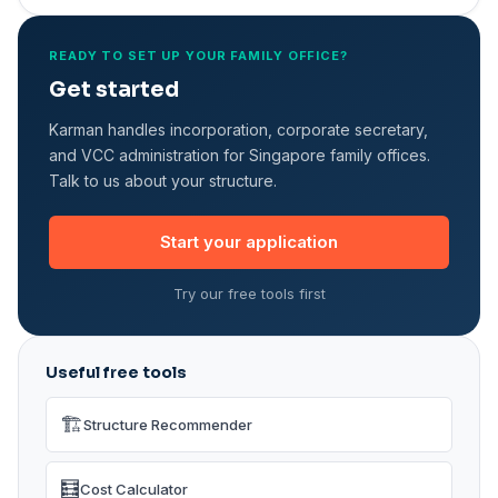
READY TO SET UP YOUR FAMILY OFFICE?
Get started
Karman handles incorporation, corporate secretary,
and VCC administration for Singapore family offices.
Talk to us about your structure.
Start your application
Try our free tools first
Useful free tools
🏗️
Structure Recommender
🧮
Cost Calculator