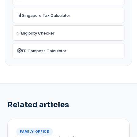
📊
Singapore Tax Calculator
✅
Eligibility Checker
🧭
EP Compass Calculator
Related articles
FAMILY OFFICE