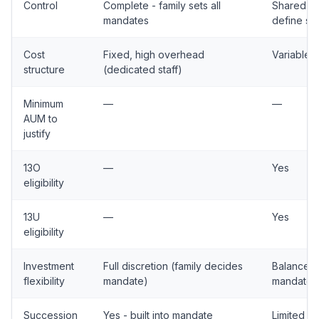
Control
Complete - family sets all
Shared - 
mandates
define s
Cost
Fixed, high overhead
Variable, 
structure
(dedicated staff)
Minimum
—
—
AUM to
justify
13O
—
Yes
eligibility
13U
—
Yes
eligibility
Investment
Full discretion (family decides
Balanced a
flexibility
mandate)
mandates
Succession
Yes - built into mandate
Limited -