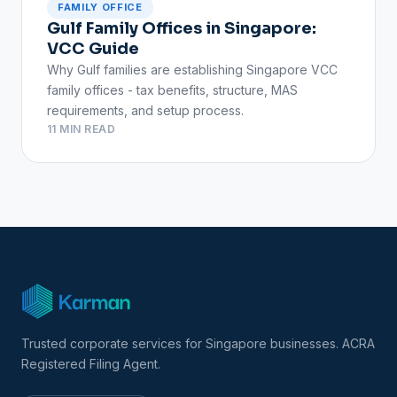
FAMILY OFFICE
Gulf Family Offices in Singapore:
VCC Guide
Why Gulf families are establishing Singapore VCC
family offices - tax benefits, structure, MAS
requirements, and setup process.
11 MIN READ
Trusted corporate services for Singapore businesses. ACRA
Registered Filing Agent.