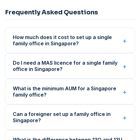
Frequently Asked Questions
How much does it cost to set up a single
+
family office in Singapore?
Do I need a MAS licence for a single family
+
office in Singapore?
What is the minimum AUM for a Singapore
+
family office?
Can a foreigner set up a family office in
+
Singapore?
What is the difference between 13O and 13U