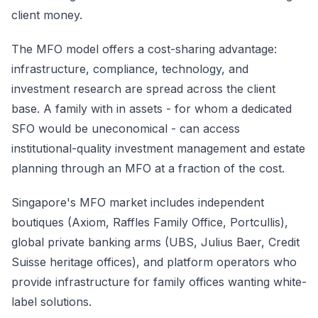
client money.
The MFO model offers a cost-sharing advantage:
infrastructure, compliance, technology, and
investment research are spread across the client
base. A family with in assets - for whom a dedicated
SFO would be uneconomical - can access
institutional-quality investment management and estate
planning through an MFO at a fraction of the cost.
Singapore's MFO market includes independent
boutiques (Axiom, Raffles Family Office, Portcullis),
global private banking arms (UBS, Julius Baer, Credit
Suisse heritage offices), and platform operators who
provide infrastructure for family offices wanting white-
label solutions.