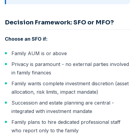
Decision Framework: SFO or MFO?
Choose an SFO if:
Family AUM is or above
Privacy is paramount - no external parties involved
in family finances
Family wants complete investment discretion (asset
allocation, risk limits, impact mandate)
Succession and estate planning are central -
integrated with investment mandate
Family plans to hire dedicated professional staff
who report only to the family