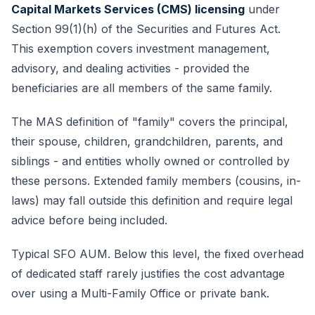
Capital Markets Services (CMS) licensing
under
Section 99(1)(h) of the Securities and Futures Act.
This exemption covers investment management,
advisory, and dealing activities - provided the
beneficiaries are all members of the same family.
The MAS definition of "family" covers the principal,
their spouse, children, grandchildren, parents, and
siblings - and entities wholly owned or controlled by
these persons. Extended family members (cousins, in-
laws) may fall outside this definition and require legal
advice before being included.
Typical SFO AUM. Below this level, the fixed overhead
of dedicated staff rarely justifies the cost advantage
over using a Multi-Family Office or private bank.