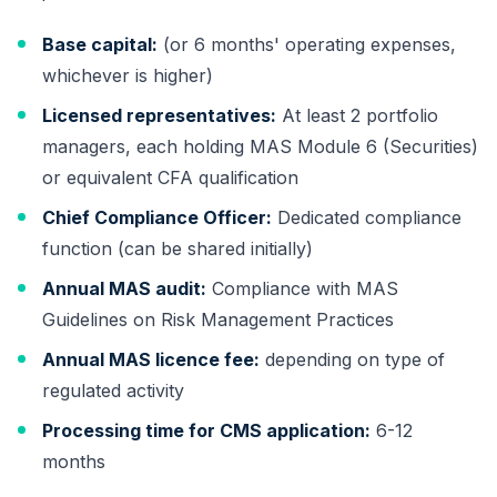
Base capital:
(or 6 months' operating expenses,
whichever is higher)
Licensed representatives:
At least 2 portfolio
managers, each holding MAS Module 6 (Securities)
or equivalent CFA qualification
Chief Compliance Officer:
Dedicated compliance
function (can be shared initially)
Annual MAS audit:
Compliance with MAS
Guidelines on Risk Management Practices
Annual MAS licence fee:
depending on type of
regulated activity
Processing time for CMS application:
6-12
months