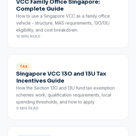
VCC Family Office Singapore:
Complete Guide
How to use a Singapore VCC as a family office
vehicle - structure, MAS requirements, 13O/13U
eligibility, and cost breakdown.
10 MIN READ
TAX
Singapore VCC 13O and 13U Tax
Incentives Guide
How the Section 13O and 13U fund tax exemption
schemes work, qualification requirements, local
spending thresholds, and how to apply.
9 MIN READ