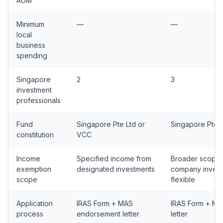
AUM
Minimum
—
—
local
business
spending
Singapore
2
3
investment
professionals
Fund
Singapore Pte Ltd or
Singapore Pte 
constitution
VCC
Income
Specified income from
Broader scope;
exemption
designated investments
company inves
scope
flexible
Application
IRAS Form + MAS
IRAS Form + M
process
endorsement letter
letter