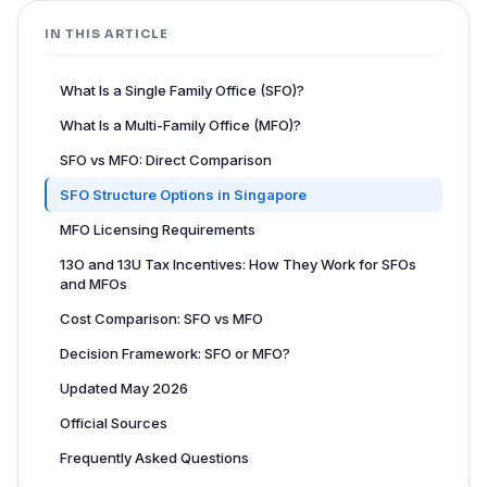
IN THIS ARTICLE
What Is a Single Family Office (SFO)?
What Is a Multi-Family Office (MFO)?
SFO vs MFO: Direct Comparison
SFO Structure Options in Singapore
MFO Licensing Requirements
13O and 13U Tax Incentives: How They Work for SFOs
and MFOs
Cost Comparison: SFO vs MFO
Decision Framework: SFO or MFO?
Updated May 2026
Official Sources
Frequently Asked Questions