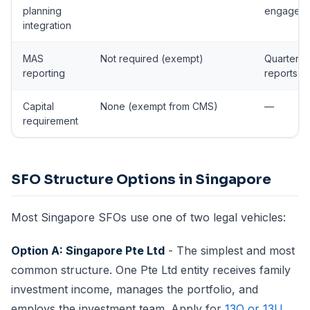
planning
engagem
integration
MAS
Not required (exempt)
Quarterly
reporting
reports
Capital
None (exempt from CMS)
—
requirement
SFO Structure Options in Singapore
Most Singapore SFOs use one of two legal vehicles:
Option A: Singapore Pte Ltd
- The simplest and most
common structure. One Pte Ltd entity receives family
investment income, manages the portfolio, and
employs the investment team. Apply for
13O or 13U