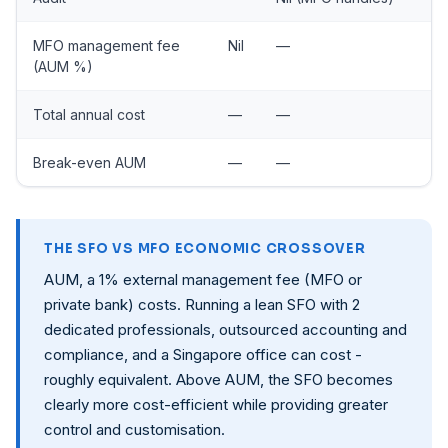
MFO management fee
Nil
—
(AUM %)
Total annual cost
—
—
Break-even AUM
—
—
THE SFO VS MFO ECONOMIC CROSSOVER
AUM, a 1% external management fee (MFO or
private bank) costs. Running a lean SFO with 2
dedicated professionals, outsourced accounting and
compliance, and a Singapore office can cost -
roughly equivalent. Above AUM, the SFO becomes
clearly more cost-efficient while providing greater
control and customisation.