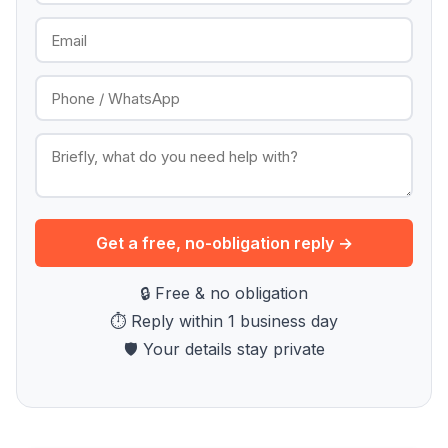
Get a free, no-obligation reply →
🔒 Free & no obligation
⏱ Reply within 1 business day
🛡 Your details stay private