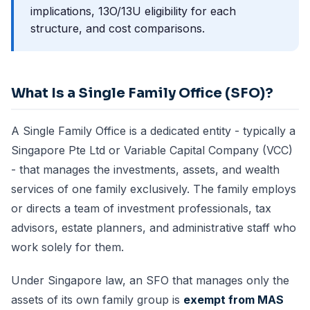
implications, 13O/13U eligibility for each
structure, and cost comparisons.
What Is a Single Family Office (SFO)?
A Single Family Office is a dedicated entity - typically a
Singapore Pte Ltd or Variable Capital Company (VCC)
- that manages the investments, assets, and wealth
services of one family exclusively. The family employs
or directs a team of investment professionals, tax
advisors, estate planners, and administrative staff who
work solely for them.
Under Singapore law, an SFO that manages only the
assets of its own family group is
exempt from MAS