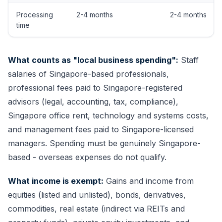
Processing
2-4 months
2-4 months
time
What counts as "local business spending":
Staff
salaries of Singapore-based professionals,
professional fees paid to Singapore-registered
advisors (legal, accounting, tax, compliance),
Singapore office rent, technology and systems costs,
and management fees paid to Singapore-licensed
managers. Spending must be genuinely Singapore-
based - overseas expenses do not qualify.
What income is exempt:
Gains and income from
equities (listed and unlisted), bonds, derivatives,
commodities, real estate (indirect via REITs and