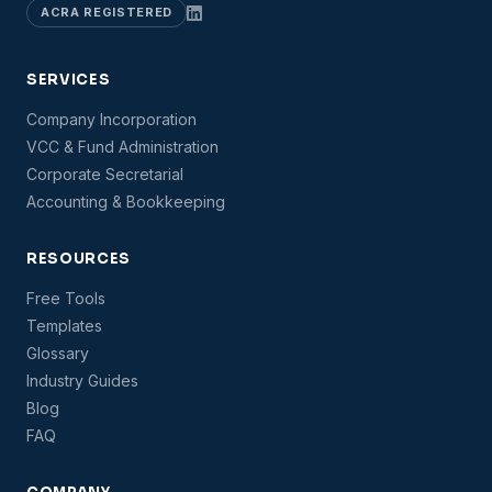
ACRA REGISTERED
SERVICES
Company Incorporation
VCC & Fund Administration
Corporate Secretarial
Accounting & Bookkeeping
RESOURCES
Free Tools
Templates
Glossary
Industry Guides
Blog
FAQ