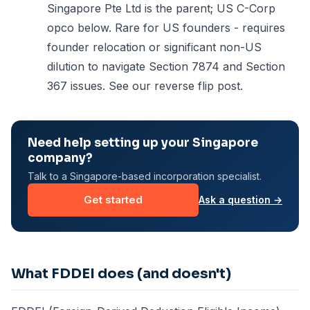
Singapore Pte Ltd is the parent; US C-Corp
opco below. Rare for US founders - requires
founder relocation or significant non-US
dilution to navigate Section 7874 and Section
367 issues. See our
reverse flip post
.
Need help setting up your Singapore
company?
Talk to a Singapore-based incorporation specialist.
Get started
Ask a question →
What FDDEI does (and doesn't)