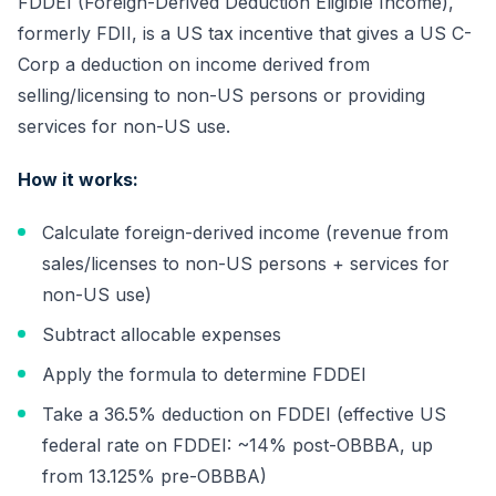
FDDEI (Foreign-Derived Deduction Eligible Income),
formerly FDII, is a US tax incentive that gives a US C-
Corp a deduction on income derived from
selling/licensing to non-US persons or providing
services for non-US use.
How it works:
Calculate foreign-derived income (revenue from
sales/licenses to non-US persons + services for
non-US use)
Subtract allocable expenses
Apply the formula to determine FDDEI
Take a 36.5% deduction on FDDEI (effective US
federal rate on FDDEI: ~14% post-OBBBA, up
from 13.125% pre-OBBBA)