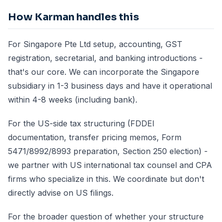
How Karman handles this
For Singapore Pte Ltd setup, accounting, GST
registration, secretarial, and banking introductions -
that's our core. We can incorporate the Singapore
subsidiary in 1-3 business days and have it operational
within 4-8 weeks (including bank).
For the US-side tax structuring (FDDEI
documentation, transfer pricing memos, Form
5471/8992/8993 preparation, Section 250 election) -
we partner with US international tax counsel and CPA
firms who specialize in this. We coordinate but don't
directly advise on US filings.
For the broader question of whether your structure