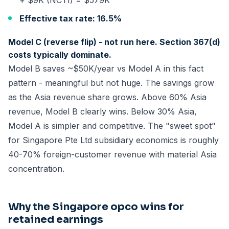
+ $9K (NCTI) = $579K
Effective tax rate: 16.5%
Model C (reverse flip) - not run here. Section 367(d)
costs typically dominate.
Model B saves ~$50K/year vs Model A in this fact
pattern - meaningful but not huge. The savings grow
as the Asia revenue share grows. Above 60% Asia
revenue, Model B clearly wins. Below 30% Asia,
Model A is simpler and competitive. The "sweet spot"
for Singapore Pte Ltd subsidiary economics is roughly
40-70% foreign-customer revenue with material Asia
concentration.
Why the Singapore opco wins for
retained earnings