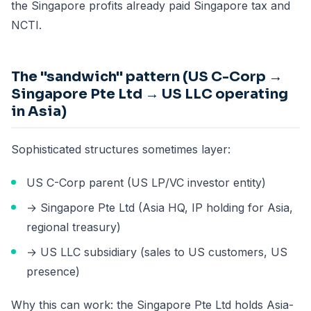
the Singapore profits already paid Singapore tax and
NCTI.
The "sandwich" pattern (US C-Corp →
Singapore Pte Ltd → US LLC operating
in Asia)
Sophisticated structures sometimes layer:
US C-Corp parent (US LP/VC investor entity)
→ Singapore Pte Ltd (Asia HQ, IP holding for Asia,
regional treasury)
→ US LLC subsidiary (sales to US customers, US
presence)
Why this can work: the Singapore Pte Ltd holds Asia-