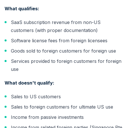
What qualifies:
SaaS subscription revenue from non-US
customers (with proper documentation)
Software license fees from foreign licensees
Goods sold to foreign customers for foreign use
Services provided to foreign customers for foreign
use
What doesn't qualify:
Sales to US customers
Sales to foreign customers for ultimate US use
Income from passive investments
Income from related foreign parties (Singapore Pte