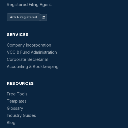
Registered Filing Agent.
ACRA Registered
SERVICES
Company Incorporation
VCC & Fund Administration
Corporate Secretarial
Accounting & Bookkeeping
RESOURCES
Free Tools
Templates
Glossary
Industry Guides
Blog