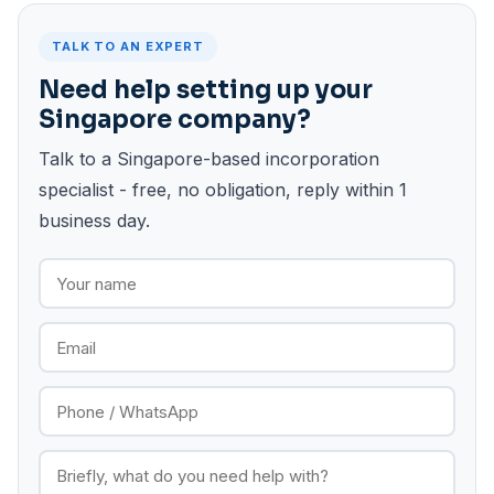
TALK TO AN EXPERT
Need help setting up your
Singapore company?
Talk to a Singapore-based incorporation
specialist - free, no obligation, reply within 1
business day.