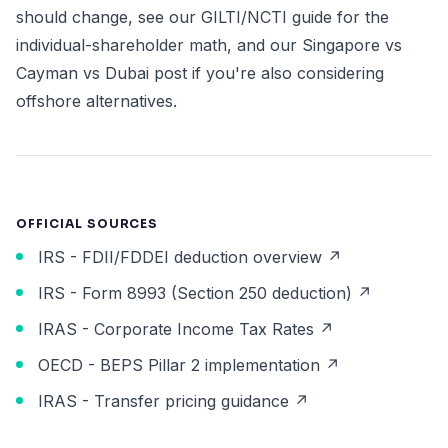
should change, see our
GILTI/NCTI guide
for the
individual-shareholder math, and our
Singapore vs
Cayman vs Dubai post
if you're also considering
offshore alternatives.
OFFICIAL SOURCES
IRS - FDII/FDDEI deduction overview ↗
IRS - Form 8993 (Section 250 deduction) ↗
IRAS - Corporate Income Tax Rates ↗
OECD - BEPS Pillar 2 implementation ↗
IRAS - Transfer pricing guidance ↗