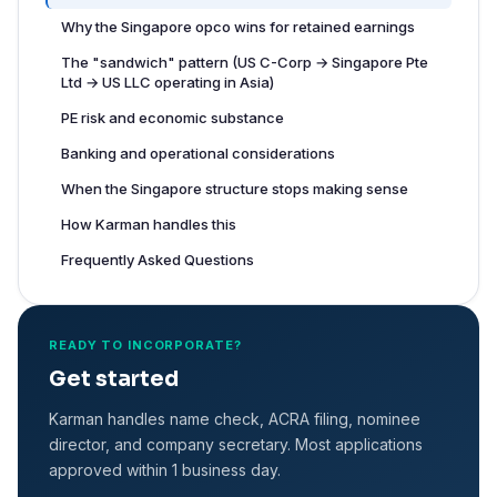
Why the Singapore opco wins for retained earnings
The "sandwich" pattern (US C-Corp → Singapore Pte
Ltd → US LLC operating in Asia)
PE risk and economic substance
Banking and operational considerations
When the Singapore structure stops making sense
How Karman handles this
Frequently Asked Questions
READY TO INCORPORATE?
Get started
Karman handles name check, ACRA filing, nominee
director, and company secretary. Most applications
approved within 1 business day.