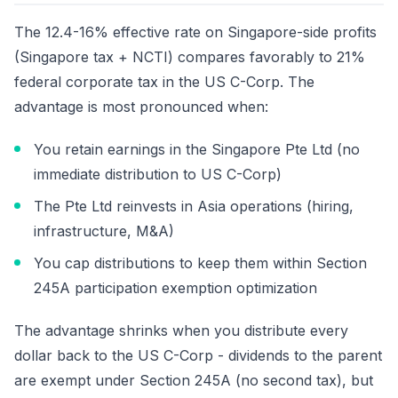
The 12.4-16% effective rate on Singapore-side profits
(Singapore tax + NCTI) compares favorably to 21%
federal corporate tax in the US C-Corp. The
advantage is most pronounced when:
You retain earnings in the Singapore Pte Ltd (no
immediate distribution to US C-Corp)
The Pte Ltd reinvests in Asia operations (hiring,
infrastructure, M&A)
You cap distributions to keep them within Section
245A participation exemption optimization
The advantage shrinks when you distribute every
dollar back to the US C-Corp - dividends to the parent
are exempt under Section 245A (no second tax), but