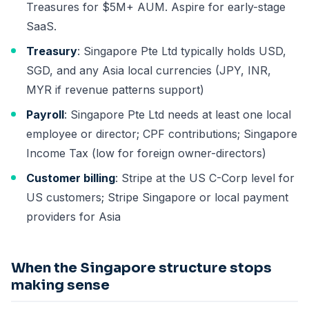
Treasures for $5M+ AUM. Aspire for early-stage
SaaS.
Treasury
: Singapore Pte Ltd typically holds USD,
SGD, and any Asia local currencies (JPY, INR,
MYR if revenue patterns support)
Payroll
: Singapore Pte Ltd needs at least one local
employee or director; CPF contributions; Singapore
Income Tax (low for foreign owner-directors)
Customer billing
: Stripe at the US C-Corp level for
US customers; Stripe Singapore or local payment
providers for Asia
When the Singapore structure stops
making sense