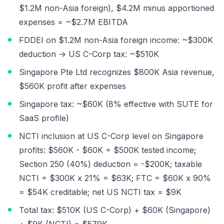
$1.2M non-Asia foreign), $4.2M minus apportioned
expenses = ~$2.7M EBITDA
FDDEI on $1.2M non-Asia foreign income: ~$300K
deduction → US C-Corp tax: ~$510K
Singapore Pte Ltd recognizes $800K Asia revenue,
$560K profit after expenses
Singapore tax: ~$60K (8% effective with SUTE for
SaaS profile)
NCTI inclusion at US C-Corp level on Singapore
profits: $560K - $60K = $500K tested income;
Section 250 (40%) deduction = -$200K; taxable
NCTI = $300K x 21% = $63K; FTC = $60K x 90%
= $54K creditable; net US NCTI tax = $9K
Total tax: $510K (US C-Corp) + $60K (Singapore)