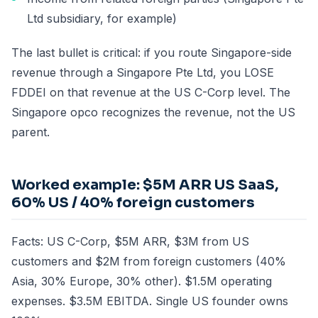
Ltd subsidiary, for example)
The last bullet is critical: if you route Singapore-side
revenue through a Singapore Pte Ltd, you LOSE
FDDEI on that revenue at the US C-Corp level. The
Singapore opco recognizes the revenue, not the US
parent.
Worked example: $5M ARR US SaaS,
60% US / 40% foreign customers
Facts: US C-Corp, $5M ARR, $3M from US
customers and $2M from foreign customers (40%
Asia, 30% Europe, 30% other). $1.5M operating
expenses. $3.5M EBITDA. Single US founder owns