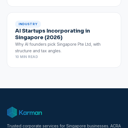
INDUSTRY
AI Startups Incorporating in
Singapore (2026)
Why AI founders pick Singapore Pte Ltd, with
structure and tax angles.
10 MIN READ
Trusted corporate services for Singapore businesses. ACRA