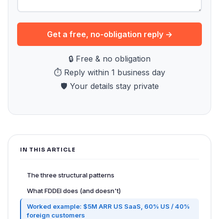
Get a free, no-obligation reply →
🔒 Free & no obligation
⏱ Reply within 1 business day
🛡 Your details stay private
IN THIS ARTICLE
The three structural patterns
What FDDEI does (and doesn't)
Worked example: $5M ARR US SaaS, 60% US / 40%
foreign customers