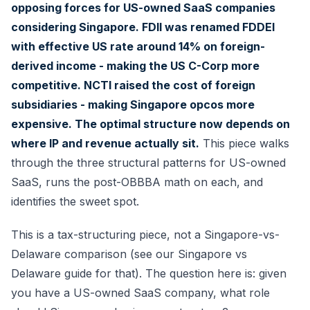
opposing forces for US-owned SaaS companies
considering Singapore. FDII was renamed FDDEI
with effective US rate around 14% on foreign-
derived income - making the US C-Corp more
competitive. NCTI raised the cost of foreign
subsidiaries - making Singapore opcos more
expensive. The optimal structure now depends on
where IP and revenue actually sit.
This piece walks
through the three structural patterns for US-owned
SaaS, runs the post-OBBBA math on each, and
identifies the sweet spot.
This is a tax-structuring piece, not a Singapore-vs-
Delaware comparison (see our
Singapore vs
Delaware guide
for that). The question here is: given
you have a US-owned SaaS company, what role