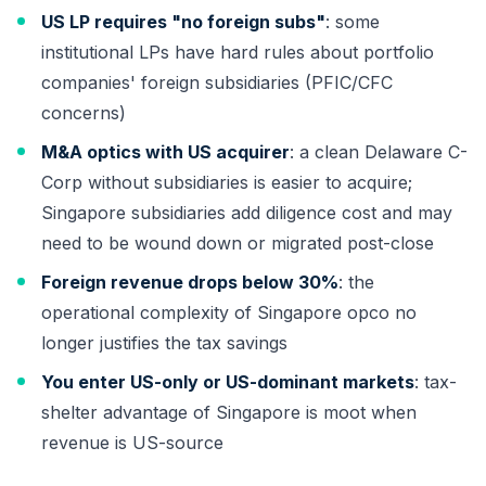
US LP requires "no foreign subs"
: some
institutional LPs have hard rules about portfolio
companies' foreign subsidiaries (PFIC/CFC
concerns)
M&A optics with US acquirer
: a clean Delaware C-
Corp without subsidiaries is easier to acquire;
Singapore subsidiaries add diligence cost and may
need to be wound down or migrated post-close
Foreign revenue drops below 30%
: the
operational complexity of Singapore opco no
longer justifies the tax savings
You enter US-only or US-dominant markets
: tax-
shelter advantage of Singapore is moot when
revenue is US-source