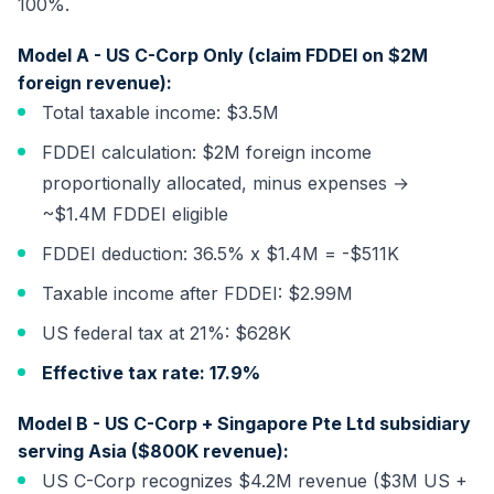
100%.
Model A - US C-Corp Only (claim FDDEI on $2M
foreign revenue):
Total taxable income: $3.5M
FDDEI calculation: $2M foreign income
proportionally allocated, minus expenses →
~$1.4M FDDEI eligible
FDDEI deduction: 36.5% x $1.4M = -$511K
Taxable income after FDDEI: $2.99M
US federal tax at 21%: $628K
Effective tax rate: 17.9%
Model B - US C-Corp + Singapore Pte Ltd subsidiary
serving Asia ($800K revenue):
US C-Corp recognizes $4.2M revenue ($3M US +