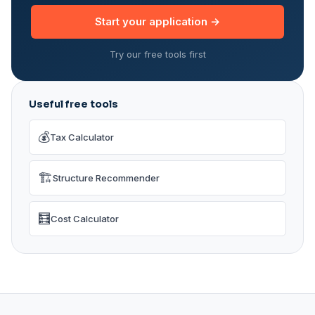
Start your application →
Try our free tools first
Useful free tools
💰
Tax Calculator
🏗️
Structure Recommender
🧮
Cost Calculator