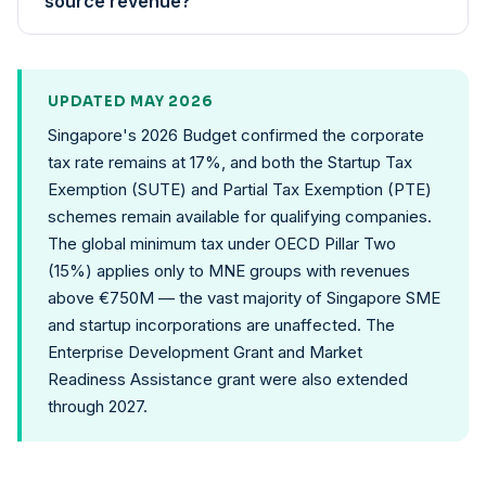
source revenue?
UPDATED MAY 2026
Singapore's 2026 Budget confirmed the corporate
tax rate remains at 17%, and both the Startup Tax
Exemption (SUTE) and Partial Tax Exemption (PTE)
schemes remain available for qualifying companies.
The global minimum tax under OECD Pillar Two
(15%) applies only to MNE groups with revenues
above €750M — the vast majority of Singapore SME
and startup incorporations are unaffected. The
Enterprise Development Grant and Market
Readiness Assistance grant were also extended
through 2027.