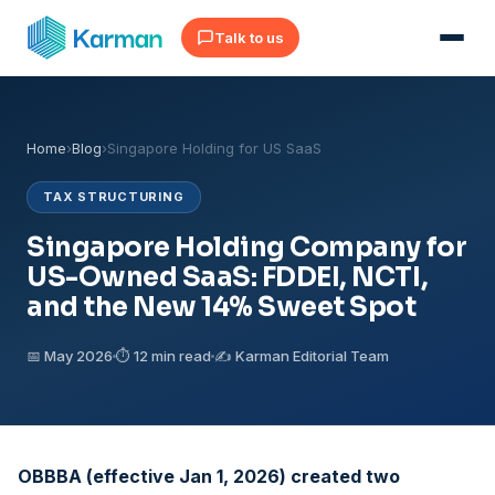
Talk to us
Home
›
Blog
›
Singapore Holding for US SaaS
TAX STRUCTURING
Singapore Holding Company for
US-Owned SaaS: FDDEI, NCTI,
and the New 14% Sweet Spot
📅 May 2026
⏱ 12 min read
✍️ Karman Editorial Team
OBBBA (effective Jan 1, 2026) created two