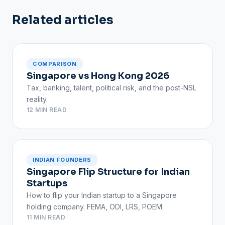
Related articles
COMPARISON
Singapore vs Hong Kong 2026
Tax, banking, talent, political risk, and the post-NSL
reality.
12 MIN READ
INDIAN FOUNDERS
Singapore Flip Structure for Indian
Startups
How to flip your Indian startup to a Singapore
holding company. FEMA, ODI, LRS, POEM.
11 MIN READ