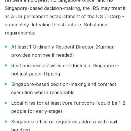
resident employees, no Singapore office, and no
Singapore-based decision-making, the IRS may treat it
as a US permanent establishment of the US C-Corp -
completely defeating the structure. Substance
requirements:
At least 1 Ordinarily Resident Director (Karman
provides nominee if needed)
Real business activities conducted in Singapore -
not just paper-flipping
Singapore-based decision-making and contract
execution where reasonable
Local hires for at least core functions (could be 1-2
people for early-stage)
Singapore office or registered address with mail
handling