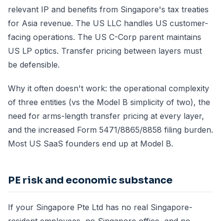
relevant IP and benefits from Singapore's tax treaties
for Asia revenue. The US LLC handles US customer-
facing operations. The US C-Corp parent maintains
US LP optics. Transfer pricing between layers must
be defensible.
Why it often doesn't work: the operational complexity
of three entities (vs the Model B simplicity of two), the
need for arms-length transfer pricing at every layer,
and the increased Form 5471/8865/8858 filing burden.
Most US SaaS founders end up at Model B.
PE risk and economic substance
If your Singapore Pte Ltd has no real Singapore-