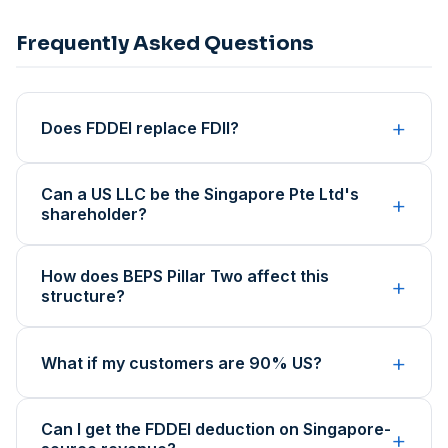
Frequently Asked Questions
+
Does FDDEI replace FDII?
Can a US LLC be the Singapore Pte Ltd's
+
shareholder?
How does BEPS Pillar Two affect this
+
structure?
+
What if my customers are 90% US?
Can I get the FDDEI deduction on Singapore-
+