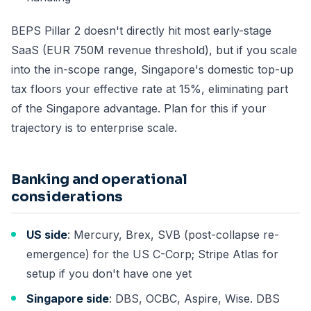
BEPS Pillar 2 doesn't directly hit most early-stage
SaaS (EUR 750M revenue threshold), but if you scale
into the in-scope range, Singapore's domestic top-up
tax floors your effective rate at 15%, eliminating part
of the Singapore advantage. Plan for this if your
trajectory is to enterprise scale.
Banking and operational
considerations
US side
: Mercury, Brex, SVB (post-collapse re-
emergence) for the US C-Corp; Stripe Atlas for
setup if you don't have one yet
Singapore side
: DBS, OCBC, Aspire, Wise. DBS