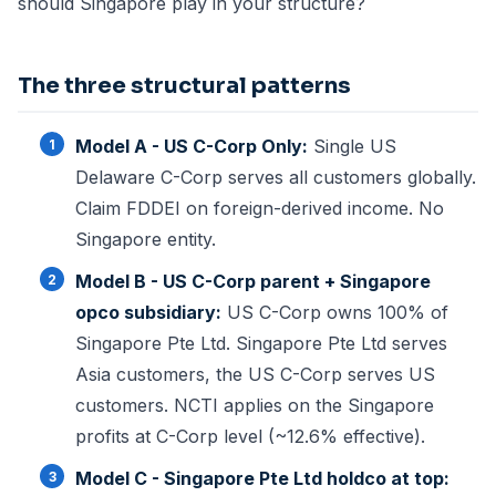
should Singapore play in your structure?
The three structural patterns
Model A - US C-Corp Only:
Single US
Delaware C-Corp serves all customers globally.
Claim FDDEI on foreign-derived income. No
Singapore entity.
Model B - US C-Corp parent + Singapore
opco subsidiary:
US C-Corp owns 100% of
Singapore Pte Ltd. Singapore Pte Ltd serves
Asia customers, the US C-Corp serves US
customers. NCTI applies on the Singapore
profits at C-Corp level (~12.6% effective).
Model C - Singapore Pte Ltd holdco at top: