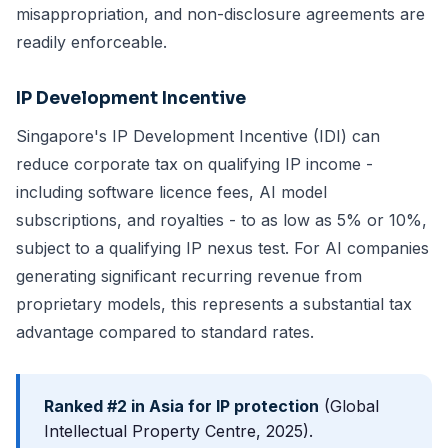
misappropriation, and non-disclosure agreements are
readily enforceable.
IP Development Incentive
Singapore's IP Development Incentive (IDI) can
reduce corporate tax on qualifying IP income -
including software licence fees, AI model
subscriptions, and royalties - to as low as 5% or 10%,
subject to a qualifying IP nexus test. For AI companies
generating significant recurring revenue from
proprietary models, this represents a substantial tax
advantage compared to standard rates.
Ranked #2 in Asia for IP protection
(Global
Intellectual Property Centre, 2025).