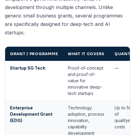
development through multiple channels. Unlike
generic small business grants, several programmes
are specifically designed for deep-tech and AI
startups.
GRANT / PROGRAMME
WHAT IT COVERS
QUANTU
Startup SG Tech
Proof-of-concept
—
and proof-of-
value for
innovative deep-
tech startups
Enterprise
Technology
Up to 50
Development Grant
adoption, process
of
(EDG)
innovation,
qualifying
capability
costs
development