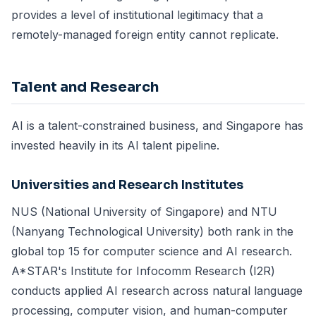
provides a level of institutional legitimacy that a
remotely-managed foreign entity cannot replicate.
Talent and Research
AI is a talent-constrained business, and Singapore has
invested heavily in its AI talent pipeline.
Universities and Research Institutes
NUS (National University of Singapore) and NTU
(Nanyang Technological University) both rank in the
global top 15 for computer science and AI research.
A*STAR's Institute for Infocomm Research (I2R)
conducts applied AI research across natural language
processing, computer vision, and human-computer