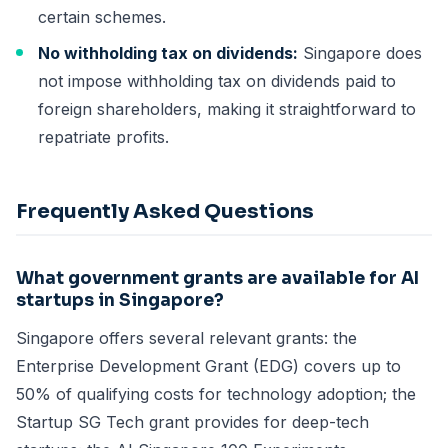
certain schemes.
No withholding tax on dividends:
Singapore does
not impose withholding tax on dividends paid to
foreign shareholders, making it straightforward to
repatriate profits.
Frequently Asked Questions
What government grants are available for AI
startups in Singapore?
Singapore offers several relevant grants: the
Enterprise Development Grant (EDG) covers up to
50% of qualifying costs for technology adoption; the
Startup SG Tech grant provides for deep-tech