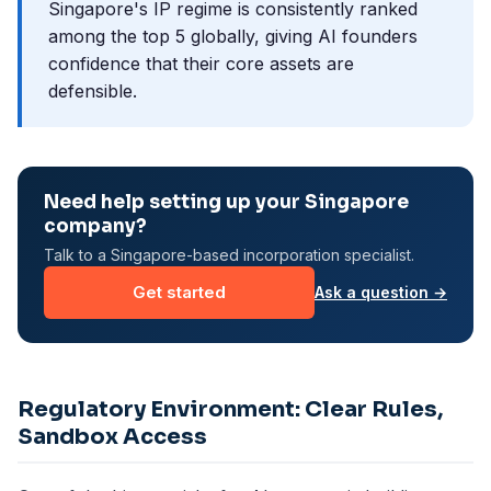
Singapore's IP regime is consistently ranked
among the top 5 globally, giving AI founders
confidence that their core assets are
defensible.
Need help setting up your Singapore
company?
Talk to a Singapore-based incorporation specialist.
Get started
Ask a question →
Regulatory Environment: Clear Rules,
Sandbox Access