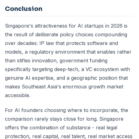
Conclusion
Singapore's attractiveness for AI startups in 2026 is
the result of deliberate policy choices compounding
over decades: IP law that protects software and
models, a regulatory environment that enables rather
than stifles innovation, government funding
specifically targeting deep-tech, a VC ecosystem with
genuine AI expertise, and a geographic position that
makes Southeast Asia's enormous growth market
accessible.
For AI founders choosing where to incorporate, the
comparison rarely stays close for long. Singapore
offers the combination of substance - real legal
protection, real capital, real talent, real market access