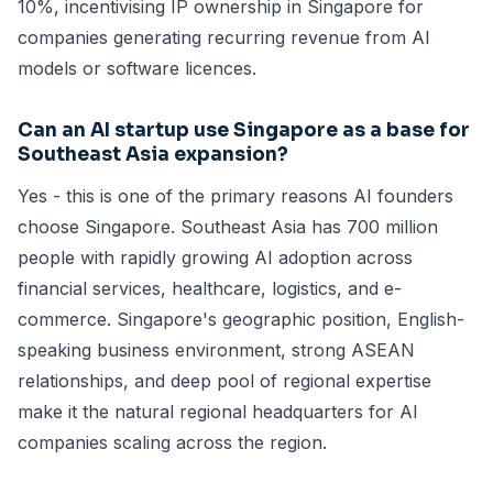
10%, incentivising IP ownership in Singapore for
companies generating recurring revenue from AI
models or software licences.
Can an AI startup use Singapore as a base for
Southeast Asia expansion?
Yes - this is one of the primary reasons AI founders
choose Singapore. Southeast Asia has 700 million
people with rapidly growing AI adoption across
financial services, healthcare, logistics, and e-
commerce. Singapore's geographic position, English-
speaking business environment, strong ASEAN
relationships, and deep pool of regional expertise
make it the natural regional headquarters for AI
companies scaling across the region.