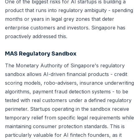
One of the biggest risks for AI startups is building a
product that runs into regulatory ambiguity - spending
months or years in legal grey zones that deter
enterprise customers and investors. Singapore has
proactively addressed this.
MAS Regulatory Sandbox
The Monetary Authority of Singapore's regulatory
sandbox allows AI-driven financial products - credit
scoring models, robo-advisers, insurance underwriting
algorithms, payment fraud detection systems - to be
tested with real customers under a defined regulatory
perimeter. Startups operating in the sandbox receive
temporary relief from specific legal requirements while
maintaining consumer protection standards. This is
particularly valuable for AI fintech founders, as it