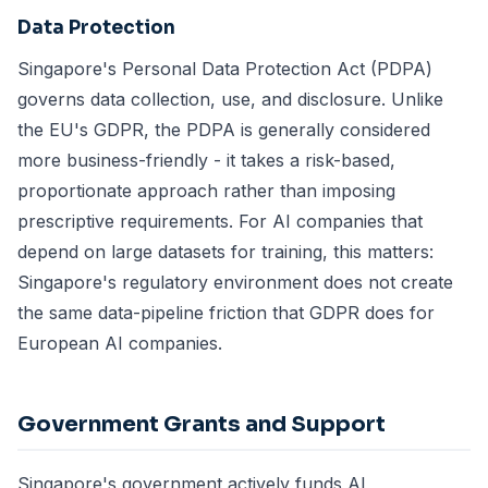
Data Protection
Singapore's Personal Data Protection Act (PDPA)
governs data collection, use, and disclosure. Unlike
the EU's GDPR, the PDPA is generally considered
more business-friendly - it takes a risk-based,
proportionate approach rather than imposing
prescriptive requirements. For AI companies that
depend on large datasets for training, this matters:
Singapore's regulatory environment does not create
the same data-pipeline friction that GDPR does for
European AI companies.
Government Grants and Support
Singapore's government actively funds AI