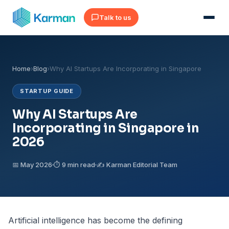
Talk to us
Home
›
Blog
›
Why AI Startups Are Incorporating in Singapore
STARTUP GUIDE
Why AI Startups Are
Incorporating in Singapore in
2026
📅 May 2026
⏱ 9 min read
✍️ Karman Editorial Team
Artificial intelligence has become the defining