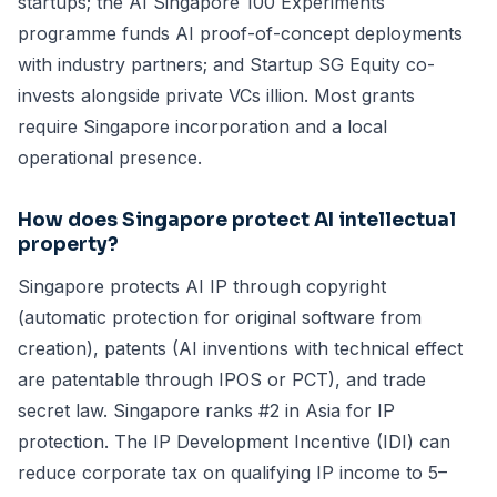
startups; the AI Singapore 100 Experiments
programme funds AI proof-of-concept deployments
with industry partners; and Startup SG Equity co-
invests alongside private VCs illion. Most grants
require Singapore incorporation and a local
operational presence.
How does Singapore protect AI intellectual
property?
Singapore protects AI IP through copyright
(automatic protection for original software from
creation), patents (AI inventions with technical effect
are patentable through IPOS or PCT), and trade
secret law. Singapore ranks #2 in Asia for IP
protection. The IP Development Incentive (IDI) can
reduce corporate tax on qualifying IP income to 5–