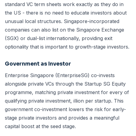
standard VC term sheets work exactly as they do in
the US - there is no need to educate investors about
unusual local structures. Singapore-incorporated
companies can also list on the Singapore Exchange
(SGX) or dual-list internationally, providing exit
optionality that is important to growth-stage investors.
Government as Investor
Enterprise Singapore (EnterpriseSG) co-invests
alongside private VCs through the Startup SG Equity
programme, matching private investment for every of
qualifying private investment, illion per startup. This
government co-investment lowers the risk for early-
stage private investors and provides a meaningful
capital boost at the seed stage.