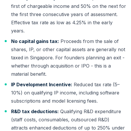
first of chargeable income and 50% on the next for
the first three consecutive years of assessment.
Effective tax rate as low as 4.25% in the early
years.
No capital gains tax:
Proceeds from the sale of
shares, IP, or other capital assets are generally not
taxed in Singapore. For founders planning an exit -
whether through acquisition or IPO - this is a
material benefit.
IP Development Incentive:
Reduced tax rate (5–
10%) on qualifying IP income, including software
subscriptions and model licensing fees.
R&D tax deductions:
Qualifying R&D expenditure
(staff costs, consumables, outsourced R&D)
attracts enhanced deductions of up to 250% under