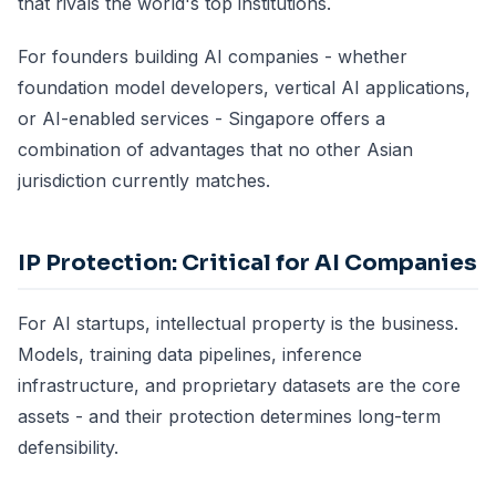
that rivals the world's top institutions.
For founders building AI companies - whether
foundation model developers, vertical AI applications,
or AI-enabled services - Singapore offers a
combination of advantages that no other Asian
jurisdiction currently matches.
IP Protection: Critical for AI Companies
For AI startups, intellectual property is the business.
Models, training data pipelines, inference
infrastructure, and proprietary datasets are the core
assets - and their protection determines long-term
defensibility.