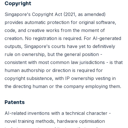
Copyright
Singapore's Copyright Act (2021, as amended)
provides automatic protection for original software,
code, and creative works from the moment of
creation. No registration is required. For AI-generated
outputs, Singapore's courts have yet to definitively
rule on ownership, but the general position -
consistent with most common law jurisdictions - is that
human authorship or direction is required for
copyright subsistence, with IP ownership vesting in
the directing human or the company employing them.
Patents
AI-related inventions with a technical character -
novel training methods, hardware optimisation