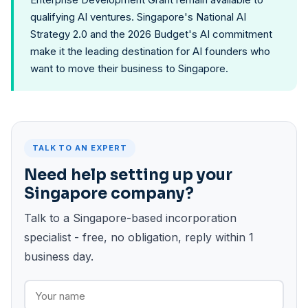
qualifying AI ventures. Singapore's National AI
Strategy 2.0 and the 2026 Budget's AI commitment
make it the leading destination for AI founders who
want to move their business to Singapore.
TALK TO AN EXPERT
Need help setting up your
Singapore company?
Talk to a Singapore-based incorporation
specialist - free, no obligation, reply within 1
business day.