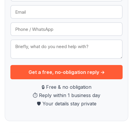
Get a free, no-obligation reply →
🔒 Free & no obligation
⏱ Reply within 1 business day
🛡 Your details stay private