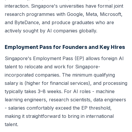
interaction. Singapore's universities have formal joint
research programmes with Google, Meta, Microsoft,
and ByteDance, and produce graduates who are
actively sought by AI companies globally.
Employment Pass
for Founders and Key Hires
Singapore's Employment Pass (EP) allows foreign AI
talent to relocate and work for Singapore-
incorporated companies. The minimum qualifying
salary is (higher for financial services), and processing
typically takes 3–8 weeks. For AI roles - machine
learning engineers, research scientists, data engineers
- salaries comfortably exceed the EP threshold,
making it straightforward to bring in international
talent.