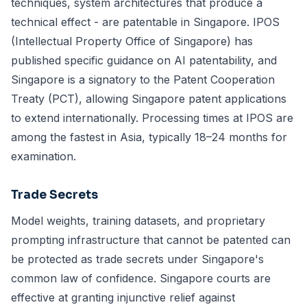
techniques, system architectures that produce a
technical effect - are patentable in Singapore. IPOS
(Intellectual Property Office of Singapore) has
published specific guidance on AI patentability, and
Singapore is a signatory to the Patent Cooperation
Treaty (PCT), allowing Singapore patent applications
to extend internationally. Processing times at IPOS are
among the fastest in Asia, typically 18–24 months for
examination.
Trade Secrets
Model weights, training datasets, and proprietary
prompting infrastructure that cannot be patented can
be protected as trade secrets under Singapore's
common law of confidence. Singapore courts are
effective at granting injunctive relief against