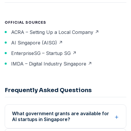
OFFICIAL SOURCES
ACRA – Setting Up a Local Company ↗
AI Singapore (AISG) ↗
EnterpriseSG – Startup SG ↗
IMDA – Digital Industry Singapore ↗
Frequently Asked Questions
What government grants are available for
+
AI startups in Singapore?