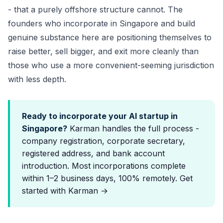
- that a purely offshore structure cannot. The
founders who incorporate in Singapore and build
genuine substance here are positioning themselves to
raise better, sell bigger, and exit more cleanly than
those who use a more convenient-seeming jurisdiction
with less depth.
Ready to incorporate your AI startup in
Singapore?
Karman handles the full process -
company registration,
corporate secretary
,
registered address, and bank account
introduction. Most incorporations complete
within 1–2 business days, 100% remotely.
Get
started with Karman →