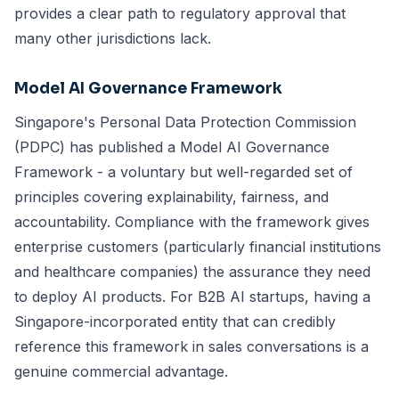
provides a clear path to regulatory approval that
many other jurisdictions lack.
Model AI Governance Framework
Singapore's Personal Data Protection Commission
(PDPC) has published a Model AI Governance
Framework - a voluntary but well-regarded set of
principles covering explainability, fairness, and
accountability. Compliance with the framework gives
enterprise customers (particularly financial institutions
and healthcare companies) the assurance they need
to deploy AI products. For B2B AI startups, having a
Singapore-incorporated entity that can credibly
reference this framework in sales conversations is a
genuine commercial advantage.