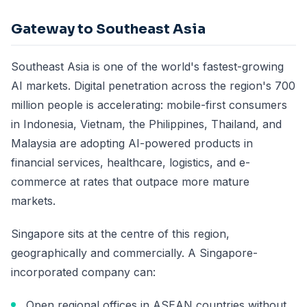
Gateway to Southeast Asia
Southeast Asia is one of the world's fastest-growing
AI markets. Digital penetration across the region's 700
million people is accelerating: mobile-first consumers
in Indonesia, Vietnam, the Philippines, Thailand, and
Malaysia are adopting AI-powered products in
financial services, healthcare, logistics, and e-
commerce at rates that outpace more mature
markets.
Singapore sits at the centre of this region,
geographically and commercially. A Singapore-
incorporated company can:
Open regional offices in ASEAN countries without