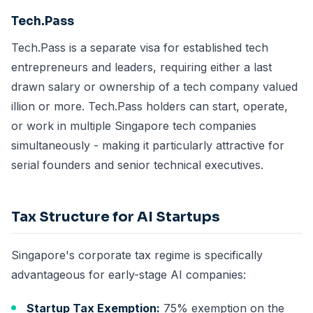
Tech.Pass
Tech.Pass is a separate visa for established tech
entrepreneurs and leaders, requiring either a last
drawn salary or ownership of a tech company valued
illion or more. Tech.Pass holders can start, operate,
or work in multiple Singapore tech companies
simultaneously - making it particularly attractive for
serial founders and senior technical executives.
Tax Structure for AI Startups
Singapore's corporate tax regime is specifically
advantageous for early-stage AI companies:
Startup Tax Exemption:
75% exemption on the