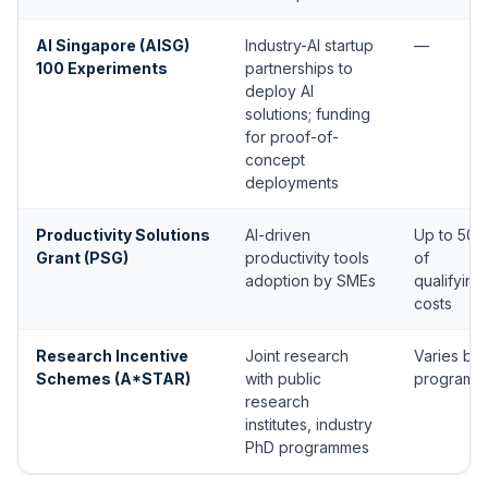
AI Singapore (AISG)
Industry-AI startup
—
100 Experiments
partnerships to
deploy AI
solutions; funding
for proof-of-
concept
deployments
Productivity Solutions
AI-driven
Up to 50
Grant (PSG)
productivity tools
of
adoption by SMEs
qualifying
costs
Research Incentive
Joint research
Varies by
Schemes (A*STAR)
with public
programm
research
institutes, industry
PhD programmes