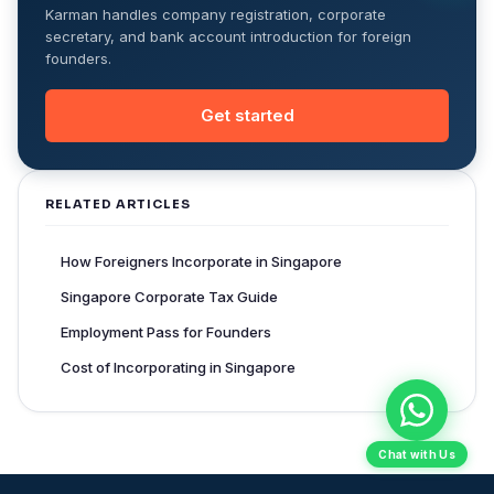
Karman handles company registration, corporate
secretary, and bank account introduction for foreign
founders.
Get started
RELATED ARTICLES
How Foreigners Incorporate in Singapore
Singapore Corporate Tax Guide
Employment Pass for Founders
Cost of Incorporating in Singapore
Chat with Us