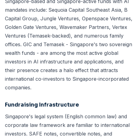
Singapore-based and Singapore-active funds with AI
mandates include: Sequoia Capital Southeast Asia, B
Capital Group, Jungle Ventures, Openspace Ventures,
Golden Gate Ventures, Wavemaker Partners, Vertex
Ventures (Temasek-backed), and numerous family
offices. GIC and Temasek - Singapore's two sovereign
wealth funds - are among the most active global
investors in AI infrastructure and applications, and
their presence creates a halo effect that attracts
international co-investors to Singapore-incorporated
companies.
Fundraising Infrastructure
Singapore's legal system (English common law) and
corporate law framework are familiar to international
investors. SAFE notes, convertible notes, and