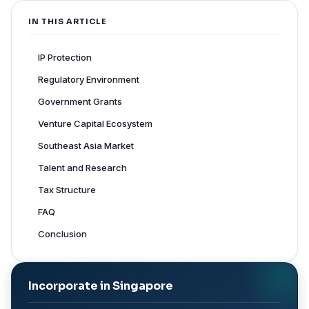
IN THIS ARTICLE
IP Protection
Regulatory Environment
Government Grants
Venture Capital Ecosystem
Southeast Asia Market
Talent and Research
Tax Structure
FAQ
Conclusion
Incorporate in Singapore