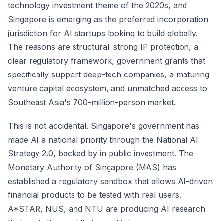
technology investment theme of the 2020s, and
Singapore is emerging as the preferred incorporation
jurisdiction for AI startups looking to build globally.
The reasons are structural: strong IP protection, a
clear regulatory framework, government grants that
specifically support deep-tech companies, a maturing
venture capital ecosystem, and unmatched access to
Southeast Asia's 700-million-person market.
This is not accidental. Singapore's government has
made AI a national priority through the National AI
Strategy 2.0, backed by in public investment. The
Monetary Authority of Singapore (MAS) has
established a regulatory sandbox that allows AI-driven
financial products to be tested with real users.
A*STAR, NUS, and NTU are producing AI research