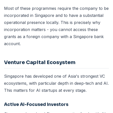
Most of these programmes require the company to be
incorporated in Singapore and to have a substantial
operational presence locally. This is precisely why
incorporation matters - you cannot access these
grants as a foreign company with a Singapore bank
account.
Venture Capital Ecosystem
Singapore has developed one of Asia's strongest VC
ecosystems, with particular depth in deep-tech and AI.
This matters for AI startups at every stage.
Active AI-Focused Investors