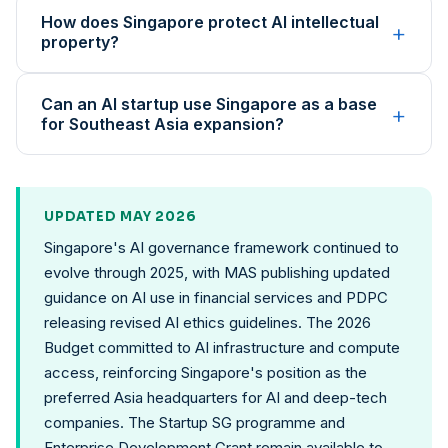
How does Singapore protect AI intellectual
+
property?
Can an AI startup use Singapore as a base
+
for Southeast Asia expansion?
UPDATED MAY 2026
Singapore's AI governance framework continued to
evolve through 2025, with MAS publishing updated
guidance on AI use in financial services and PDPC
releasing revised AI ethics guidelines. The 2026
Budget committed to AI infrastructure and compute
access, reinforcing Singapore's position as the
preferred Asia headquarters for AI and deep-tech
companies. The Startup SG programme and
Enterprise Development Grant remain available to