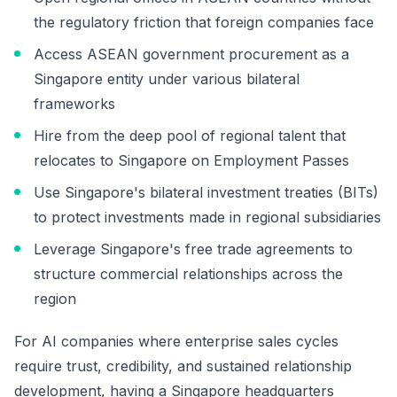
the regulatory friction that foreign companies face
Access ASEAN government procurement as a
Singapore entity under various bilateral
frameworks
Hire from the deep pool of regional talent that
relocates to Singapore on Employment Passes
Use Singapore's bilateral investment treaties (BITs)
to protect investments made in regional subsidiaries
Leverage Singapore's free trade agreements to
structure commercial relationships across the
region
For AI companies where enterprise sales cycles
require trust, credibility, and sustained relationship
development, having a Singapore headquarters