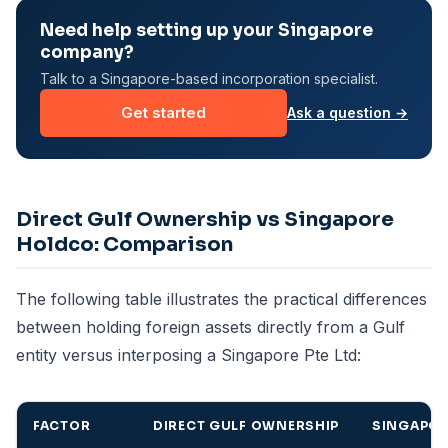
Need help setting up your Singapore
company?
Talk to a Singapore-based incorporation specialist.
Get started
Ask a question →
Direct Gulf Ownership vs Singapore
Holdco: Comparison
The following table illustrates the practical differences
between holding foreign assets directly from a Gulf
entity versus interposing a Singapore Pte Ltd:
FACTOR
DIRECT GULF OWNERSHIP
SINGAPO