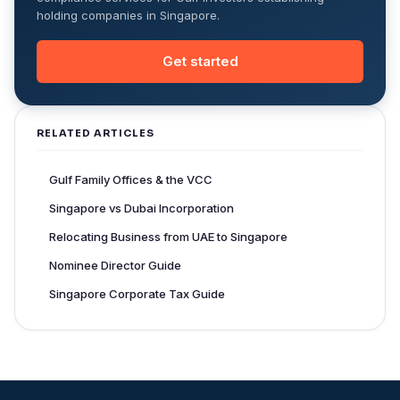
holding companies in Singapore.
Get started
RELATED ARTICLES
Gulf Family Offices & the VCC
Singapore vs Dubai Incorporation
Relocating Business from UAE to Singapore
Nominee Director Guide
Singapore Corporate Tax Guide