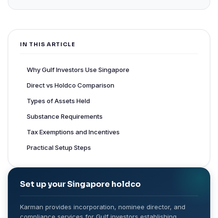
IN THIS ARTICLE
Why Gulf Investors Use Singapore
Direct vs Holdco Comparison
Types of Assets Held
Substance Requirements
Tax Exemptions and Incentives
Practical Setup Steps
Set up your Singapore holdco
Karman provides incorporation, nominee director, and
compliance services for Gulf investors establishing