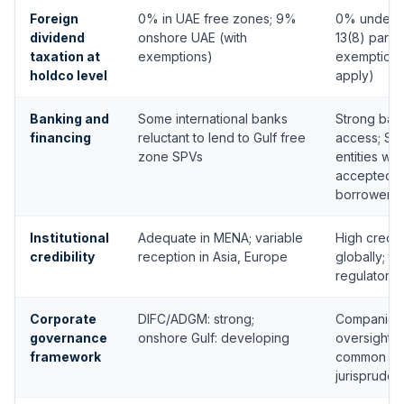
Foreign
0% in UAE free zones; 9%
0% under S
dividend
onshore UAE (with
13(8) partic
taxation at
exemptions)
exemption 
holdco level
apply)
Banking and
Some international banks
Strong ban
financing
reluctant to lend to Gulf free
access; Si
zone SPVs
entities wid
accepted a
borrowers
Institutional
Adequate in MENA; variable
High credibi
credibility
reception in Asia, Europe
globally; to
regulatory 
Corporate
DIFC/ADGM: strong;
Companies 
governance
onshore Gulf: developing
oversight, 
framework
common la
jurisprude