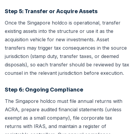
Step 5: Transfer or Acquire Assets
Once the Singapore holdco is operational, transfer
existing assets into the structure or use it as the
acquisition vehicle for new investments. Asset
transfers may trigger tax consequences in the source
jurisdiction (stamp duty, transfer taxes, or deemed
disposals), so each transfer should be reviewed by tax
counsel in the relevant jurisdiction before execution.
Step 6: Ongoing Compliance
The Singapore holdco must file annual returns with
ACRA, prepare audited financial statements (unless
exempt as a small company), file corporate tax
returns with IRAS, and maintain a register of