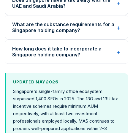
Does Singapore have a tax treaty with the
+
UAE and Saudi Arabia?
What are the substance requirements for a
+
Singapore holding company?
How long does it take to incorporate a
+
Singapore holding company?
UPDATED MAY 2026
Singapore's single-family office ecosystem
surpassed 1,400 SFOs in 2025. The 13O and 13U tax
incentive schemes require minimum AUM
respectively, with at least two investment
professionals employed locally. MAS continues to
process well-prepared applications within 2–3