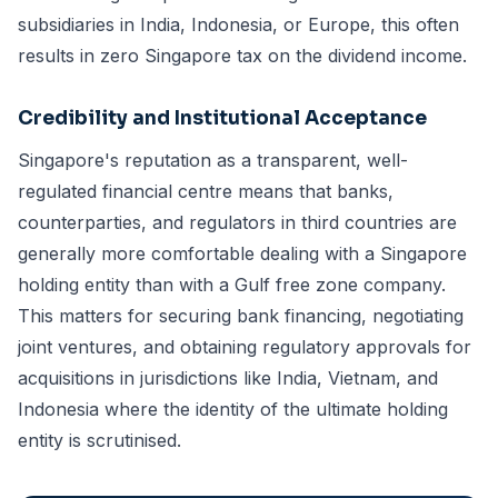
subsidiaries in India, Indonesia, or Europe, this often
results in zero Singapore tax on the dividend income.
Credibility and Institutional Acceptance
Singapore's reputation as a transparent, well-
regulated financial centre means that banks,
counterparties, and regulators in third countries are
generally more comfortable dealing with a Singapore
holding entity than with a Gulf free zone company.
This matters for securing bank financing, negotiating
joint ventures, and obtaining regulatory approvals for
acquisitions in jurisdictions like India, Vietnam, and
Indonesia where the identity of the ultimate holding
entity is scrutinised.