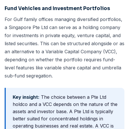
Fund Vehicles and Investment Portfolios
For Gulf family offices managing diversified portfolios,
a Singapore Pte Ltd can serve as a holding company
for investments in private equity, venture capital, and
listed securities. This can be structured alongside or as
an alternative to a
Variable Capital Company (VCC)
,
depending on whether the portfolio requires fund-
level features like variable share capital and umbrella
sub-fund segregation.
Key insight:
The choice between a Pte Ltd
holdco and a VCC depends on the nature of the
assets and investor base. A Pte Ltd is typically
better suited for concentrated holdings in
operating businesses and real estate. A VCC is