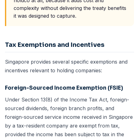
holdco at all, because it adds cost and
complexity without delivering the treaty benefits
it was designed to capture.
Tax Exemptions and Incentives
Singapore provides several specific exemptions and
incentives relevant to holding companies:
Foreign-Sourced Income Exemption (FSIE)
Under Section 13(8) of the Income Tax Act, foreign-
sourced dividends, foreign branch profits, and
foreign-sourced service income received in Singapore
by a tax-resident company are exempt from tax,
provided the income has been subject to tax in the