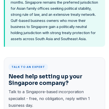
months. Singapore remains the preferred jurisdiction
for Asian family offices seeking political stability,
strong rule of law, and an extensive treaty network.
Gulf-based business owners who move their
business to Singapore gain a politically neutral
holding jurisdiction with strong treaty protection for
assets across South Asia and Southeast Asia.
TALK TO AN EXPERT
Need help setting up your
Singapore company?
Talk to a Singapore-based incorporation
specialist - free, no obligation, reply within 1
business day.