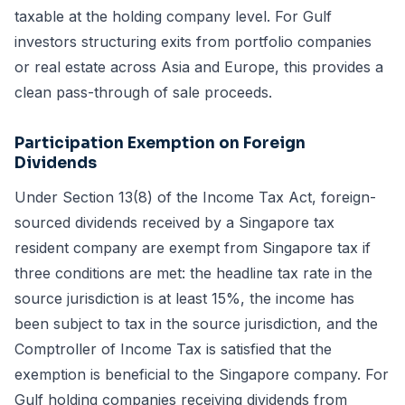
taxable at the holding company level. For Gulf
investors structuring exits from portfolio companies
or real estate across Asia and Europe, this provides a
clean pass-through of sale proceeds.
Participation Exemption on Foreign
Dividends
Under Section 13(8) of the Income Tax Act, foreign-
sourced dividends received by a Singapore tax
resident company are exempt from Singapore tax if
three conditions are met: the headline tax rate in the
source jurisdiction is at least 15%, the income has
been subject to tax in the source jurisdiction, and the
Comptroller of Income Tax is satisfied that the
exemption is beneficial to the Singapore company. For
Gulf holding companies receiving dividends from