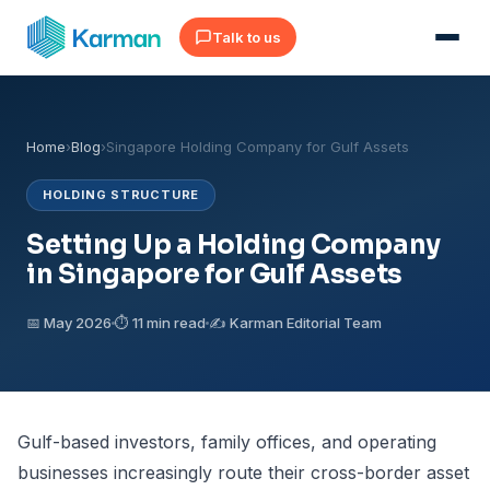
Talk to us
Home
›
Blog
›
Singapore Holding Company for Gulf Assets
HOLDING STRUCTURE
Setting Up a Holding Company
in Singapore for Gulf Assets
📅 May 2026
⏱ 11 min read
✍️ Karman Editorial Team
Gulf-based investors, family offices, and operating
businesses increasingly route their cross-border asset