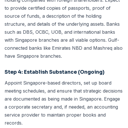
holding companies with foreign shareholders. Expect
to provide certified copies of passports, proof of
source of funds, a description of the holding
structure, and details of the underlying assets. Banks
such as DBS, OCBC, UOB, and international banks
with Singapore branches are all viable options. Gulf-
connected banks like Emirates NBD and Mashreq also
have Singapore branches.
Step 4: Establish Substance (Ongoing)
Appoint Singapore-based directors, set up board
meeting schedules, and ensure that strategic decisions
are documented as being made in Singapore. Engage
a
corporate secretary
and, if needed, an
accounting
service provider
to maintain proper books and
records.