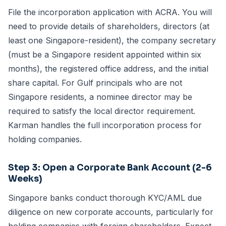
File the incorporation application with ACRA. You will
need to provide details of shareholders, directors (at
least one Singapore-resident), the company secretary
(must be a Singapore resident appointed within six
months), the registered office address, and the initial
share capital. For Gulf principals who are not
Singapore residents, a
nominee director
may be
required to satisfy the local director requirement.
Karman handles the full
incorporation process
for
holding companies.
Step 3: Open a
Corporate Bank Account
(2-6
Weeks)
Singapore banks conduct thorough KYC/AML due
diligence on new corporate accounts, particularly for