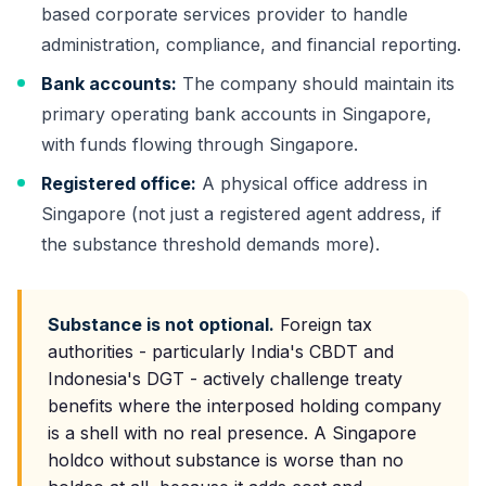
based corporate services provider to handle
administration, compliance, and financial reporting.
Bank accounts:
The company should maintain its
primary operating bank accounts in Singapore,
with funds flowing through Singapore.
Registered office:
A physical office address in
Singapore (not just a registered agent address, if
the substance threshold demands more).
Substance is not optional.
Foreign tax
authorities - particularly India's CBDT and
Indonesia's DGT - actively challenge treaty
benefits where the interposed holding company
is a shell with no real presence. A Singapore
holdco without substance is worse than no