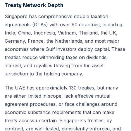
Treaty Network Depth
Singapore has comprehensive double taxation
agreements (DTAs) with over 90 countries, including
India, China, Indonesia, Vietnam, Thailand, the UK,
Germany, France, the Netherlands, and most major
economies where Gulf investors deploy capital. These
treaties reduce withholding taxes on dividends,
interest, and royalties flowing from the asset
jurisdiction to the holding company.
The UAE has approximately 130 treaties, but many
are either limited in scope, lack effective mutual
agreement procedures, or face challenges around
economic substance requirements that can make
treaty access uncertain. Singapore's treaties, by
contrast, are well-tested, consistently enforced, and