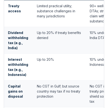
Treaty
Limited practical utility;
90+ well-e
access
substance challenges in
DTAs; stron
many jurisdictions
claim with 
substance
Dividend
Up to 20% if treaty benefits
10% under 
withholding
denied
India DTA
tax (e.g.,
India)
Interest
Up to 20%
10% under 
withholding
Indonesia 
tax (e.g.,
Indonesia)
Capital
No CGT in Gulf; but source
No CGT in 
gains on
country may tax if no treaty
treaty prot
disposal
protection
shield sour
tax