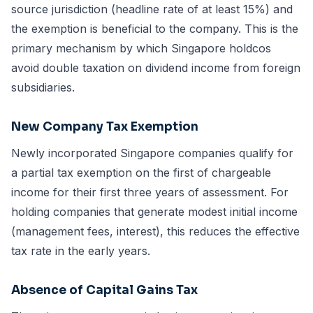
source jurisdiction (headline rate of at least 15%) and
the exemption is beneficial to the company. This is the
primary mechanism by which Singapore holdcos
avoid double taxation on dividend income from foreign
subsidiaries.
New Company Tax Exemption
Newly incorporated Singapore companies qualify for
a partial tax exemption on the first of chargeable
income for their first three years of assessment. For
holding companies that generate modest initial income
(management fees, interest), this reduces the effective
tax rate in the early years.
Absence of Capital Gains Tax