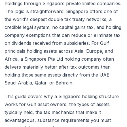
holdings through Singapore private limited companies.
The logic is straightforward: Singapore offers one of
the world's deepest double tax treaty networks, a
credible legal system, no capital gains tax, and holding
company exemptions that can reduce or eliminate tax
on dividends received from subsidiaries. For Gulf
principals holding assets across Asia, Europe, and
Africa, a Singapore Pte Ltd holding company often
delivers materially better after-tax outcomes than
holding those same assets directly from the UAE,
Saudi Arabia, Qatar, or Bahrain.
This guide covers why a Singapore holding structure
works for Gulf asset owners, the types of assets
typically held, the tax mechanics that make it
advantageous, substance requirements you must