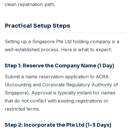
clean repatriation path.
Practical Setup Steps
Setting up a Singapore Pte Ltd holding company is a
well-established process. Here is what to expect:
Step 1: Reserve the Company Name (1 Day)
Submit a name reservation application to ACRA
(Accounting and Corporate Regulatory Authority of
Singapore). Approval is typically instant for names
that do not conflict with existing registrations or
restricted terms.
Step 2: Incorporate the Pte Ltd (1-3 Days)