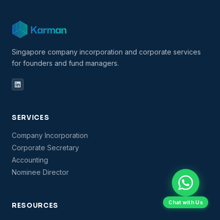
Singapore company incorporation and corporate services
for founders and fund managers.
SERVICES
Company Incorporation
Corporate Secretary
Accounting
Nominee Director
Chat with Us
RESOURCES