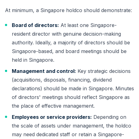
At minimum, a Singapore holdco should demonstrate:
Board of directors:
At least one Singapore-
resident director with genuine decision-making
authority. Ideally, a majority of directors should be
Singapore-based, and board meetings should be
held in Singapore.
Management and control:
Key strategic decisions
(acquisitions, disposals, financing, dividend
declarations) should be made in Singapore. Minutes
of directors' meetings should reflect Singapore as
the place of effective management.
Employees or service providers:
Depending on
the scale of assets under management, the holdco
may need dedicated staff or retain a Singapore-