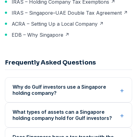
IRAS – Holding Company Tax Exemptions ↗
IRAS – Singapore–UAE Double Tax Agreement ↗
ACRA – Setting Up a Local Company ↗
EDB – Why Singapore ↗
Frequently Asked Questions
Why do Gulf investors use a Singapore
+
holding company?
What types of assets can a Singapore
+
holding company hold for Gulf investors?