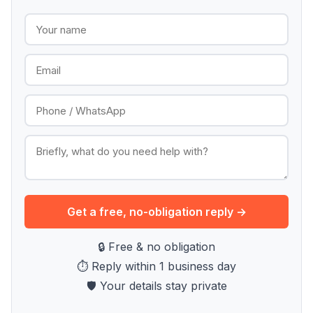
Get a free, no-obligation reply →
🔒 Free & no obligation
⏱ Reply within 1 business day
🛡 Your details stay private