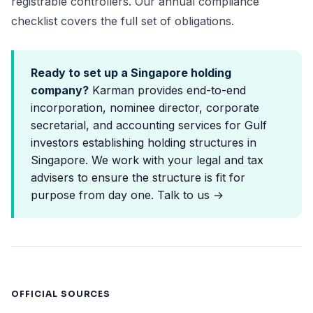
registrable controllers. Our
annual compliance
checklist
covers the full set of obligations.
Ready to set up a Singapore holding
company?
Karman provides end-to-end
incorporation, nominee director, corporate
secretarial, and accounting services for Gulf
investors establishing holding structures in
Singapore. We work with your legal and tax
advisers to ensure the structure is fit for
purpose from day one.
Talk to us →
OFFICIAL SOURCES