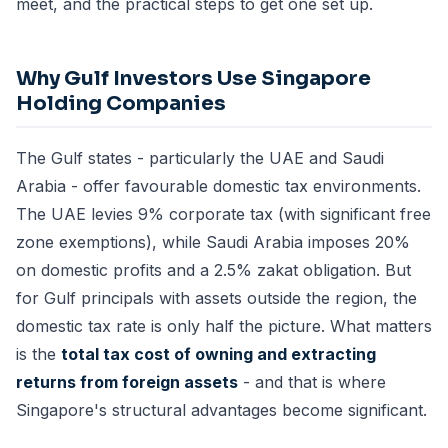
meet, and the practical steps to get one set up.
Why Gulf Investors Use Singapore
Holding Companies
The Gulf states - particularly the UAE and Saudi
Arabia - offer favourable domestic tax environments.
The UAE levies 9% corporate tax (with significant free
zone exemptions), while Saudi Arabia imposes 20%
on domestic profits and a 2.5% zakat obligation. But
for Gulf principals with assets outside the region, the
domestic tax rate is only half the picture. What matters
is the
total tax cost of owning and extracting
returns from foreign assets
- and that is where
Singapore's structural advantages become significant.