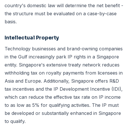
country's domestic law will determine the net benefit -
the structure must be evaluated on a case-by-case
basis.
Intellectual Property
Technology businesses and brand-owning companies
in the Gulf increasingly park IP rights in a Singapore
entity. Singapore's extensive treaty network reduces
withholding tax on royalty payments from licensees in
Asia and Europe. Additionally, Singapore offers R&D
tax incentives and the IP Development Incentive (IDI),
which can reduce the effective tax rate on IP income
to as low as 5% for qualifying activities. The IP must
be developed or substantially enhanced in Singapore
to qualify.