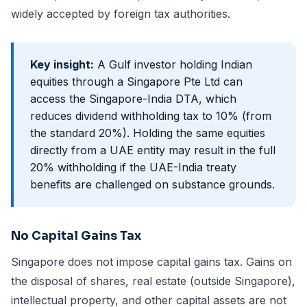
widely accepted by foreign tax authorities.
Key insight:
A Gulf investor holding Indian
equities through a Singapore Pte Ltd can
access the Singapore-India DTA, which
reduces dividend withholding tax to 10% (from
the standard 20%). Holding the same equities
directly from a UAE entity may result in the full
20% withholding if the UAE-India treaty
benefits are challenged on substance grounds.
No Capital Gains Tax
Singapore does not impose capital gains tax. Gains on
the disposal of shares, real estate (outside Singapore),
intellectual property, and other capital assets are not