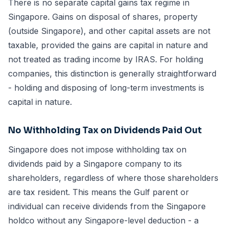
There is no separate capital gains tax regime in
Singapore. Gains on disposal of shares, property
(outside Singapore), and other capital assets are not
taxable, provided the gains are capital in nature and
not treated as trading income by IRAS. For holding
companies, this distinction is generally straightforward
- holding and disposing of long-term investments is
capital in nature.
No Withholding Tax on Dividends Paid Out
Singapore does not impose withholding tax on
dividends paid by a Singapore company to its
shareholders, regardless of where those shareholders
are tax resident. This means the Gulf parent or
individual can receive dividends from the Singapore
holdco without any Singapore-level deduction - a