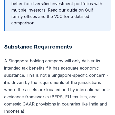
better for diversified investment portfolios with
multiple investors.
Read our guide on Gulf
family offices and the VCC
for a detailed
comparison.
Substance Requirements
A Singapore holding company will only deliver its
intended tax benefits if it has adequate economic
substance. This is not a Singapore-specific concern -
it is driven by the requirements of the jurisdictions
where the assets are located and by international anti-
avoidance frameworks (BEPS, EU tax lists, and
domestic GAAR provisions in countries like India and
Indonesia).