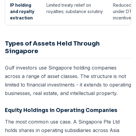
IP holding
Limited treaty relief on
Reduced r
and royalty
royalties; substance scrutiny
under DTAs
extraction
incentives 
Types of Assets Held Through
Singapore
Gulf investors use Singapore holding companies
across a range of asset classes. The structure is not
limited to financial investments - it extends to operating
businesses, real estate, and intellectual property.
Equity Holdings in Operating Companies
The most common use case. A Singapore Pte Ltd
holds shares in operating subsidiaries across Asia