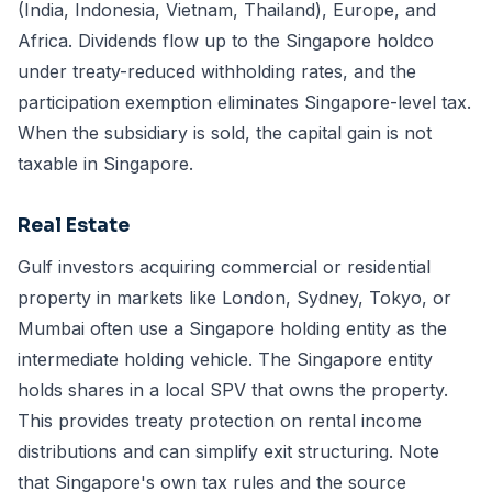
(India, Indonesia, Vietnam, Thailand), Europe, and
Africa. Dividends flow up to the Singapore holdco
under treaty-reduced withholding rates, and the
participation exemption eliminates Singapore-level tax.
When the subsidiary is sold, the capital gain is not
taxable in Singapore.
Real Estate
Gulf investors acquiring commercial or residential
property in markets like London, Sydney, Tokyo, or
Mumbai often use a Singapore holding entity as the
intermediate holding vehicle. The Singapore entity
holds shares in a local SPV that owns the property.
This provides treaty protection on rental income
distributions and can simplify exit structuring. Note
that
Singapore's own tax rules
and the source