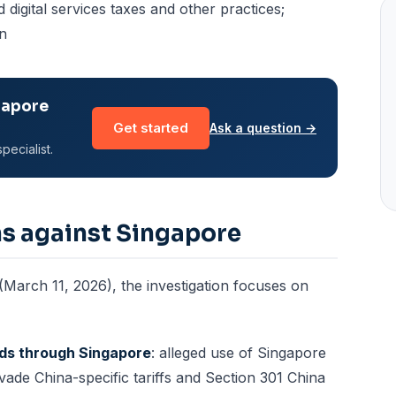
ed digital services taxes and other practices;
on
gapore
Get started
Ask a question →
pecialist.
ns against Singapore
 (March 11, 2026), the investigation focuses on
ods through Singapore
: alleged use of Singapore
vade China-specific tariffs and Section 301 China