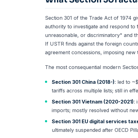
Section 301 of the Trade Act of 1974 gi
authority to investigate and respond to f
unreasonable, or discriminatory" and t
If USTR finds against the foreign count
agreement concessions, imposing new tar
The most consequential modern Section
Section 301 China (2018-)
: led to 
tariffs across multiple lists; still in eff
Section 301 Vietnam (2020-2021)
:
imports; mostly resolved without new 
Section 301 EU digital services tax
ultimately suspended after OECD Pill