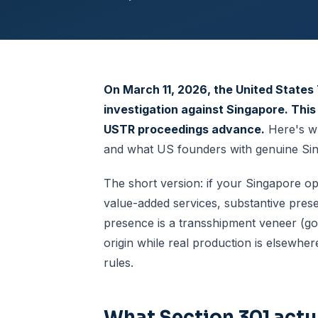
On March 11, 2026, the United States 
investigation against Singapore. This
USTR proceedings advance.
Here's wh
and what US founders with genuine Sing
The short version: if your Singapore o
value-added services, substantive prese
presence is a transshipment veneer (g
origin while real production is elsewh
rules.
What Section 301 actua