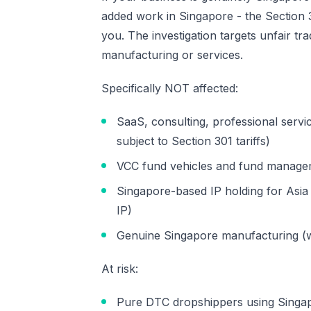
added work in Singapore - the Section 30
you. The investigation targets unfair tr
manufacturing or services.
Specifically NOT affected:
SaaS, consulting, professional servi
subject to Section 301 tariffs)
VCC fund vehicles and fund managemen
Singapore-based IP holding for Asia
IP)
Genuine Singapore manufacturing (w
At risk:
Pure DTC dropshippers using Singapo