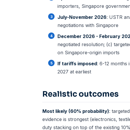
importers, Singapore governmen
July-November 2026
: USTR anal
negotiations with Singapore
December 2026 - February 20
negotiated resolution; (c) targete
on Singapore-origin imports
If tariffs imposed
: 6-12 months i
2027 at earliest
Realistic outcomes
Most likely (60% probability)
: targete
evidence is strongest (electronics, text
duty stacking on top of the existing 10%