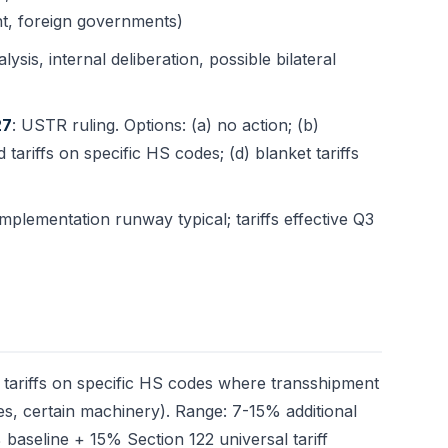
t, foreign governments)
ysis, internal deliberation, possible bilateral
27
: USTR ruling. Options: (a) no action; (b)
d tariffs on specific HS codes; (d) blanket tariffs
mplementation runway typical; tariffs effective Q3
d tariffs on specific HS codes where transshipment
iles, certain machinery). Range: 7-15% additional
 baseline + 15% Section 122 universal tariff