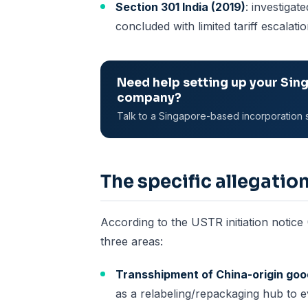
Section 301 India (2019)
: investigat
concluded with limited tariff escalati
Need help setting up your Sin
company?
Talk to a Singapore-based incorporation s
The specific allegatio
According to the USTR initiation notice
three areas:
Transshipment of China-origin go
as a relabeling/repackaging hub to e