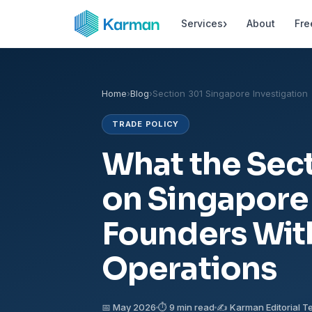
›
Services
About
Fre
Home
›
Blog
›
Section 301 Singapore Investigation
TRADE POLICY
What the Sect
on Singapore
Founders Wit
Operations
📅 May 2026
⏱ 9 min read
✍️ Karman Editorial 