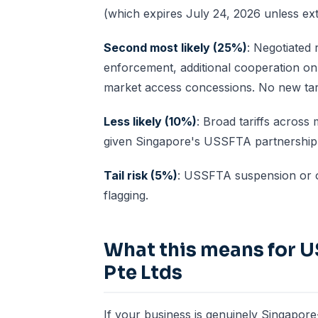
(which expires July 24, 2026 unless ex
Second most likely (25%)
: Negotiated 
enforcement, additional cooperation on 
market access concessions. No new tari
Less likely (10%)
: Broad tariffs across
given Singapore's USSFTA partnership a
Tail risk (5%)
: USSFTA suspension or ot
flagging.
What this means for U
Pte Ltds
If your business is genuinely Singapore