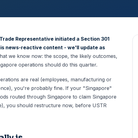
Trade Representative initiated a Section 301
 is news-reactive content - we'll update as
at we know now: the scope, the likely outcomes,
apore operations should do this quarter.
perations are real (employees, manufacturing or
nce), you're probably fine. If your "Singapore"
oods routed through Singapore to claim Singapore
ere), you should restructure now, before USTR
lly is