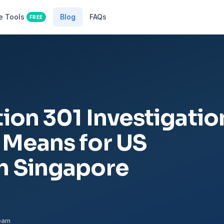
e Tools
Blog
FAQs
FREE
ion 301 Investigatio
 Means for US
h Singapore
Team