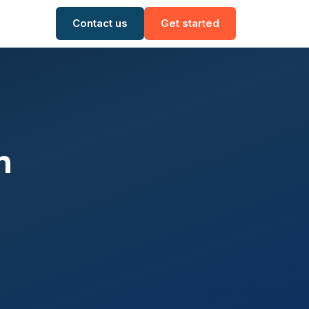
Contact us
Get started
n