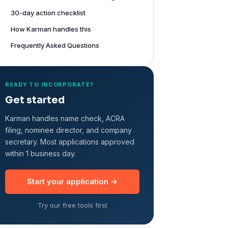
30-day action checklist
How Karman handles this
Frequently Asked Questions
READY TO INCORPORATE?
Get started
Karman handles name check, ACRA
filing, nominee director, and company
secretary. Most applications approved
within 1 business day.
Start your application →
Try our free tools first