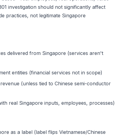
1 investigation should not significantly affect
ade practices, not legitimate Singapore
ces delivered from Singapore (services aren't
t entities (financial services not in scope)
 revenue (unless tied to Chinese semi-conductor
ith real Singapore inputs, employees, processes)
re as a label (label flips Vietnamese/Chinese