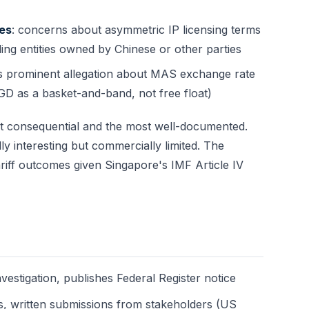
ces
: concerns about asymmetric IP licensing terms
ing entities owned by Chinese or other parties
ss prominent allegation about MAS exchange rate
 as a basket-and-band, not free float)
st consequential and the most well-documented.
ly interesting but commercially limited. The
ariff outcomes given Singapore's IMF Article IV
nvestigation, publishes Federal Register notice
gs, written submissions from stakeholders (US