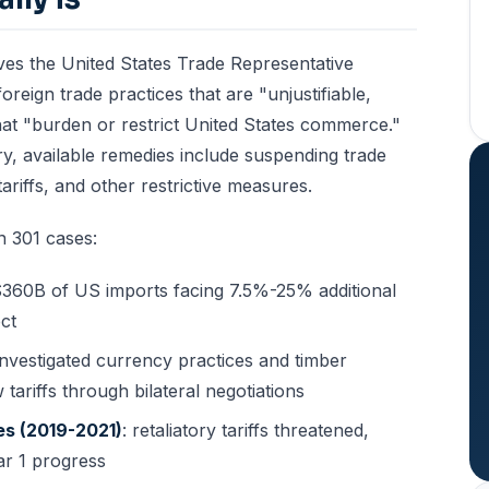
ves the United States Trade Representative
oreign trade practices that are "unjustifiable,
hat "burden or restrict United States commerce."
ry, available remedies include suspending trade
iffs, and other restrictive measures.
 301 cases:
~$360B of US imports facing 7.5%-25% additional
ect
 investigated currency practices and timber
tariffs through bilateral negotiations
es (2019-2021)
: retaliatory tariffs threatened,
ar 1 progress