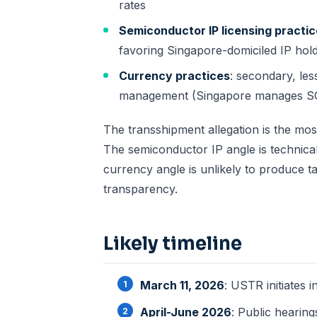
rates
Semiconductor IP licensing practi
favoring Singapore-domiciled IP hold
Currency practices
: secondary, le
management (Singapore manages SGD
The transshipment allegation is the mo
The semiconductor IP angle is technical
currency angle is unlikely to produce t
transparency.
Likely timeline
March 11, 2026
: USTR initiates i
April-June 2026
: Public hearin