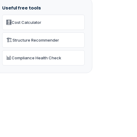
Useful free tools
🧮
Cost Calculator
🏗️
Structure Recommender
📊
Compliance Health Check