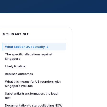
IN THIS ARTICLE
What Section 301 actually is
The specific allegations against
Singapore
Likely timeline
Realistic outcomes
What this means for US founders with
Singapore Pte Ltds
Substantial transformation: the legal
test
Documentation to start collecting NOW