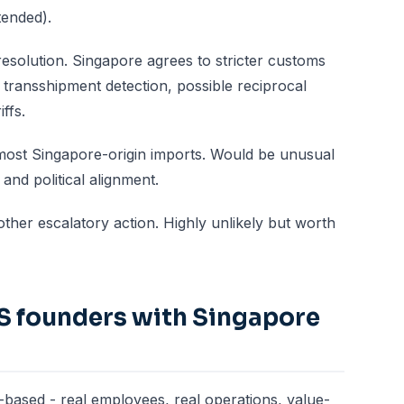
tended).
resolution. Singapore agrees to stricter customs
transshipment detection, possible reciprocal
ffs.
 most Singapore-origin imports. Would be unusual
nd political alignment.
her escalatory action. Highly unlikely but worth
S founders with Singapore
-based - real employees, real operations, value-