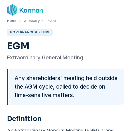
Home
›
Glossary
›
EGM
GOVERNANCE & FILING
EGM
Extraordinary General Meeting
Any shareholders' meeting held outside
the AGM cycle, called to decide on
time-sensitive matters.
Definition
An Extraordinary General Meeting (EGM) is any