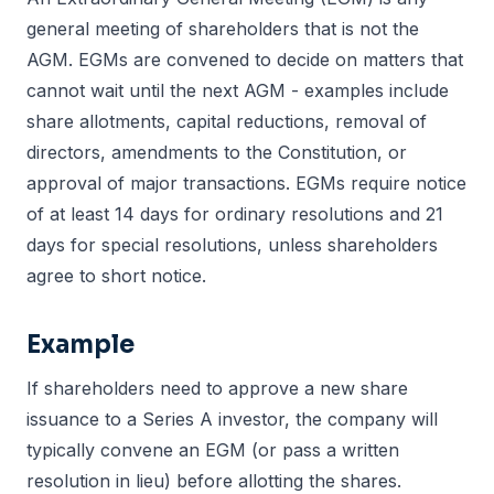
general meeting of shareholders that is not the
AGM. EGMs are convened to decide on matters that
cannot wait until the next AGM - examples include
share allotments, capital reductions, removal of
directors, amendments to the Constitution, or
approval of major transactions. EGMs require notice
of at least 14 days for ordinary resolutions and 21
days for special resolutions, unless shareholders
agree to short notice.
Example
If shareholders need to approve a new share
issuance to a Series A investor, the company will
typically convene an EGM (or pass a written
resolution in lieu) before allotting the shares.