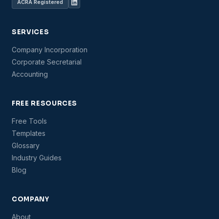
ACRA Registered
SERVICES
Company Incorporation
Corporate Secretarial
Accounting
FREE RESOURCES
Free Tools
Templates
Glossary
Industry Guides
Blog
COMPANY
About