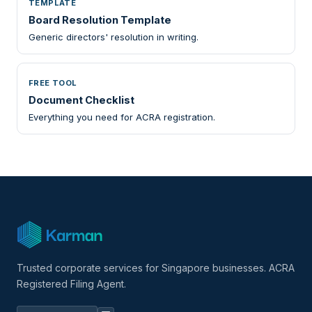
TEMPLATE
Board Resolution Template
Generic directors' resolution in writing.
FREE TOOL
Document Checklist
Everything you need for ACRA registration.
Trusted corporate services for Singapore businesses. ACRA
Registered Filing Agent.