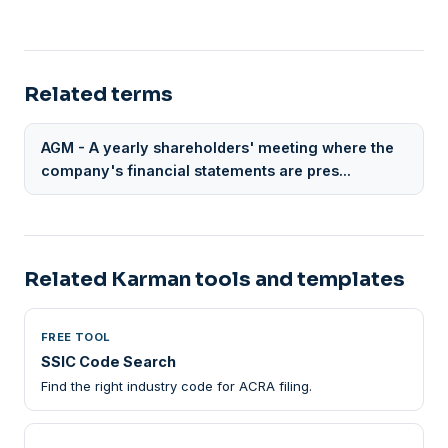
Related terms
AGM - A yearly shareholders' meeting where the
company's financial statements are pres...
Related Karman tools and templates
FREE TOOL
SSIC Code Search
Find the right industry code for ACRA filing.