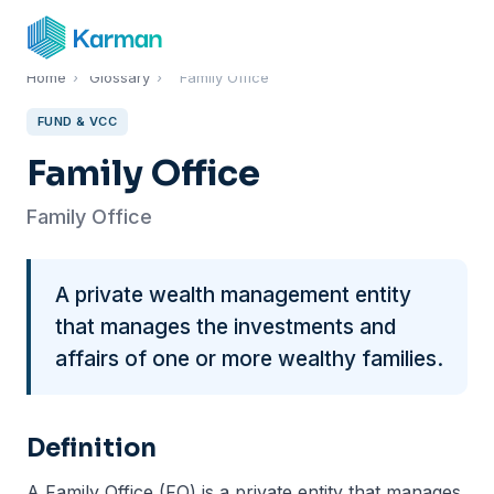
Home
›
Glossary
›
Family Office
FUND & VCC
Family Office
Family Office
A private wealth management entity
that manages the investments and
affairs of one or more wealthy families.
Definition
A Family Office (FO) is a private entity that manages