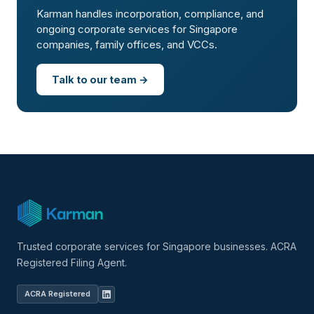
Karman handles incorporation, compliance, and
ongoing corporate services for Singapore
companies, family offices, and VCCs.
Talk to our team →
Trusted corporate services for Singapore businesses. ACRA
Registered Filing Agent.
ACRA Registered