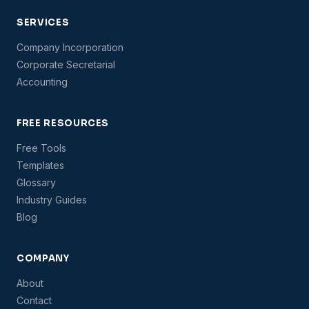
SERVICES
Company Incorporation
Corporate Secretarial
Accounting
FREE RESOURCES
Free Tools
Templates
Glossary
Industry Guides
Blog
COMPANY
About
Contact