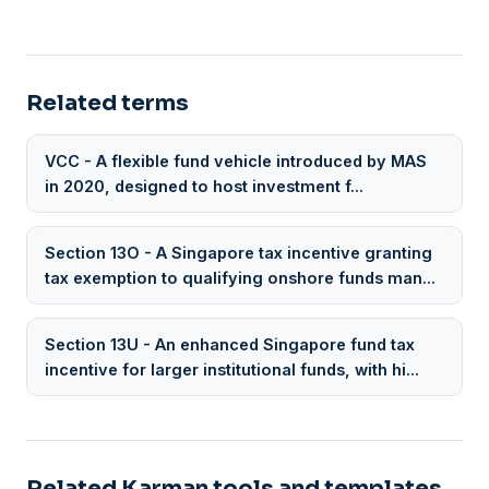
Related terms
VCC - A flexible fund vehicle introduced by MAS
in 2020, designed to host investment f...
Section 13O - A Singapore tax incentive granting
tax exemption to qualifying onshore funds man...
Section 13U - An enhanced Singapore fund tax
incentive for larger institutional funds, with hi...
Related Karman tools and templates