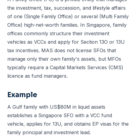
the investment, tax, succession, and lifestyle affairs
of one (Single Family Office) or several (Multi Family
Office) high-net-worth families. In Singapore, family
offices commonly structure their investment
vehicles as VCCs and apply for Section 13O or 13U
tax incentives. MAS does not license SFOs that
manage only their own family's assets, but MFOs
typically require a Capital Markets Services (CMS)
licence as fund managers.
Example
A Gulf family with US$80M in liquid assets
establishes a Singapore SFO with a VCC fund
vehicle, applies for 13U, and obtains EP visas for the
family principal and investment lead.