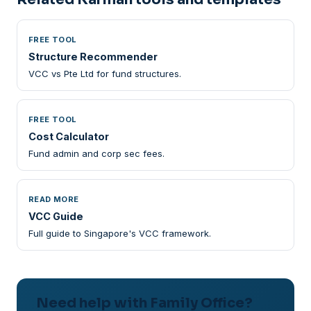
FREE TOOL
Structure Recommender
VCC vs Pte Ltd for fund structures.
FREE TOOL
Cost Calculator
Fund admin and corp sec fees.
READ MORE
VCC Guide
Full guide to Singapore's VCC framework.
Need help with Family Office?