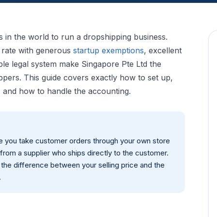
ns in the world to run a dropshipping business.
e rate with generous
startup exemptions
, excellent
ble legal system make Singapore Pte Ltd the
ppers. This guide covers exactly how to set up,
 and how to handle the accounting.
re you take customer orders through your own store
from a supplier who ships directly to the customer.
 the difference between your selling price and the
.