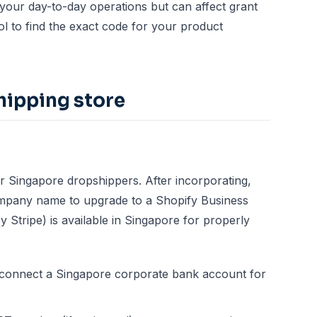
our day-to-day operations but can affect grant
ol
to find the exact code for your product
hipping store
r Singapore dropshippers. After incorporating,
mpany name to upgrade to a Shopify Business
Stripe) is available in Singapore for properly
 connect a Singapore corporate bank account for