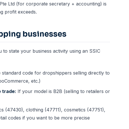
te Ltd (for corporate secretary + accounting) is
g profit exceeds.
ipping businesses
to state your business activity using an SSIC
standard code for dropshippers selling directly to
WooCommerce, etc.)
 trade:
If your model is B2B (selling to retailers or
cs (47430), clothing (47711), cosmetics (47751),
etail codes if you want to be more precise