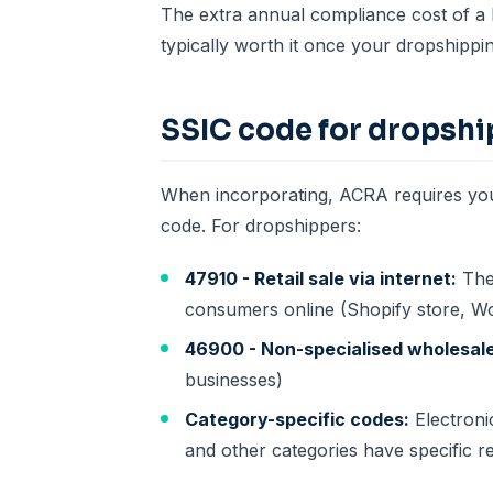
The extra annual compliance cost of a P
typically worth it once your dropshippin
SSIC code for dropsh
When incorporating, ACRA requires you 
code. For dropshippers:
47910 - Retail sale via internet:
The 
consumers online (Shopify store, 
46900 - Non-specialised wholesale
businesses)
Category-specific codes:
Electroni
and other categories have specific r