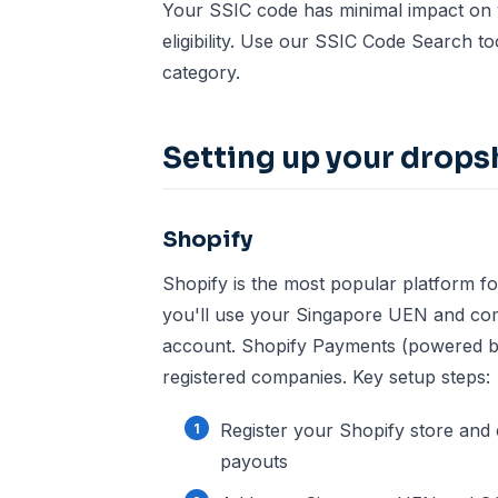
Your SSIC code has minimal impact on y
eligibility. Use our
SSIC Code Search to
category.
Setting up your drops
Shopify
Shopify is the most popular platform fo
you'll use your Singapore UEN and co
account. Shopify Payments (powered by 
registered companies. Key setup steps:
Register your Shopify store and
payouts