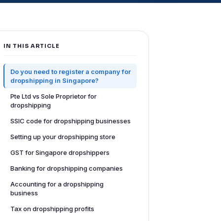
IN THIS ARTICLE
Do you need to register a company for
dropshipping in Singapore?
Pte Ltd vs Sole Proprietor for
dropshipping
SSIC code for dropshipping businesses
Setting up your dropshipping store
GST for Singapore dropshippers
Banking for dropshipping companies
Accounting for a dropshipping
business
Tax on dropshipping profits