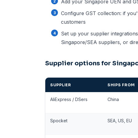
Add your Singapore UEN and GST 
Configure GST collection: if you
customers
Set up your supplier integration
Singapore/SEA suppliers, or dire
Supplier options for Singa
SUPPLIER
SHIPS FROM
AliExpress / DSers
China
Spocket
SEA, US, EU