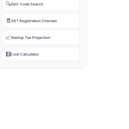
🔍
SSIC Code Search
🧾
GST Registration Checker
📈
Startup Tax Projection
🧮
Cost Calculator