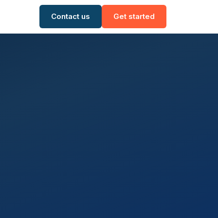
Contact us
Get started