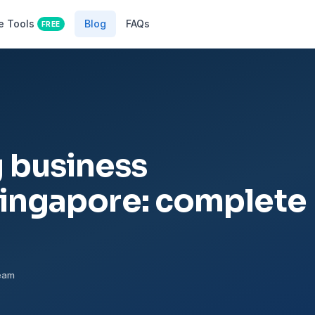
e Tools
Blog
FAQs
FREE
 business
Singapore: complete
Team