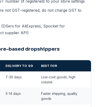
number (if registered) to your store settings
're not GST-registered, do not charge GST to
s (DSers for AliExpress, Spocket for
ct supplier API)
pore-based dropshippers
DELIVERY TO SG
BEST FOR
7-30 days
Low-cost goods, high
volume
3-14 days
Faster shipping, quality
goods