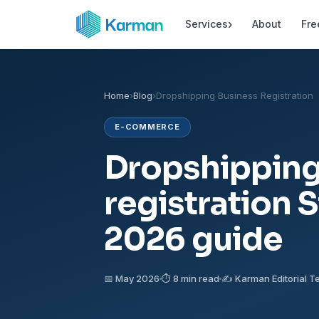
›
Services
About
Fre
Home
›
Blog
›
Dropshipping Business Registration
E-COMMERCE
Dropshipping
registration 
2026 guide
📅 May 2026
⏱ 8 min read
✍️ Karman Editorial 