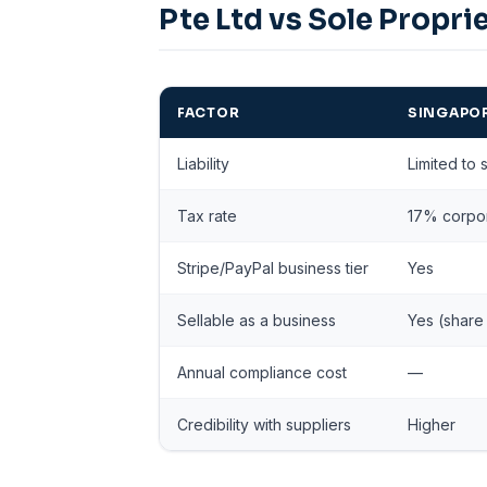
Pte Ltd vs Sole Propri
FACTOR
SINGAPOR
Liability
Limited to 
Tax rate
17% corpor
Stripe/PayPal business tier
Yes
Sellable as a business
Yes (share 
Annual compliance cost
—
Credibility with suppliers
Higher