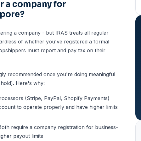
er a company for
apore?
tering a company - but IRAS treats all regular
gardless of whether you've registered a formal
ropshippers must report and pay tax on their
ngly recommended once you're doing meaningful
hold). Here's why:
ocessors (Stripe, PayPal, Shopify Payments)
ccount to operate properly and have higher limits
oth require a company registration for business-
igher payout limits