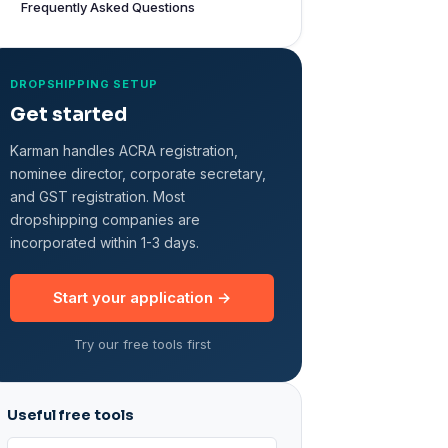
Frequently Asked Questions
DROPSHIPPING SETUP
Get started
Karman handles ACRA registration,
nominee director, corporate secretary,
and GST registration. Most
dropshipping companies are
incorporated within 1-3 days.
Start your application →
Try our free tools first
Useful free tools