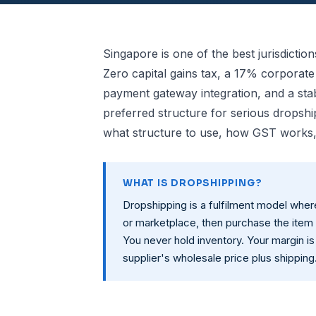
Singapore is one of the best jurisdictio
Zero capital gains tax, a 17% corporat
payment gateway integration, and a sta
preferred structure for serious dropshi
what structure to use, how GST works,
WHAT IS DROPSHIPPING?
Dropshipping is a fulfilment model whe
or marketplace, then purchase the item 
You never hold inventory. Your margin is
supplier's wholesale price plus shipping