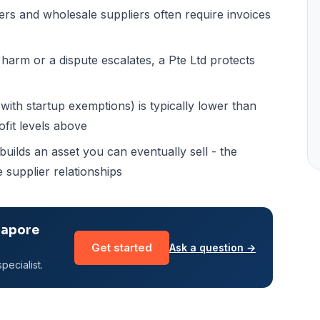
s and wholesale suppliers often require invoices
harm or a dispute escalates, a Pte Ltd protects
ith startup exemptions) is typically lower than
ofit levels above
ilds an asset you can eventually sell - the
 supplier relationships
gapore
Get started
Ask a question →
pecialist.