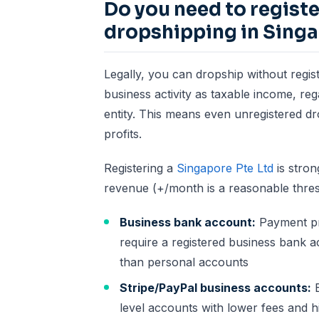
Do you need to regist
dropshipping in Sing
Legally, you can dropship without regis
business activity as taxable income, re
entity. This means even unregistered d
profits.
Registering a
Singapore Pte Ltd
is stro
revenue (+/month is a reasonable thres
Business bank account:
Payment pr
require a registered business bank a
than personal accounts
Stripe/PayPal business accounts:
B
level accounts with lower fees and h