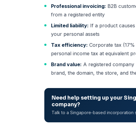
Professional invoicing:
B2B customer
from a registered entity
Limited liability:
If a product causes 
your personal assets
Tax efficiency:
Corporate tax (17% w
personal income tax at equivalent pr
Brand value:
A registered company bu
brand, the domain, the store, and the
Need help setting up your Sin
company?
Talk to a Singapore-based incorporation s