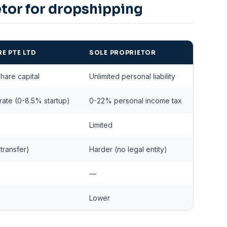
etor for dropshipping
E PTE LTD
SOLE PROPRIETOR
share capital
Unlimited personal liability
ate (0-8.5% startup)
0-22% personal income tax
Limited
transfer)
Harder (no legal entity)
—
Lower